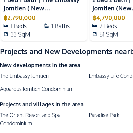
Basement
Jomtien ( New
Jomtien (New
Elevator
Development )
Development
฿
2,790,000
฿
4,790,000
Game Room
1
Beds
1
Baths
2
Beds
33
SqM
51
SqM
Projects and New Developments near
New developments in the area
The Embassy Jomtien
Embassy Life Cond
Aquarous Jomtien Condominium
Projects and villages in the area
The Orient Resort and Spa
Paradise Park
Condominium