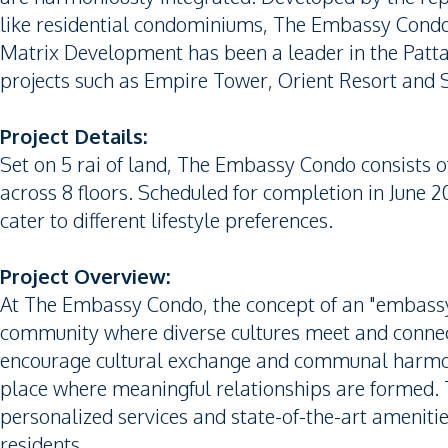
like residential condominiums, The Embassy Condo 
Matrix Development has been a leader in the Patta
projects such as Empire Tower, Orient Resort and 
Project Details:
Set on 5 rai of land, The Embassy Condo consists of
across 8 floors. Scheduled for completion in June 202
cater to different lifestyle preferences.
Project Overview:
At The Embassy Condo, the concept of an "embassy"
community where diverse cultures meet and connect
encourage cultural exchange and communal harmony
place where meaningful relationships are formed.
personalized services and state-of-the-art amenitie
residents.