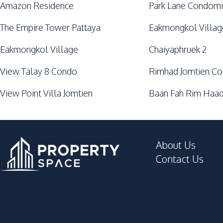
Amazon Residence
Park Lane Condomi
The Empire Tower Pattaya
Eakmongkol Villag
Eakmongkol Village
Chaiyaphruek 2
View Talay 8 Condo
Rimhad Jomtien C
View Point Villa Jomtien
Baan Fah Rim Haad
About Us
Contact Us