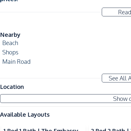
Read
Nearby
Beach
Shops
Main Road
Development Facilities
See All 
24/7 Security
Location
Lounge
Show 
Sauna
Parking
Available Layouts
Gym
Video
Video
Children Area
1 Bed 1 Bath | The Embassy
2 Bed 2 Bath 