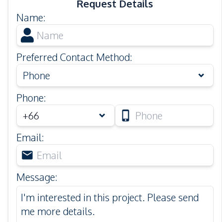
Request Details
Name
:
Preferred Contact Method
:
Phone
Phone
:
Email
:
Message
: