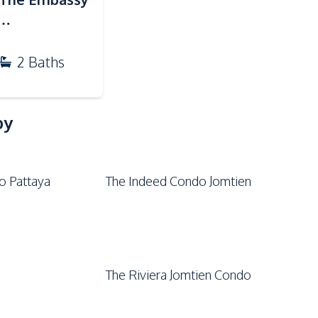
Garden
Private Compound
)
2
Baths
by
o Pattaya
The Indeed Condo Jomtien
The Riviera Jomtien Condo