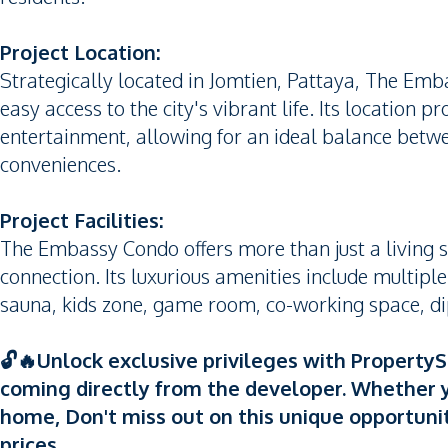
Project Location:
Strategically located in Jomtien, Pattaya, The Emb
easy access to the city's vibrant life. Its location 
entertainment, allowing for an ideal balance betwe
conveniences.
Project Facilities:
The Embassy Condo offers more than just a living s
connection. Its luxurious amenities include multip
sauna, kids zone, game room, co-working space, di
🔓🔥Unlock exclusive privileges with Property
coming directly from the developer. Whether y
home, Don't miss out on this unique opportuni
prices.