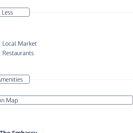
 Less
Local Market
Restaurants
Amenities
Co-working Space
Lobby
on Map
Onsen
Keycard Access
Guardhouse
Communal Swimming Pool
| The Embassy