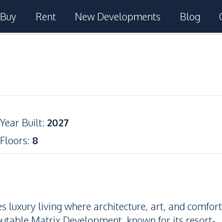
Buy
Rent
New Developments
Blog
Year Built
:
2027
Floors
:
8
 luxury living where architecture, art, and comfort
utable Matrix Development, known for its resort-