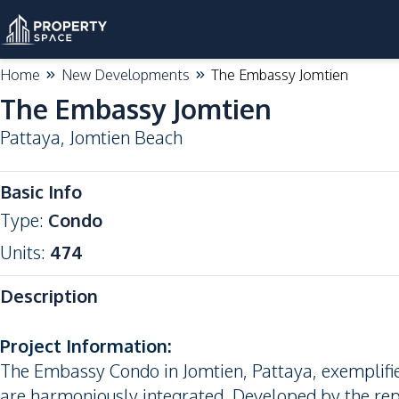
Home
New Developments
The Embassy Jomtien
The Embassy Jomtien
Pattaya
,
Jomtien Beach
Basic Info
Type
:
Condo
Units
:
474
Description
Project Information:
The Embassy Condo in Jomtien, Pattaya, exemplifies
are harmoniously integrated. Developed by the rep