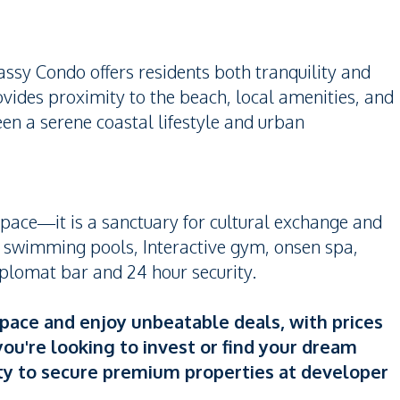
assy Condo offers residents both tranquility and
provides proximity to the beach, local amenities, and
en a serene coastal lifestyle and urban
pace—it is a sanctuary for cultural exchange and
le swimming pools, Interactive gym, onsen spa,
plomat bar and 24 hour security.
Space and enjoy unbeatable deals, with prices
ou're looking to invest or find your dream
ty to secure premium properties at developer