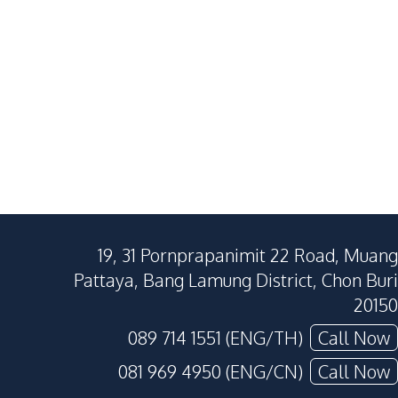
19, 31 Pornprapanimit 22 Road, Muang
Pattaya, Bang Lamung District, Chon Buri
20150
089 714 1551 (ENG/TH)
Call Now
081 969 4950 (ENG/CN)
Call Now