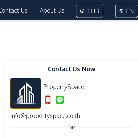
Contact Us
About Us
THB
EN
Contact Us Now
PropertySpace
info@propertyspace.co.th
OR