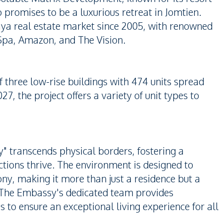
promises to be a luxurious retreat in Jomtien.
ya real estate market since 2005, with renowned
Spa, Amazon, and The Vision.
 three low-rise buildings with 474 units spread
7, the project offers a variety of unit types to
 transcends physical borders, fostering a
ions thrive. The environment is designed to
, making it more than just a residence but a
 The Embassy's dedicated team provides
s to ensure an exceptional living experience for all