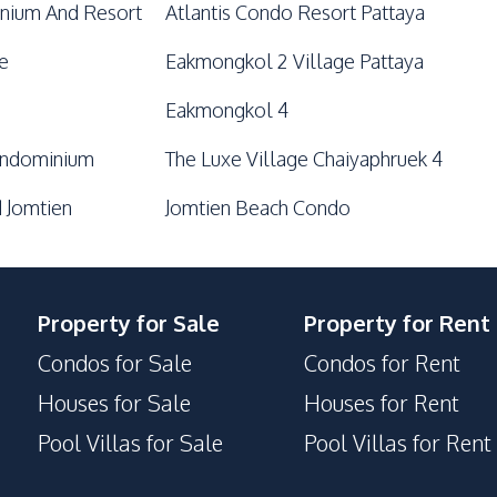
nium And Resort
Atlantis Condo Resort Pattaya
e
Eakmongkol 2 Village Pattaya
Eakmongkol 4
ondominium
The Luxe Village Chaiyaphruek 4
 Jomtien
Jomtien Beach Condo
Property for Sale
Property for Rent
Condos for Sale
Condos for Rent
Houses for Sale
Houses for Rent
Pool Villas for Sale
Pool Villas for Rent