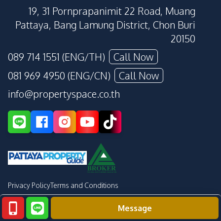
19, 31 Pornprapanimit 22 Road, Muang
Pattaya, Bang Lamung District, Chon Buri
20150
089 714 1551 (ENG/TH)
Call Now
081 969 4950 (ENG/CN)
Call Now
info@propertyspace.co.th
Privacy Policy
Terms and Conditions
Message