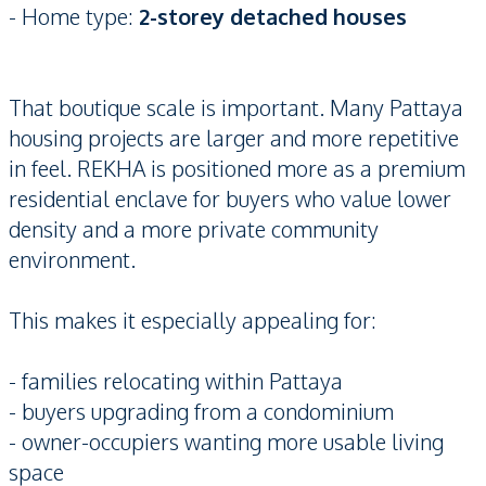
- Home type:
2-storey detached houses
That boutique scale is important. Many Pattaya
housing projects are larger and more repetitive
in feel. REKHA is positioned more as a premium
residential enclave for buyers who value lower
density and a more private community
environment.
This makes it especially appealing for:
- families relocating within Pattaya
- buyers upgrading from a condominium
- owner-occupiers wanting more usable living
space