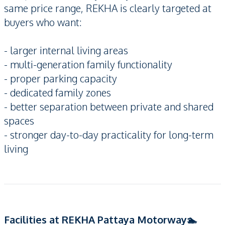
same price range, REKHA is clearly targeted at
buyers who want:
- larger internal living areas
- multi-generation family functionality
- proper parking capacity
- dedicated family zones
- better separation between private and shared
spaces
- stronger day-to-day practicality for long-term
living
Facilities at REKHA Pattaya Motorway🏊