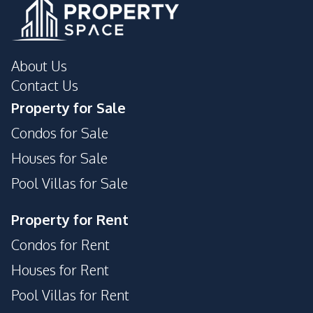
About Us
Contact Us
Property for Sale
Condos for Sale
Houses for Sale
Pool Villas for Sale
Property for Rent
Condos for Rent
Houses for Rent
Pool Villas for Rent