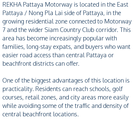
REKHA Pattaya Motorway is located in the East
Pattaya / Nong Pla Lai side of Pattaya, in the
growing residential zone connected to Motorway
7 and the wider Siam Country Club corridor. This
area has become increasingly popular with
families, long-stay expats, and buyers who want
easier road access than central Pattaya or
beachfront districts can offer.
One of the biggest advantages of this location is
practicality. Residents can reach schools, golf
courses, retail zones, and city areas more easily
while avoiding some of the traffic and density of
central beachfront locations.