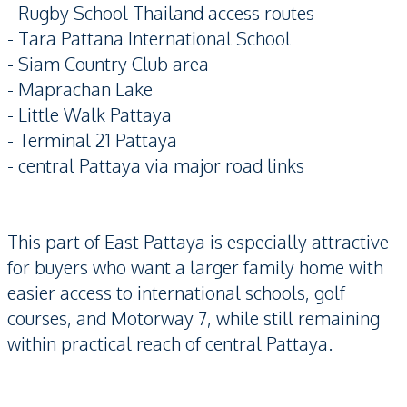
- Rugby School Thailand access routes
- Tara Pattana International School
- Siam Country Club area
- Maprachan Lake
- Little Walk Pattaya
- Terminal 21 Pattaya
- central Pattaya via major road links
This part of East Pattaya is especially attractive
for buyers who want a larger family home with
easier access to international schools, golf
courses, and Motorway 7, while still remaining
within practical reach of central Pattaya.