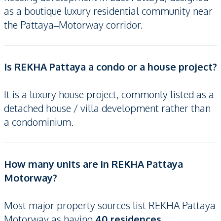
as a boutique luxury residential community near
the Pattaya–Motorway corridor.
Is REKHA Pattaya a condo or a house project?
It is a luxury house project, commonly listed as a
detached house / villa development rather than
a condominium.
How many units are in REKHA Pattaya
Motorway?
Most major property sources list REKHA Pattaya
Motorway as having
40 residences
.