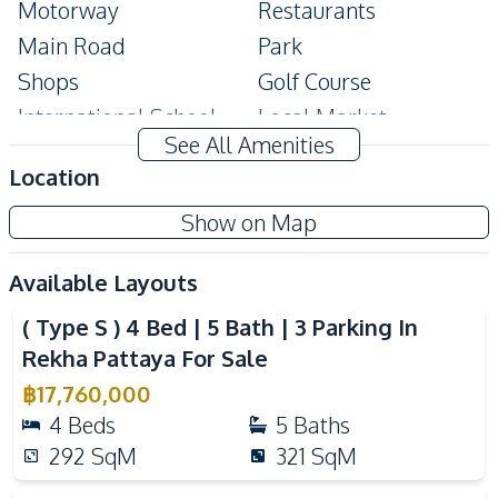
Motorway
Restaurants
Main Road
Park
Shops
Golf Course
International School
Local Market
See All Amenities
Shopping Mall
Location
Development Facilities
Show on Map
Private Compound
24/7 Security
Communal Swimming
Guardhouse
Available Layouts
Video
Pool
( Type S ) 4 Bed | 5 Bath | 3 Parking In
Gym
Yoga Studio
Rekha Pattaya For Sale
Children Area
Clubhouse
฿
17,760,000
Garden
Parking
4
Beds
5
Baths
Library
292
SqM
321
SqM
Video