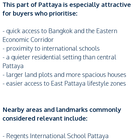
This part of Pattaya is especially attractive
for buyers who prioritise:
- quick access to Bangkok and the Eastern
Economic Corridor
- proximity to international schools
- a quieter residential setting than central
Pattaya
- larger land plots and more spacious houses
- easier access to East Pattaya lifestyle zones
Nearby areas and landmarks commonly
considered relevant include:
- Regents International School Pattaya