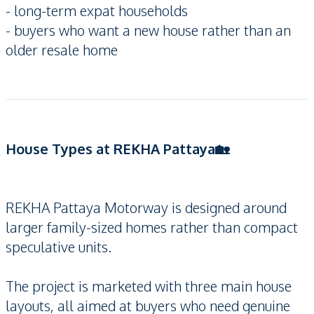
- long-term expat households
- buyers who want a new house rather than an
older resale home
House Types at REKHA Pattaya🏡
REKHA Pattaya Motorway is designed around
larger family-sized homes rather than compact
speculative units.
The project is marketed with three main house
layouts, all aimed at buyers who need genuine