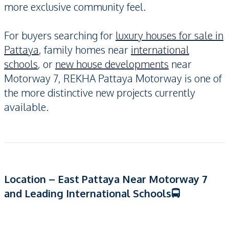
more exclusive community feel.
For buyers searching for
luxury houses for sale in
Pattaya
, family homes near
international
schools
, or
new house developments
near
Motorway 7, REKHA Pattaya Motorway is one of
the more distinctive new projects currently
available.
Location – East Pattaya Near Motorway 7
and Leading International Schools🚍