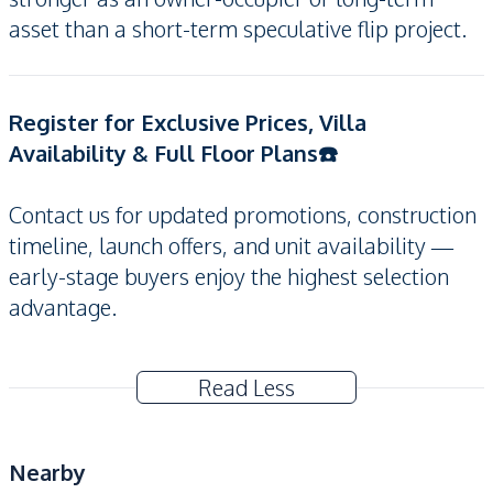
asset than a short-term speculative flip project.
Register for Exclusive Prices, Villa
Availability & Full Floor Plans☎️
Contact us for updated promotions, construction
timeline, launch offers, and unit availability —
early-stage buyers enjoy the highest selection
advantage.
Read Less
Nearby