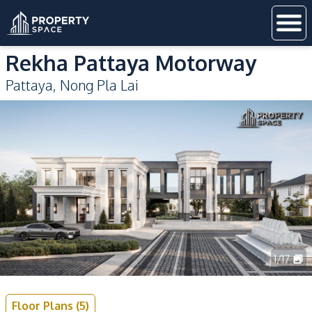
Rekha Pattaya Motorway
Pattaya
,
Nong Pla Lai
1
/
17
Floor Plans
(
5
)