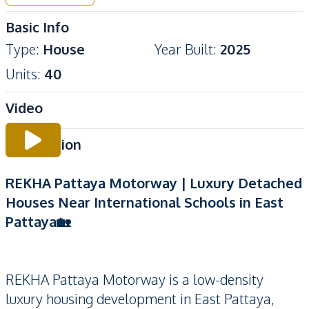
Basic Info
Type
:
House
Year Built
:
2025
Units
:
40
Video
Description
REKHA Pattaya Motorway | Luxury Detached
Houses Near International Schools in East
Pattaya🏡
REKHA Pattaya Motorway is a low-density
luxury housing development in East Pattaya,