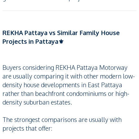
REKHA Pattaya vs Similar Family House
Projects in Pattaya⚜️
Buyers considering REKHA Pattaya Motorway
are usually comparing it with other modern low-
density house developments in East Pattaya
rather than beachfront condominiums or high-
density suburban estates.
The strongest comparisons are usually with
projects that offer: