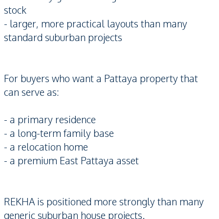
stock
- larger, more practical layouts than many
standard suburban projects
For buyers who want a Pattaya property that
can serve as:
- a primary residence
- a long-term family base
- a relocation home
- a premium East Pattaya asset
REKHA is positioned more strongly than many
generic suburban house projects.