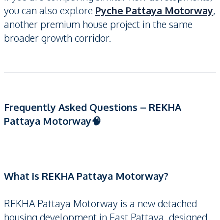
you can also explore
Pyche Pattaya Motorway
,
another premium house project in the same
broader growth corridor.
Frequently Asked Questions – REKHA
Pattaya Motorway🧠
What is REKHA Pattaya Motorway?
REKHA Pattaya Motorway is a new detached
housing development in East Pattaya, designed