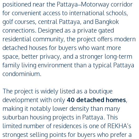
positioned near the Pattaya–Motorway corridor
for convenient access to international schools,
golf courses, central Pattaya, and Bangkok
connections. Designed as a private gated
residential community, the project offers modern
detached houses for buyers who want more
space, better privacy, and a stronger long-term
family living environment than a typical Pattaya
condominium.
The project is widely listed as a boutique
development with only
40 detached homes
,
making it notably lower density than many
suburban housing projects in Pattaya. This
limited number of residences is one of REKHA’s
strongest selling points for buyers who prefer a