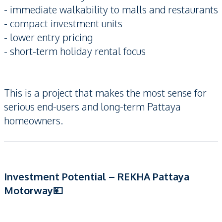
- immediate walkability to malls and restaurants
- compact investment units
- lower entry pricing
- short-term holiday rental focus
This is a project that makes the most sense for
serious end-users and long-term Pattaya
homeowners.
Investment Potential – REKHA Pattaya
Motorway💴