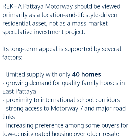
REKHA Pattaya Motorway should be viewed
primarily as a location-and-lifestyle-driven
residential asset, not as a mass-market
speculative investment project.
Its long-term appeal is supported by several
factors:
- limited supply with only
40 homes
- growing demand for quality family houses in
East Pattaya
- proximity to international school corridors
- strong access to Motorway 7 and major road
links
- increasing preference among some buyers for
low-density gated housing over older resale