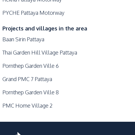
PYCHE Pattaya Motorway
Projects and villages in the area
Baan Sirin Pattaya
Thai Garden Hill Village Pattaya
Pornthep Garden Ville 6
Grand PMC 7 Pattaya
Pornthep Garden Ville 8
PMC Home Village 2