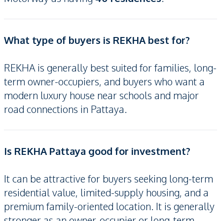
What type of buyers is REKHA best for?
REKHA is generally best suited for families, long-
term owner-occupiers, and buyers who want a
modern luxury house near schools and major
road connections in Pattaya.
Is REKHA Pattaya good for investment?
It can be attractive for buyers seeking long-term
residential value, limited-supply housing, and a
premium family-oriented location. It is generally
stronger as an owner-occupier or long-term