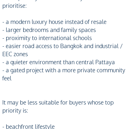
prioritise:
- a modern luxury house instead of resale
- larger bedrooms and family spaces
- proximity to international schools
- easier road access to Bangkok and industrial /
EEC zones
- a quieter environment than central Pattaya
- a gated project with a more private community
feel
It may be less suitable for buyers whose top
priority is:
- beachfront lifestyle