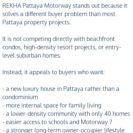
REKHA Pattaya Motorway stands out because it
solves a different buyer problem than most
Pattaya property projects.
It is not competing directly with beachfront
condos, high-density resort projects, or entry-
level suburban homes.
Instead, it appeals to buyers who want:
- a new luxury house in Pattaya rather than a
condominium
- more internal space for family living
- a lower-density community with only 40 homes
- easier access to schools and Motorway 7
- a stronger long-term owner-occupier lifestyle