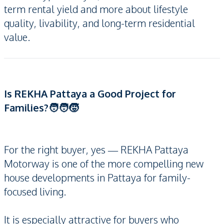
term rental yield and more about lifestyle
quality, livability, and long-term residential
value.
Is REKHA Pattaya a Good Project for
Families?🧑‍🧑‍🧒
For the right buyer, yes — REKHA Pattaya
Motorway is one of the more compelling new
house developments in Pattaya for family-
focused living.
It is especially attractive for buyers who