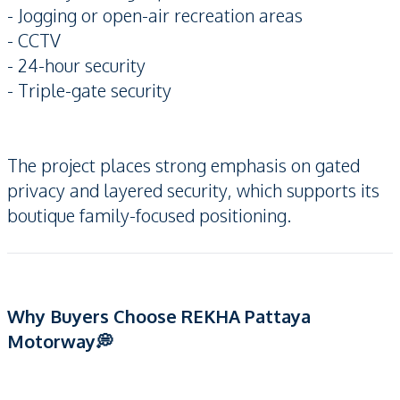
- Jogging or open-air recreation areas
- CCTV
- 24-hour security
- Triple-gate security
The project places strong emphasis on gated
privacy and layered security, which supports its
boutique family-focused positioning.
Why Buyers Choose REKHA Pattaya
Motorway💭