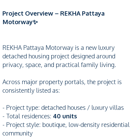
Project Overview – REKHA Pattaya
Motorway✨
REKHA Pattaya Motorway is a new luxury
detached housing project designed around
privacy, space, and practical family living.
Across major property portals, the project is
consistently listed as:
- Project type: detached houses / luxury villas
- Total residences:
40 units
- Project style: boutique, low-density residential
community