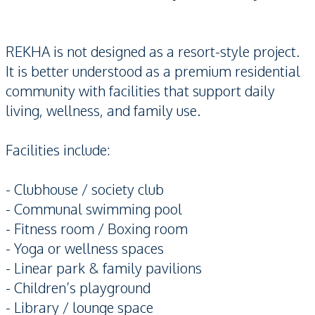
REKHA is not designed as a resort-style project.
It is better understood as a premium residential
community with facilities that support daily
living, wellness, and family use.
Facilities include:
- Clubhouse / society club
- Communal swimming pool
- Fitness room / Boxing room
- Yoga or wellness spaces
- Linear park & family pavilions
- Children’s playground
- Library / lounge space