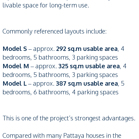
livable space for long-term use.
Commonly referenced layouts include:
Model S
– approx.
292 sq.m usable area
, 4
bedrooms, 5 bathrooms, 3 parking spaces
Model M
– approx.
325 sq.m usable area
, 4
bedrooms, 5 bathrooms, 3 parking spaces
Model L
– approx.
387 sq.m usable area
, 5
bedrooms, 6 bathrooms, 4 parking spaces
This is one of the project’s strongest advantages.
Compared with many Pattaya houses in the