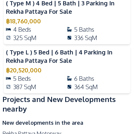
( Type M ) 4 Bed | 5 Bath | 3 Parking In
Rekha Pattaya For Sale
฿
18,760,000
4
Beds
5
Baths
325
SqM
336
SqM
Video
( Type L ) 5 Bed | 6 Bath | 4 Parking In
Rekha Pattaya For Sale
฿
20,520,000
5
Beds
6
Baths
387
SqM
364
SqM
Projects and New Developments
nearby
New developments in the area
Rekha Pattaya Motorway