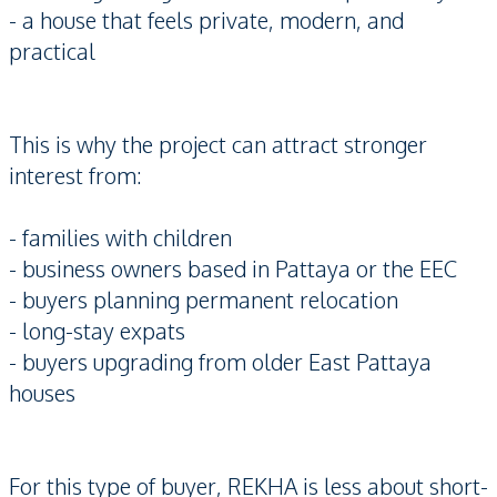
- a house that feels private, modern, and
practical
This is why the project can attract stronger
interest from:
- families with children
- business owners based in Pattaya or the EEC
- buyers planning permanent relocation
- long-stay expats
- buyers upgrading from older East Pattaya
houses
For this type of buyer, REKHA is less about short-