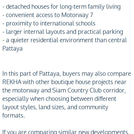
- detached houses for long-term family living
- convenient access to Motorway 7
- proximity to international schools
- larger internal layouts and practical parking
- a quieter residential environment than central
Pattaya
In this part of Pattaya, buyers may also compare
REKHA with other boutique house projects near
the motorway and Siam Country Club corridor,
especially when choosing between different
layout styles, land sizes, and community
formats.
If you are comparing similar new developments,