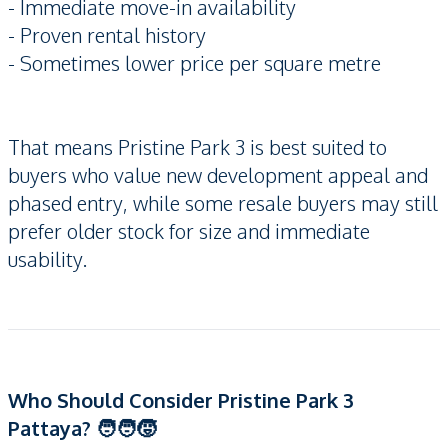
- Immediate move-in availability
- Proven rental history
- Sometimes lower price per square metre
That means Pristine Park 3 is best suited to
buyers who value new development appeal and
phased entry, while some resale buyers may still
prefer older stock for size and immediate
usability.
Who Should Consider Pristine Park 3
Pattaya? 🧑‍🧑‍🧒