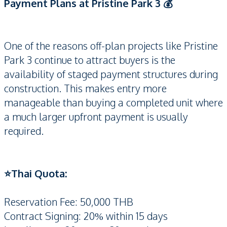
Payment Plans at Pristine Park 3 💰
One of the reasons off-plan projects like Pristine
Park 3 continue to attract buyers is the
availability of staged payment structures during
construction. This makes entry more
manageable than buying a completed unit where
a much larger upfront payment is usually
required.
⭐️Thai Quota:
Reservation Fee: 50,000 THB
Contract Signing: 20% within 15 days