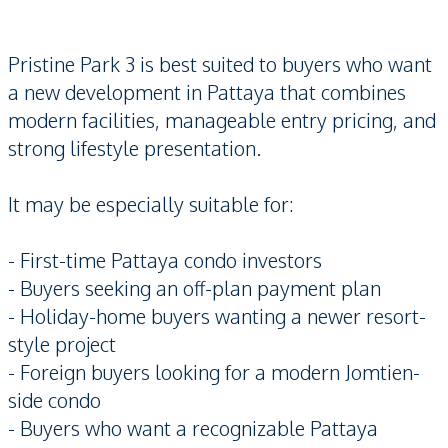
Pristine Park 3 is best suited to buyers who want
a new development in Pattaya that combines
modern facilities, manageable entry pricing, and
strong lifestyle presentation.
It may be especially suitable for:
- First-time Pattaya condo investors
- Buyers seeking an off-plan payment plan
- Holiday-home buyers wanting a newer resort-
style project
- Foreign buyers looking for a modern Jomtien-
side condo
- Buyers who want a recognizable Pattaya