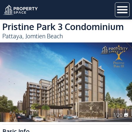
Pristine Park 3 Condominium
Pattaya
,
Jomtien Beach
1
/
20
Basic Info