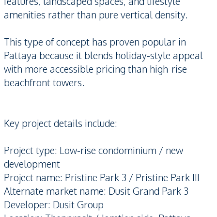
features, landscaped spaces, and lifestyle
amenities rather than pure vertical density.
This type of concept has proven popular in
Pattaya because it blends holiday-style appeal
with more accessible pricing than high-rise
beachfront towers.
Key project details include:
Project type: Low-rise condominium / new
development
Project name: Pristine Park 3 / Pristine Park III
Alternate market name: Dusit Grand Park 3
Developer: Dusit Group