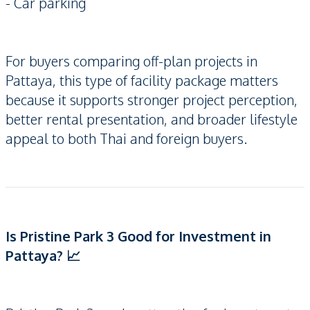
- Car parking
For buyers comparing off-plan projects in
Pattaya, this type of facility package matters
because it supports stronger project perception,
better rental presentation, and broader lifestyle
appeal to both Thai and foreign buyers.
Is Pristine Park 3 Good for Investment in
Pattaya? 📈