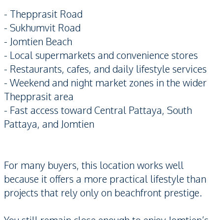
- Thepprasit Road
- Sukhumvit Road
- Jomtien Beach
- Local supermarkets and convenience stores
- Restaurants, cafes, and daily lifestyle services
- Weekend and night market zones in the wider
Thepprasit area
- Fast access toward Central Pattaya, South
Pattaya, and Jomtien
For many buyers, this location works well
because it offers a more practical lifestyle than
projects that rely only on beachfront prestige.