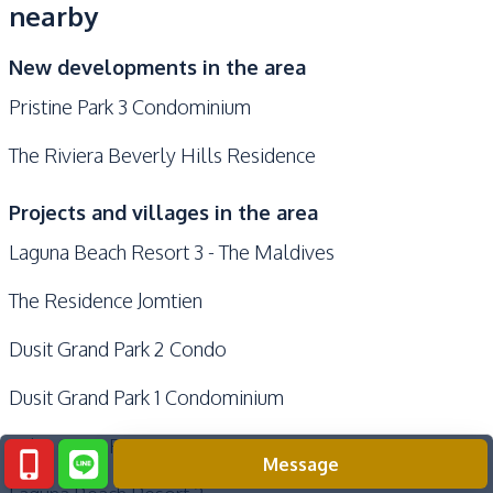
nearby
New developments in the area
Pristine Park 3 Condominium
The Riviera Beverly Hills Residence
Projects and villages in the area
Laguna Beach Resort 3 - The Maldives
The Residence Jomtien
Dusit Grand Park 2 Condo
Dusit Grand Park 1 Condominium
Palm Oasis Pattaya
Message