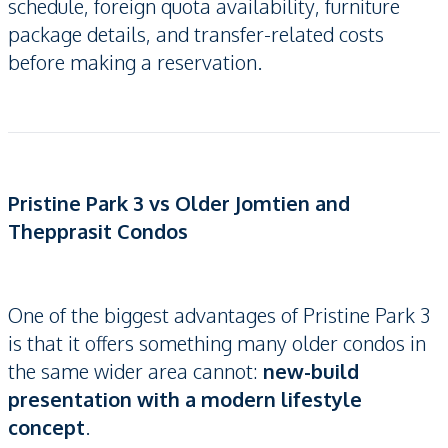
schedule, foreign quota availability, furniture
package details, and transfer-related costs
before making a reservation.
Pristine Park 3 vs Older Jomtien and
Thepprasit Condos
One of the biggest advantages of Pristine Park 3
is that it offers something many older condos in
the same wider area cannot:
new-build
presentation with a modern lifestyle
concept
.