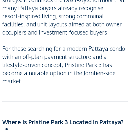
many Pattaya buyers already recognise —
resort-inspired living, strong communal
facilities, and unit layouts aimed at both owner-
occupiers and investment-focused buyers.
For those searching for a modern Pattaya condo
with an off-plan payment structure and a
lifestyle-driven concept, Pristine Park 3 has
become a notable option in the Jomtien-side
market.
Where Is Pristine Park 3 Located in Pattaya?