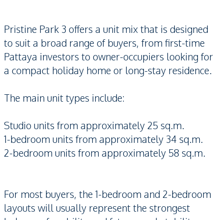
Pristine Park 3 offers a unit mix that is designed
to suit a broad range of buyers, from first-time
Pattaya investors to owner-occupiers looking for
a compact holiday home or long-stay residence.
The main unit types include:
Studio units from approximately 25 sq.m.
1-bedroom units from approximately 34 sq.m.
2-bedroom units from approximately 58 sq.m.
For most buyers, the 1-bedroom and 2-bedroom
layouts will usually represent the strongest