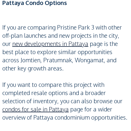
Pattaya Condo Options
If you are comparing Pristine Park 3 with other
off-plan launches and new projects in the city,
our
new developments in Pattaya
page is the
best place to explore similar opportunities
across Jomtien, Pratumnak, Wongamat, and
other key growth areas.
If you want to compare this project with
completed resale options and a broader
selection of inventory, you can also browse our
condos for sale in Pattaya
page for a wider
overview of Pattaya condominium opportunities.