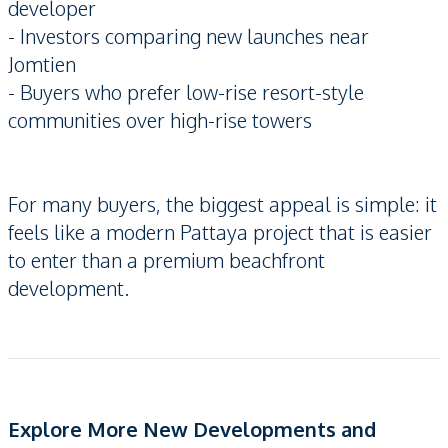
developer
- Investors comparing new launches near
Jomtien
- Buyers who prefer low-rise resort-style
communities over high-rise towers
For many buyers, the biggest appeal is simple: it
feels like a modern Pattaya project that is easier
to enter than a premium beachfront
development.
Explore More New Developments and