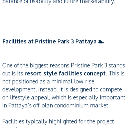
balance of usability and future marketability.
Facilities at Pristine Park 3 Pattaya 🏊
One of the biggest reasons Pristine Park 3 stands
out is its
resort-style facilities concept
. This is
not positioned as a minimal low-rise
development. Instead, it is designed to compete
on lifestyle appeal, which is especially important
in Pattaya’s off-plan condominium market.
Facilities typically highlighted for the project