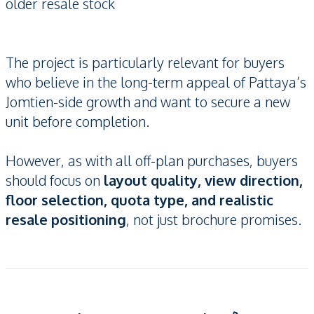
older resale stock
The project is particularly relevant for buyers
who believe in the long-term appeal of Pattaya’s
Jomtien-side growth and want to secure a new
unit before completion.
However, as with all off-plan purchases, buyers
should focus on
layout quality, view direction,
floor selection, quota type, and realistic
resale positioning
, not just brochure promises.