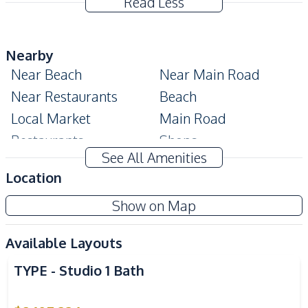
Read Less
Nearby
Near Beach
Near Main Road
Near Restaurants
Beach
Local Market
Main Road
Restaurants
Shops
See All Amenities
Night Market
Bars
Location
Park
Public Transportation
Show on Map
Development Facilities
24/7 Security
Children Area
Available Layouts
Communal Swimming
Co-working Space
TYPE - Studio 1 Bath
Pool
Elevator
Garden