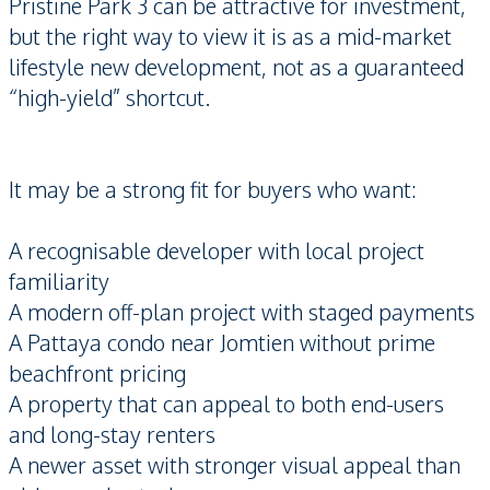
Pristine Park 3 can be attractive for investment,
but the right way to view it is as a mid-market
lifestyle new development, not as a guaranteed
“high-yield” shortcut.
It may be a strong fit for buyers who want:
A recognisable developer with local project
familiarity
A modern off-plan project with staged payments
A Pattaya condo near Jomtien without prime
beachfront pricing
A property that can appeal to both end-users
and long-stay renters
A newer asset with stronger visual appeal than