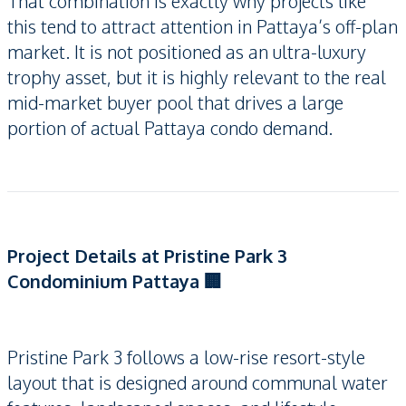
That combination is exactly why projects like
this tend to attract attention in Pattaya’s off-plan
market. It is not positioned as an ultra-luxury
trophy asset, but it is highly relevant to the real
mid-market buyer pool that drives a large
portion of actual Pattaya condo demand.
Project Details at Pristine Park 3
Condominium Pattaya 🏢
Pristine Park 3 follows a low-rise resort-style
layout that is designed around communal water