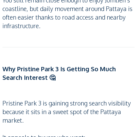
You still remain close enough to enjoy Jomtien’s
coastline, but daily movement around Pattaya is
often easier thanks to road access and nearby
infrastructure.
Why Pristine Park 3 Is Getting So Much
Search Interest 🤔
Pristine Park 3 is gaining strong search visibility
because it sits in a sweet spot of the Pattaya
market.