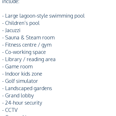
include:
- Large lagoon-style swimming pool
- Children’s pool
- Jacuzzi
- Sauna & Steam room
- Fitness centre / gym
- Co-working space
- Library / reading area
- Game room
- Indoor kids zone
- Golf simulator
- Landscaped gardens
- Grand lobby
- 24-hour security
- CCTV