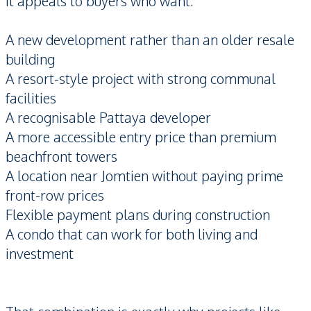
It appeals to buyers who want:
A new development rather than an older resale
building
A resort-style project with strong communal
facilities
A recognisable Pattaya developer
A more accessible entry price than premium
beachfront towers
A location near Jomtien without paying prime
front-row prices
Flexible payment plans during construction
A condo that can work for both living and
investment