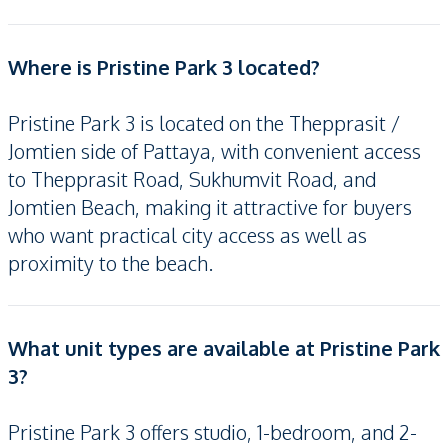
Where is Pristine Park 3 located?
Pristine Park 3 is located on the Thepprasit /
Jomtien side of Pattaya, with convenient access
to Thepprasit Road, Sukhumvit Road, and
Jomtien Beach, making it attractive for buyers
who want practical city access as well as
proximity to the beach.
What unit types are available at Pristine Park
3?
Pristine Park 3 offers studio, 1-bedroom, and 2-