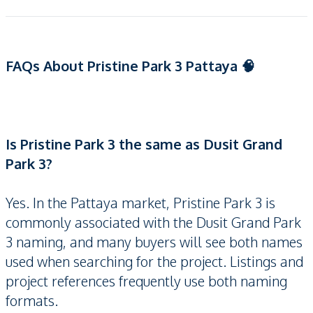
FAQs About Pristine Park 3 Pattaya 🧠
Is Pristine Park 3 the same as Dusit Grand
Park 3?
Yes. In the Pattaya market, Pristine Park 3 is
commonly associated with the Dusit Grand Park
3 naming, and many buyers will see both names
used when searching for the project. Listings and
project references frequently use both naming
formats.