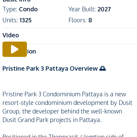
Type
:
Condo
Year Built
:
2027
Units
:
1325
Floors
:
8
Video
Description
Pristine Park 3 Pattaya Overview 🌅
Pristine Park 3 Condominium Pattaya is a new
resort-style condominium development by Dusit
Group, the developer behind the well-known
Dusit Grand Park projects in Pattaya.
Positioned in the Thepprasit / Jomtien side of