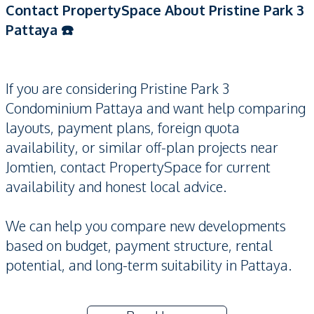
Contact PropertySpace About Pristine Park 3
Pattaya ☎️
If you are considering Pristine Park 3
Condominium Pattaya and want help comparing
layouts, payment plans, foreign quota
availability, or similar off-plan projects near
Jomtien, contact PropertySpace for current
availability and honest local advice.
We can help you compare new developments
based on budget, payment structure, rental
potential, and long-term suitability in Pattaya.