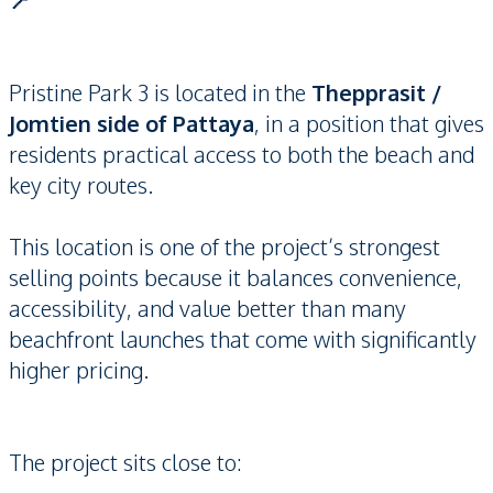
📍
Pristine Park 3 is located in the
Thepprasit /
Jomtien side of Pattaya
, in a position that gives
residents practical access to both the beach and
key city routes.
This location is one of the project’s strongest
selling points because it balances convenience,
accessibility, and value better than many
beachfront launches that come with significantly
higher pricing.
The project sits close to: