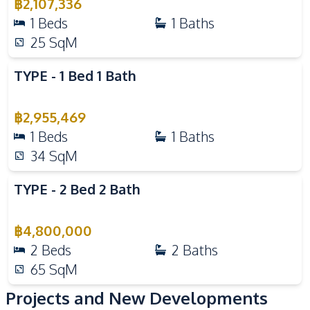
฿
2,107,336
Guardhouse
Gym
1
Beds
1
Baths
Parking
Sauna
25
SqM
Communal Swimming
24/7 Security
Pool
TYPE - 1 Bed 1 Bath
Guardhouse
Gym
Children Area
Lobby
฿
2,955,469
1
Beds
1
Baths
Parking
Garden
34
SqM
Public Wi-fi
Keycard Access
Private Compound
TYPE - 2 Bed 2 Bath
฿
4,800,000
2
Beds
2
Baths
65
SqM
Projects and New Developments