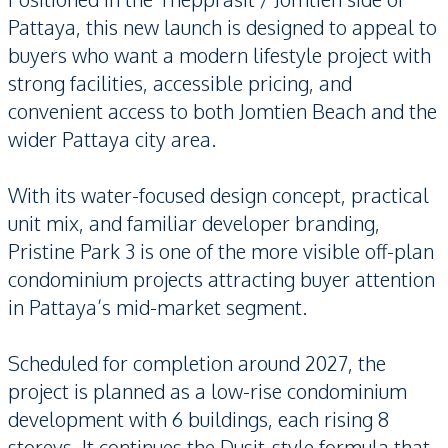
Pattaya, this new launch is designed to appeal to
buyers who want a modern lifestyle project with
strong facilities, accessible pricing, and
convenient access to both Jomtien Beach and the
wider Pattaya city area.
With its water-focused design concept, practical
unit mix, and familiar developer branding,
Pristine Park 3 is one of the more visible off-plan
condominium projects attracting buyer attention
in Pattaya’s mid-market segment.
Scheduled for completion around 2027, the
project is planned as a low-rise condominium
development with 6 buildings, each rising 8
storeys. It continues the Dusit-style formula that