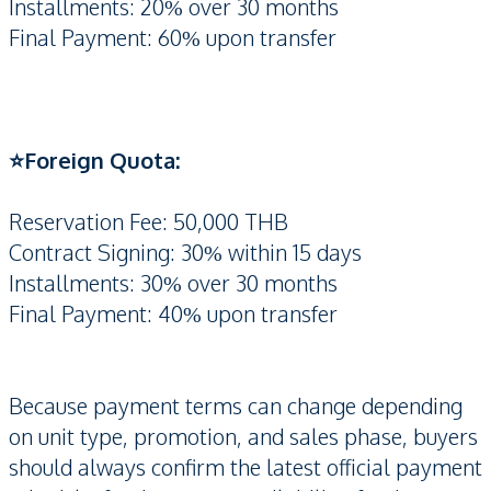
Installments: 20% over 30 months
Final Payment: 60% upon transfer
⭐️Foreign Quota:
Reservation Fee: 50,000 THB
Contract Signing: 30% within 15 days
Installments: 30% over 30 months
Final Payment: 40% upon transfer
Because payment terms can change depending
on unit type, promotion, and sales phase, buyers
should always confirm the latest official payment