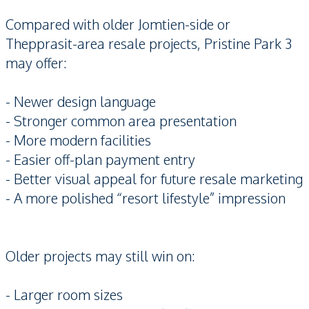
Compared with older Jomtien-side or
Thepprasit-area resale projects, Pristine Park 3
may offer:
- Newer design language
- Stronger common area presentation
- More modern facilities
- Easier off-plan payment entry
- Better visual appeal for future resale marketing
- A more polished “resort lifestyle” impression
Older projects may still win on:
- Larger room sizes