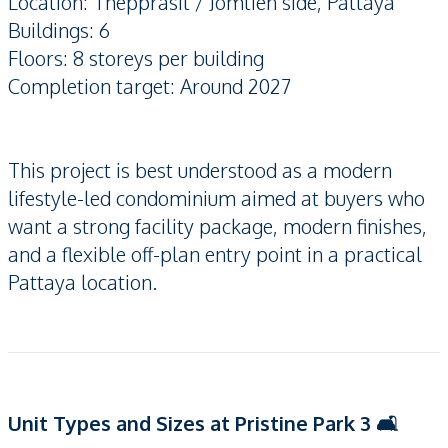
Location: Thepprasit / Jomtien side, Pattaya
Buildings: 6
Floors: 8 storeys per building
Completion target: Around 2027
This project is best understood as a modern
lifestyle-led condominium aimed at buyers who
want a strong facility package, modern finishes,
and a flexible off-plan entry point in a practical
Pattaya location.
Unit Types and Sizes at Pristine Park 3 🛋️