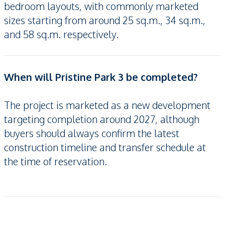
bedroom layouts, with commonly marketed
sizes starting from around 25 sq.m., 34 sq.m.,
and 58 sq.m. respectively.
When will Pristine Park 3 be completed?
The project is marketed as a new development
targeting completion around 2027, although
buyers should always confirm the latest
construction timeline and transfer schedule at
the time of reservation.