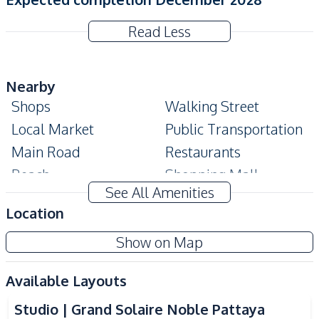
Read Less
Nearby
Shops
Walking Street
Local Market
Public Transportation
Main Road
Restaurants
Beach
Shopping Mall
See All Amenities
Night Market
Hospital
Location
Development Facilities
Show on Map
24/7 Security
Co-working Space
Lobby
Roof Garden
Available Layouts
Garden
Guardhouse
Studio | Grand Solaire Noble Pattaya
Communal Swimming