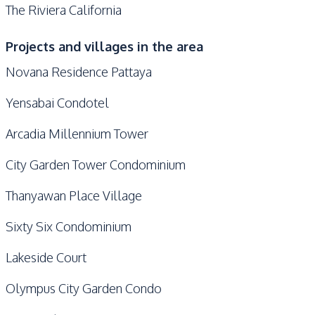
The Riviera California
Projects and villages in the area
Novana Residence Pattaya
Yensabai Condotel
Arcadia Millennium Tower
City Garden Tower Condominium
Thanyawan Place Village
Sixty Six Condominium
Lakeside Court
Olympus City Garden Condo