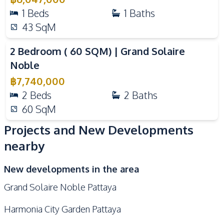
1
Beds
1
Baths
43
SqM
Video
2 Bedroom ( 60 SQM) | Grand Solaire
Noble
฿
7,740,000
2
Beds
2
Baths
60
SqM
Projects and New Developments
nearby
New developments in the area
Grand Solaire Noble Pattaya
Harmonia City Garden Pattaya