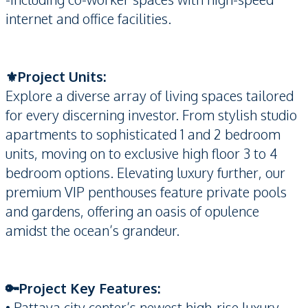
internet and office facilities.
⚜️Project Units:
Explore a diverse array of living spaces tailored
for every discerning investor. From stylish studio
apartments to sophisticated 1 and 2 bedroom
units, moving on to exclusive high floor 3 to 4
bedroom options. Elevating luxury further, our
premium VIP penthouses feature private pools
and gardens, offering an oasis of opulence
amidst the ocean’s grandeur.
🔑Project Key Features:
• Pattaya city center’s newest high-rise luxury