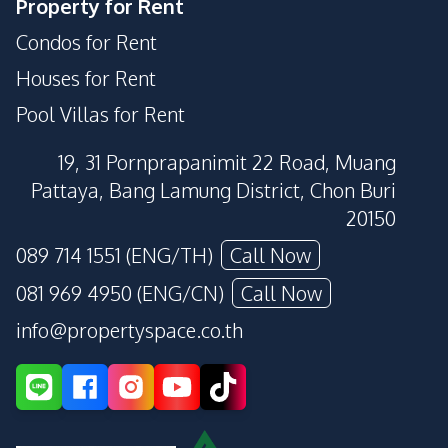
Property for Rent
Condos for Rent
Houses for Rent
Pool Villas for Rent
19, 31 Pornprapanimit 22 Road, Muang
Pattaya, Bang Lamung District, Chon Buri
20150
089 714 1551 (ENG/TH)
Call Now
081 969 4950 (ENG/CN)
Call Now
info@propertyspace.co.th