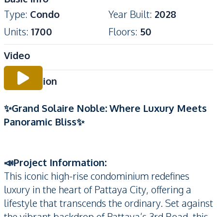
Type
:
Condo
Year Built
:
2028
Units
:
1700
Floors
:
50
Video
Description
✨Grand Solaire Noble: Where Luxury Meets
Panoramic Bliss✨
📣Project Information:
This iconic high-rise condominium redefines
luxury in the heart of Pattaya City, offering a
lifestyle that transcends the ordinary. Set against
the vibrant backdrop of Pattaya’s 3rd Road, this