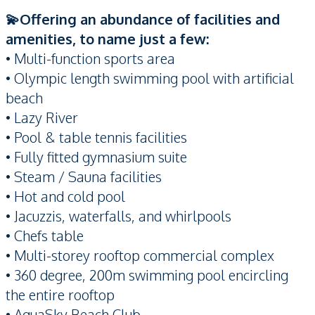
💫Offering an abundance of facilities and
amenities, to name just a few:
• Multi-function sports area
• Olympic length swimming pool with artificial
beach
• Lazy River
• Pool & table tennis facilities
• Fully fitted gymnasium suite
• Steam / Sauna facilities
• Hot and cold pool
• Jacuzzis, waterfalls, and whirlpools
• Chefs table
• Multi-storey rooftop commercial complex
• 360 degree, 200m swimming pool encircling
the entire rooftop
• AquaSky Beach Club