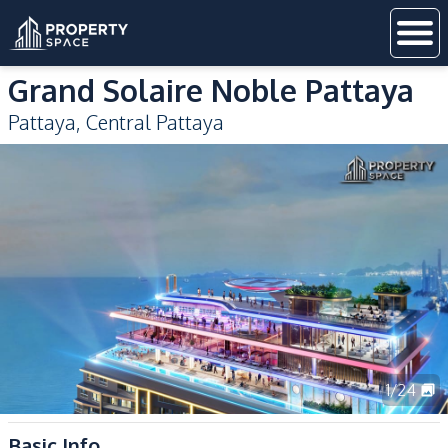
Grand Solaire Noble Pattaya
Pattaya
,
Central Pattaya
1
/
24
Basic Info