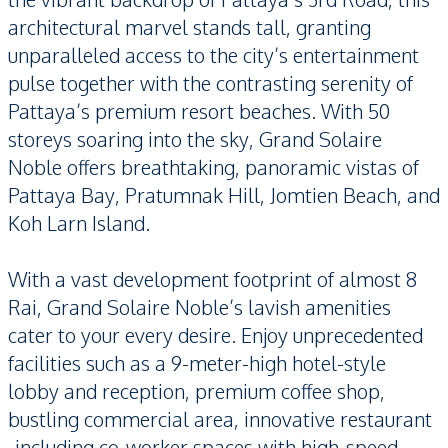
architectural marvel stands tall, granting
unparalleled access to the city’s entertainment
pulse together with the contrasting serenity of
Pattaya’s premium resort beaches. With 50
storeys soaring into the sky, Grand Solaire
Noble offers breathtaking, panoramic vistas of
Pattaya Bay, Pratumnak Hill, Jomtien Beach, and
Koh Larn Island.
With a vast development footprint of almost 8
Rai, Grand Solaire Noble’s lavish amenities
cater to your every desire. Enjoy unprecedented
facilities such as a 9-meter-high hotel-style
lobby and reception, premium coffee shop,
bustling commercial area, innovative restaurant
-including co-worker spaces with high-speed