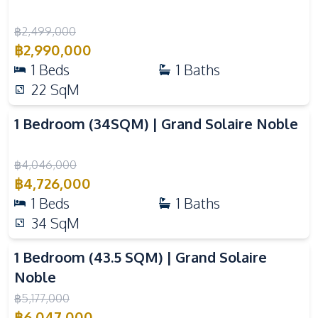
Basement
Pool
฿
2,499,000
Children Area
Gym
฿
2,990,000
Keycard Access
Parking
1
Beds
1
Baths
Elevator
Cinema Room
22
SqM
Video
Public Wi-fi
Concierge
1 Bedroom (34SQM) | Grand Solaire Noble
Sauna
Steam Room
Golf Stimulator
Rooftop Sky Bar
฿
4,046,000
Lounge
฿
4,726,000
1
Beds
1
Baths
34
SqM
Video
1 Bedroom (43.5 SQM) | Grand Solaire
Noble
฿
5,177,000
฿
6,047,000