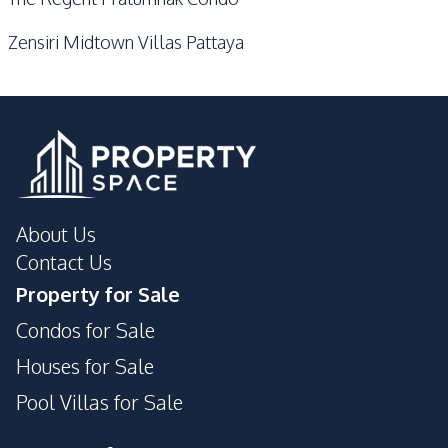
Zensiri Midtown Villas Pattaya
About Us
Contact Us
Property for Sale
Condos for Sale
Houses for Sale
Pool Villas for Sale