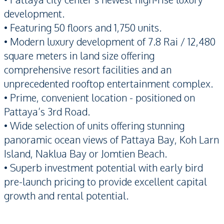
development.
• Featuring 50 floors and 1,750 units.
• Modern luxury development of 7.8 Rai / 12,480
square meters in land size offering
comprehensive resort facilities and an
unprecedented rooftop entertainment complex.
• Prime, convenient location - positioned on
Pattaya’s 3rd Road.
• Wide selection of units offering stunning
panoramic ocean views of Pattaya Bay, Koh Larn
Island, Naklua Bay or Jomtien Beach.
• Superb investment potential with early bird
pre-launch pricing to provide excellent capital
growth and rental potential.