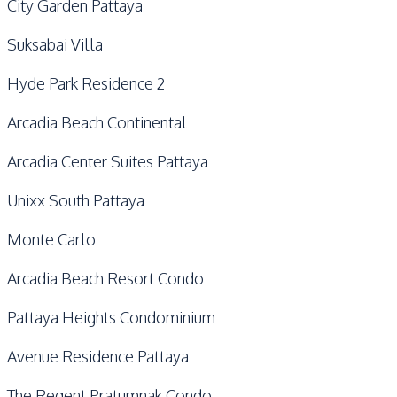
City Garden Pattaya
Suksabai Villa
Hyde Park Residence 2
Arcadia Beach Continental
Arcadia Center Suites Pattaya
Unixx South Pattaya
Monte Carlo
Arcadia Beach Resort Condo
Pattaya Heights Condominium
Avenue Residence Pattaya
The Regent Pratumnak Condo