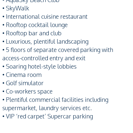
• SkyWalk
• International cuisine restaurant
• Rooftop cocktail lounge
• Rooftop bar and club
• Luxurious, plentiful landscaping
• 5 floors of separate covered parking with
access-controlled entry and exit
• Soaring hotel-style lobbies
• Cinema room
• Golf simulator
• Co-workers space
• Plentiful commercial facilities including
supermarket, laundry services etc.
• VIP ‘red carpet’ Supercar parking