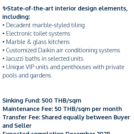
✨State-of-the-art interior design elements,
including:
• Decadent marble-styled tiling
• Electronic toilet systems
• Marble & glass kitchens
• Customized Daikin air conditioning systems
• Jacuzzi baths in selected units
• Unique VIP units and penthouses with private
pools and gardens
Sinking Fund: 500 THB/sqm
Maintenance Fee: 50 THB/sqm per month
Transfer Fee: Shared equally between Buyer
and Seller
Expected completion December 2028