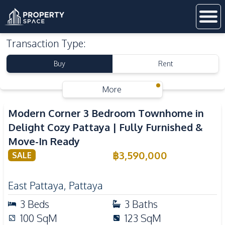
Transaction Type
:
Buy
Rent
More
Modern Corner 3 Bedroom Townhome in
Delight Cozy Pattaya | Fully Furnished &
Move-In Ready
฿
3,590,000
SALE
East Pattaya
,
Pattaya
3
Beds
3
Baths
100
SqM
123
SqM