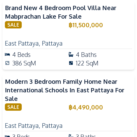
Brand New 4 Bedroom Pool Villa Near
Mabprachan Lake For Sale
฿
11,500,000
SALE
East Pattaya
,
Pattaya
4
Beds
4
Baths
386
SqM
122
SqM
Modern 3 Bedroom Family Home Near
International Schools In East Pattaya For
Sale
฿
4,490,000
SALE
East Pattaya
,
Pattaya
3
Beds
3
Baths