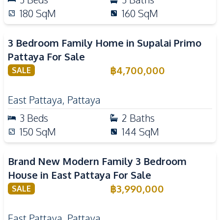
180
SqM
160
SqM
3 Bedroom Family Home in Supalai Primo
Pattaya For Sale
฿
4,700,000
SALE
East Pattaya
,
Pattaya
3
Beds
2
Baths
150
SqM
144
SqM
Brand New Modern Family 3 Bedroom
House in East Pattaya For Sale
฿
3,990,000
SALE
East Pattaya
,
Pattaya