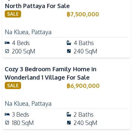
North Pattaya For Sale
฿
7,500,000
SALE
Na Kluea
,
Pattaya
4
Beds
4
Baths
200
SqM
240
SqM
Cozy 3 Bedroom Family Home in
Wonderland 1 Village For Sale
฿
6,900,000
SALE
Na Kluea
,
Pattaya
3
Beds
2
Baths
180
SqM
240
SqM