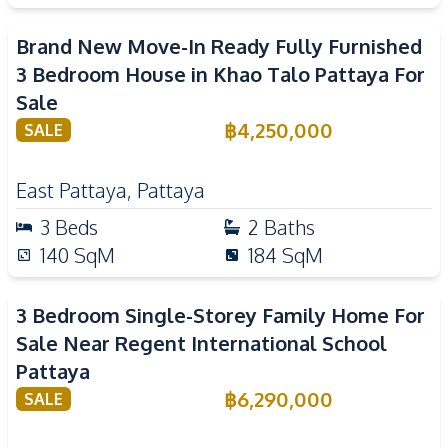
Brand New Move-In Ready Fully Furnished
3 Bedroom House in Khao Talo Pattaya For
Sale
฿
4,250,000
SALE
East Pattaya
,
Pattaya
3
Beds
2
Baths
140
SqM
184
SqM
3 Bedroom Single-Storey Family Home For
Sale Near Regent International School
Pattaya
฿
6,290,000
SALE