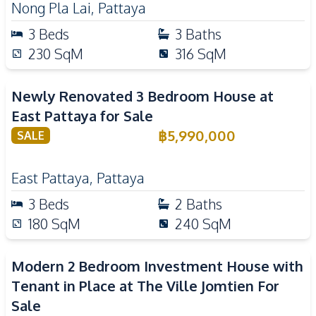
Nong Pla Lai
,
Pattaya
3
Beds
3
Baths
230
SqM
316
SqM
Newly Renovated 3 Bedroom House at
East Pattaya for Sale
฿
5,990,000
SALE
East Pattaya
,
Pattaya
3
Beds
2
Baths
180
SqM
240
SqM
Modern 2 Bedroom Investment House with
Tenant in Place at The Ville Jomtien For
Sale