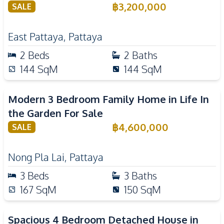
฿
3,200,000
SALE
East Pattaya
,
Pattaya
2
Beds
2
Baths
144
SqM
144
SqM
Modern 3 Bedroom Family Home in Life In
the Garden For Sale
฿
4,600,000
SALE
Nong Pla Lai
,
Pattaya
3
Beds
3
Baths
167
SqM
150
SqM
Spacious 4 Bedroom Detached House in