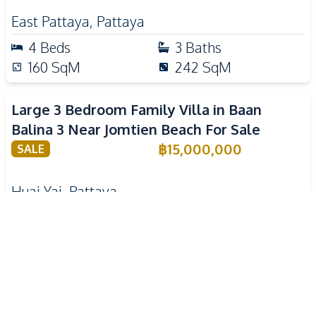
East Pattaya
,
Pattaya
4
Beds
3
Baths
160
SqM
242
SqM
Large 3 Bedroom Family Villa in Baan
Balina 3 Near Jomtien Beach For Sale
฿
15,000,000
SALE
Huai Yai
,
Pattaya
3
Beds
3
Baths
380
SqM
520
SqM
Spacious Family 2 Bedroom House Near
Tara Pattana International School For Sale