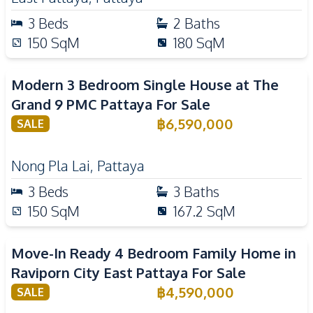
3
Beds
2
Baths
150
SqM
180
SqM
Modern 3 Bedroom Single House at The
Grand 9 PMC Pattaya For Sale
฿
6,590,000
SALE
Nong Pla Lai
,
Pattaya
3
Beds
3
Baths
150
SqM
167.2
SqM
Move-In Ready 4 Bedroom Family Home in
Raviporn City East Pattaya For Sale
฿
4,590,000
SALE