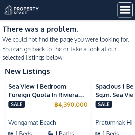
There was a problem.
We could not find the page you were looking for.
You can go back to the
or take a look at our
selected listings below:
New Listings
Sea View
Sea View
Sea View 1 Bedroom
Spacious 1 B
Foreign Quota In Riviera
Sq.m. Sea Vi
Wongamat Beach Pattaya
View Talay 2
฿
4,390,000
SALE
SALE
For Sale
Dongtan Beac
Wongamat Beach
Pratumnak Hil
1
Beds
1
Baths
1
Beds