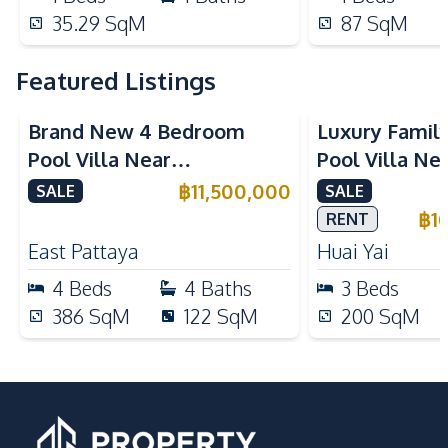
35.29
SqM
87
SqM
Featured Listings
Brand New 4 Bedroom
Luxury Famil
Pool Villa Near
Pool Villa Ne
Mabprachan Lake For Sale
International
฿
11,500,000
SALE
SALE
Sale
฿
1
RENT
East Pattaya
Huai Yai
4
Beds
4
Baths
3
Beds
386
SqM
122
SqM
200
SqM