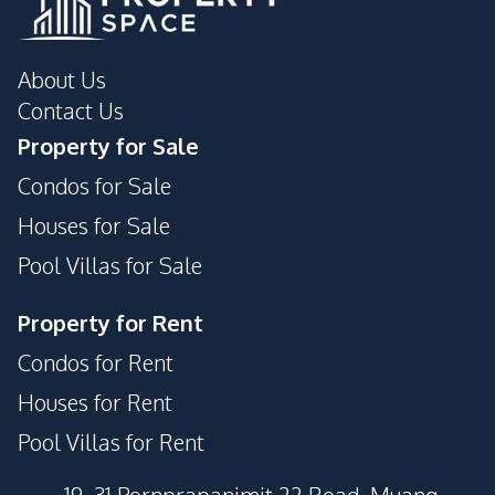
About Us
Contact Us
Property for Sale
Condos for Sale
Houses for Sale
Pool Villas for Sale
Property for Rent
Condos for Rent
Houses for Rent
Pool Villas for Rent