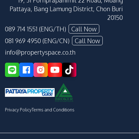
19, 31 Pornprapanimit 22 Road, Muang
Pattaya, Bang Lamung District, Chon Buri
20150
089 714 1551 (ENG/TH)
Call Now
081 969 4950 (ENG/CN)
Call Now
info@propertyspace.co.th
Privacy Policy
Terms and Conditions