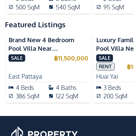
500
SqM
540
SqM
95
SqM
Featured Listings
Brand New 4 Bedroom
Luxury Famil
Pool Villa Near
Pool Villa Ne
Mabprachan Lake For Sale
International
฿
11,500,000
SALE
SALE
Sale
฿
1
RENT
East Pattaya
Huai Yai
4
Beds
4
Baths
3
Beds
386
SqM
122
SqM
200
SqM