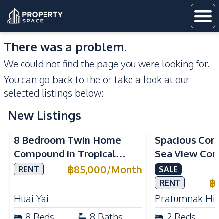
There was a problem.
We could not find the page you were looking for.
You can go back to the
or take a look at our
selected listings below:
New Listings
Sea View
8 Bedroom Twin Home
Spacious Cor
Compound in Tropical
Sea View Con
Village 2 Pattaya | Private
Talay 5C with
฿
85,000
/
Month
RENT
SALE
Pool, 2 Houses & Ideal for
Access
฿
RENT
Large Families
Huai Yai
Pratumnak Hil
8
Beds
8
Baths
2
Beds