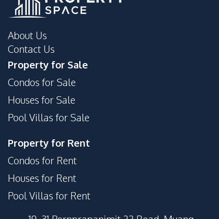
About Us
Contact Us
Property for Sale
Condos for Sale
Houses for Sale
Pool Villas for Sale
Property for Rent
Condos for Rent
Houses for Rent
Pool Villas for Rent