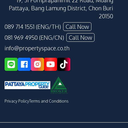
19, 31 Pornprapanimit 22 Road, Muang
Pattaya, Bang Lamung District, Chon Buri
20150
089 714 1551 (ENG/TH)
Call Now
081 969 4950 (ENG/CN)
Call Now
info@propertyspace.co.th
Privacy Policy
Terms and Conditions