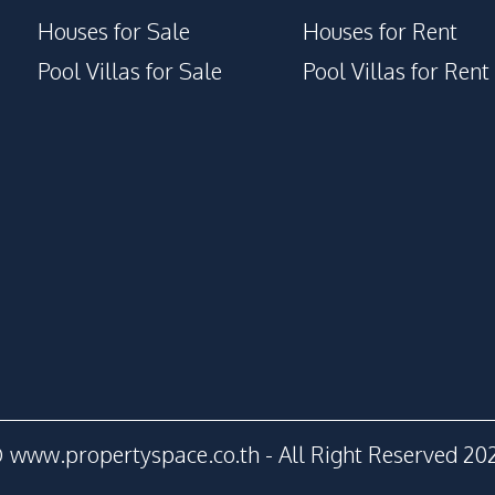
Houses for Sale
Houses for Rent
Pool Villas for Sale
Pool Villas for Rent
 www.propertyspace.co.th - All Right Reserved 20