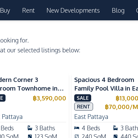
Buy
Rent
New Developments
Blog
ooking for.
 at our selected listings below:
ern Corner 3
Spacious 4 Bedroom
room Townhome in
Family Pool Villa in E
ight Cozy Pattaya |
Pattaya, Private Pool,
฿
3,590,000
฿
13,00
E
SALE
ly Furnished & Move-In
Maid's Room & Europ
฿
70,000
/
M
RENT
dy
Kitchen
 Pattaya
East Pattaya
Beds
3
Baths
4
Beds
3
Bath
00
SqM
123
SqM
240
SqM
440
S