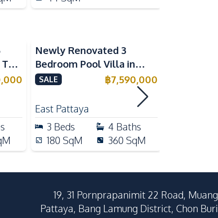
5
Newly Renovated 3
Modern Lu
n The
Bedroom Pool Villa in
Bedroom P
e
Pornthep 2 Village
Madcha Ni
0,000
฿
7,590,000
SALE
SALE
Nongprue For Sale
Pattaya
RENT
East Pattaya
Huai Yai
hs
3
Beds
4
Baths
4
Beds
qM
180
SqM
360
SqM
258
Sq
19, 31 Pornprapanimit 22 Road, Muang
Pattaya, Bang Lamung District, Chon Buri