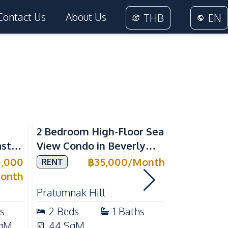
Contact Us
About Us
THB
EN
Sea View
2 Bedroom High-Floor Sea
3 Bedroom
ast
View Condo in Beverly
Villla at
Mountain Bay For Rent
Village K
0,000
฿
35,000
/
Month
RENT
SALE
ean
For Sale
onth
Pratumnak Hill
East Patta
s
2
Beds
1
Baths
3
Beds
qM
44
SqM
200
Sq