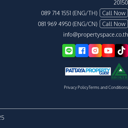
20150
089 714 1551 (ENG/TH)
Call Now
081 969 4950 (ENG/CN)
Call Now
info@propertyspace.co.th
Privacy Policy
Terms and Conditions
25