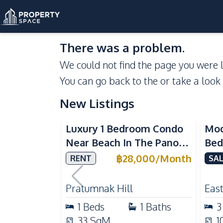
There was a problem.
We could not find the page you were l
You can go back to the
or take a look
New Listings
Sea View
Luxury 1 Bedroom Condo
Mod
Near Beach In The Panora
Bed
Pattaya Pratumnak For
Del
฿
28,000
/
Month
RENT
SAL
Rent
Ful
Rea
Pratumnak Hill
East
1
Beds
1
Baths
3
33
SqM
1