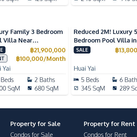
ury Family 3 Bedroom
Reduced 2M! Luxury 
l Villa Near
Bedroom Pool Villa i
ernational Schools For
Lake Huai Yai For Sal
฿
21,900,000
฿
13,80
E
SALE
e
฿
100,000
/
Month
NT
 Yai
Huai Yai
Beds
2
Baths
5
Beds
6
Bat
00
SqM
680
SqM
345
SqM
289
S
Property for Sale
Property for Rent
Condos for Sale
Condos for Rent