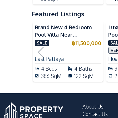
Featured Listings
Brand New 4 Bedroom
Lux
Pool Villa Near
Poo
Mabprachan Lake For Sale
Int
฿
11,500,000
SALE
SAL
Sal
RE
East Pattaya
Huai
4
Beds
4
Baths
3
386
SqM
122
SqM
2
About Us
Contact Us