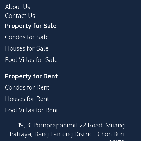
About Us
Contact Us
Property for Sale
Condos for Sale
Houses for Sale
Pool Villas for Sale
Property for Rent
Condos for Rent
Houses for Rent
Pool Villas for Rent
19, 31 Pornprapanimit 22 Road, Muang
Pattaya, Bang Lamung District, Chon Buri