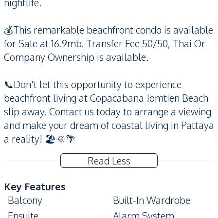
nightlife.
💰This remarkable beachfront condo is available
for Sale at 16.9mb. Transfer Fee 50/50, Thai Or
Company Ownership is available.
📞Don't let this opportunity to experience
beachfront living at Copacabana Jomtien Beach
slip away. Contact us today to arrange a viewing
and make your dream of coastal living in Pattaya
a reality! 🏖️🌞🌴
Read Less
Key Features
Balcony
Built-In Wardrobe
Ensuite
Alarm System