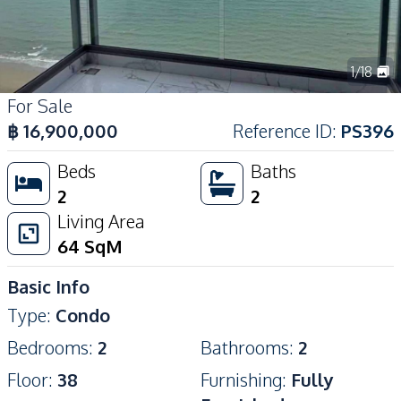
1
/
18
For Sale
฿
16,900,000
Reference ID
:
PS396
Beds
Baths
2
2
Living Area
64
SqM
Basic Info
Type
:
Condo
Bedrooms
:
2
Bathrooms
:
2
Floor
:
38
Furnishing
:
Fully