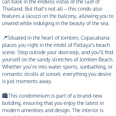
can bask in the endless vistas of the Gulf of
Thailand. But that's not all – this condo also
features a Jacuzzi on the balcony, allowing you to
unwind while indulging in the beauty of the sea.
📍Situated in the heart of Jomtien, Copacabana
places you right in the midst of Pattaya's beach
scene. Step outside your doorstep, and you'll find
yourself on the sandy stretches of Jomtien Beach.
Whether you're into water sports, sunbathing, or
romantic strolls at sunset, everything you desire
is just moments away.
🏙️This condominium is part of a brand-new
building, ensuring that you enjoy the latest in
modern amenities and design. The interior is