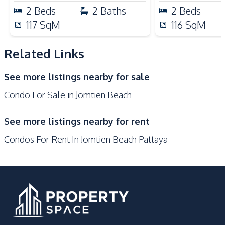
24/7 Security
Children Area
2
Beds
2
Baths
2
Beds
Communal Swimming
117
SqM
116
SqM
Co-working Space
Pool
Elevator
Garden
Related Links
Guardhouse
Gym
See more listings nearby for sale
Keycard Access
Parking
Condo For Sale in Jomtien Beach
Lobby
Sauna
See more listings nearby for rent
Condos For Rent In Jomtien Beach Pattaya