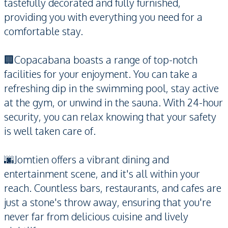
tastefully decorated and fully furnished,
providing you with everything you need for a
comfortable stay.
🏢Copacabana boasts a range of top-notch
facilities for your enjoyment. You can take a
refreshing dip in the swimming pool, stay active
at the gym, or unwind in the sauna. With 24-hour
security, you can relax knowing that your safety
is well taken care of.
🌆Jomtien offers a vibrant dining and
entertainment scene, and it's all within your
reach. Countless bars, restaurants, and cafes are
just a stone's throw away, ensuring that you're
never far from delicious cuisine and lively