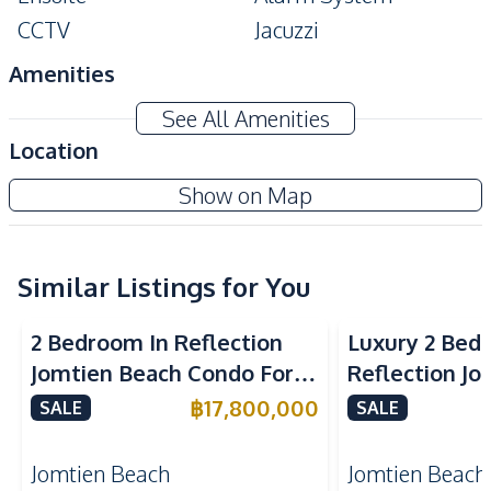
CCTV
Jacuzzi
Amenities
Washing Machine
Air Conditioner
See All Amenities
TV
Electricity
Location
Water
Water Heater
Copacabana Beach Jomtien Condo
Show on Map
Kitchen
Project
Built-in Kitchen
Electric Stoves
European Kitchen
Similar Listings for You
Refrigerator
Sea View
Beachfront
Sea View
Bea
Kitchen Hood
Microwave
2 Bedroom In Reflection
Luxury 2 Bed
Nearby
Jomtien Beach Condo For
Reflection J
Beach
Main Road
Sale
Condo For Sa
฿
17,800,000
SALE
SALE
Restaurants
Development Facilities
Jomtien Beach
Jomtien Beach