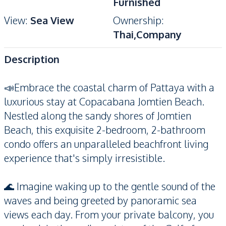
Furnished
View
:
Sea View
Ownership
:
Thai,Company
Description
📣Embrace the coastal charm of Pattaya with a
luxurious stay at Copacabana Jomtien Beach.
Nestled along the sandy shores of Jomtien
Beach, this exquisite 2-bedroom, 2-bathroom
condo offers an unparalleled beachfront living
experience that's simply irresistible.
🌊 Imagine waking up to the gentle sound of the
waves and being greeted by panoramic sea
views each day. From your private balcony, you