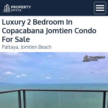
Luxury 2 Bedroom In
Copacabana Jomtien Condo
For Sale
Pattaya
,
Jomtien Beach