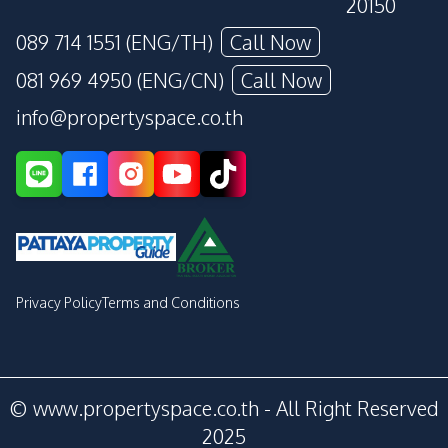
20150
089 714 1551 (ENG/TH)
Call Now
081 969 4950 (ENG/CN)
Call Now
info@propertyspace.co.th
Privacy Policy
Terms and Conditions
© www.propertyspace.co.th - All Right Reserved
2025