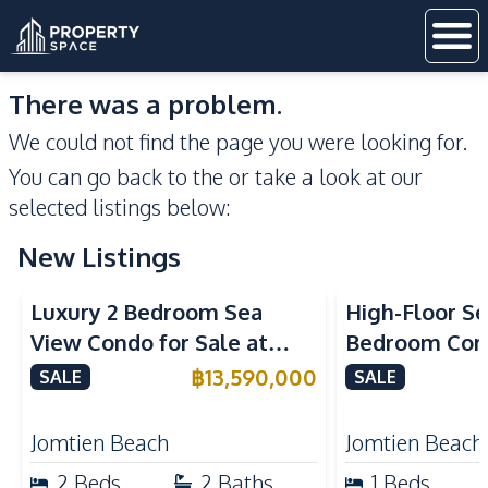
There was a problem.
We could not find the page you were looking for.
You can go back to the
or take a look at our
selected listings below:
New Listings
Sea View
Beachfront
Sea View
Bea
Luxury 2 Bedroom Sea
High-Floor Se
View Condo for Sale at
Bedroom Corn
Arom Jomtien High Floor
Arom Jomtien
฿
13,590,000
SALE
SALE
Beachfront Residence
Luxury Living
Jomtien Beach
Jomtien Beach
2
Beds
2
Baths
1
Beds