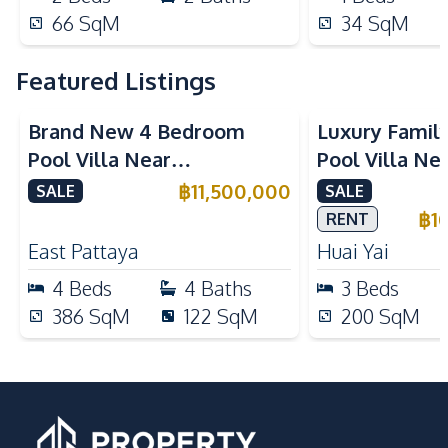
66
SqM
34
SqM
Featured Listings
Brand New 4 Bedroom
Luxury Famil
Pool Villa Near
Pool Villa Ne
Mabprachan Lake For Sale
International
฿
11,500,000
SALE
SALE
Sale
฿
1
RENT
East Pattaya
Huai Yai
4
Beds
4
Baths
3
Beds
386
SqM
122
SqM
200
SqM