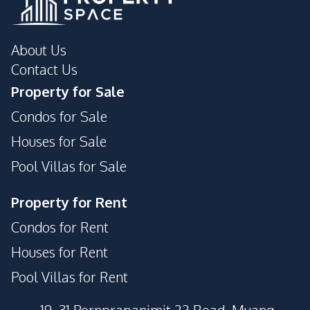
About Us
Contact Us
Property for Sale
Condos for Sale
Houses for Sale
Pool Villas for Sale
Property for Rent
Condos for Rent
Houses for Rent
Pool Villas for Rent