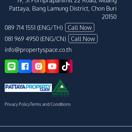
19, 31 Pornprapanimit 22 Road, Muang
Pattaya, Bang Lamung District, Chon Buri
20150
089 714 1551 (ENG/TH)
Call Now
081 969 4950 (ENG/CN)
Call Now
info@propertyspace.co.th
Privacy Policy
Terms and Conditions