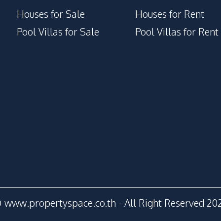
Houses for Sale
Houses for Rent
Pool Villas for Sale
Pool Villas for Rent
 www.propertyspace.co.th - All Right Reserved 20