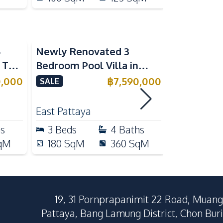
5
Newly Renovated 3
Modern Lu
n The
Bedroom Pool Villa in
Bedroom P
e
Pornthep 2 Village
Madcha Ni
0,000
฿
7,590,000
SALE
SALE
Nongprue For Sale
Pattaya
RENT
East Pattaya
Huai Yai
hs
3
Beds
4
Baths
4
Beds
qM
180
SqM
360
SqM
258
Sq
19, 31 Pornprapanimit 22 Road, Muang
Pattaya, Bang Lamung District, Chon Buri