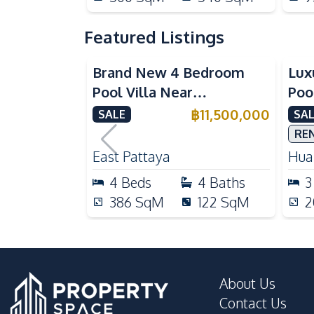
Featured Listings
Brand New 4 Bedroom
Lux
Pool Villa Near
Poo
Mabprachan Lake For Sale
Int
฿
11,500,000
SALE
SAL
Sal
RE
East Pattaya
Huai
4
Beds
4
Baths
3
386
SqM
122
SqM
2
About Us
Contact Us