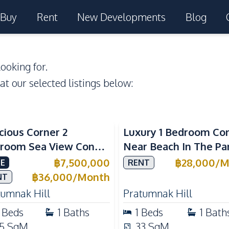
Buy
Rent
New Developments
Blog
ooking for.
 at our selected listings below:
a View
Sea View
cious Corner 2
Luxury 1 Bedroom Co
room Sea View Condo
Near Beach In The Pa
View Talay 5C with
Pattaya Pratumnak F
฿
7,500,000
฿
28,000
/
M
E
RENT
ect Beach Access
Rent
฿
36,000
/
Month
NT
tumnak Hill
Pratumnak Hill
Beds
1
Baths
1
Beds
1
Bath
5
SqM
33
SqM