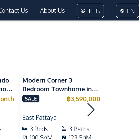
Contact Us
About Us
THB
EN
ndo
Modern Corner 3
Spacious 
nora
Bedroom Townhome in
Family Poo
or
Delight Cozy Pattaya |
Pattaya, P
onth
฿
3,590,000
SALE
SALE
Fully Furnished & Move-In
Maid's Ro
RENT
Ready
Kitchen
East Pattaya
East Patta
s
3
Beds
3
Baths
4
Beds
100
SqM
123
SqM
240
Sq