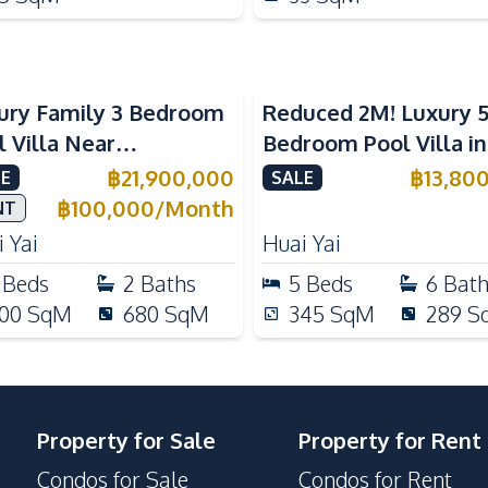
ury Family 3 Bedroom
Reduced 2M! Luxury 
l Villa Near
Bedroom Pool Villa i
ernational Schools For
Lake Huai Yai For Sal
฿
21,900,000
฿
13,80
E
SALE
e
฿
100,000
/
Month
NT
 Yai
Huai Yai
Beds
2
Baths
5
Beds
6
Bat
00
SqM
680
SqM
345
SqM
289
S
Property for Sale
Property for Rent
Condos for Sale
Condos for Rent