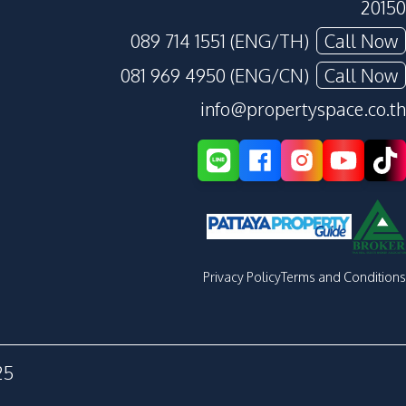
20150
089 714 1551 (ENG/TH)
Call Now
081 969 4950 (ENG/CN)
Call Now
info@propertyspace.co.th
Privacy Policy
Terms and Conditions
25