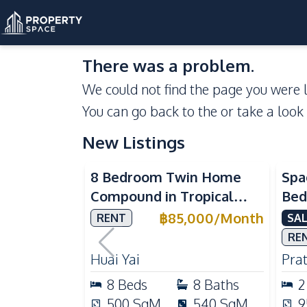
There was a problem.
We could not find the page you were l
You can go back to the
or take a look
New Listings
Se
8 Bedroom Twin Home
Spa
Compound in Tropical
Bed
Village 2 Pattaya | Private
at 
฿
85,000
/
Month
RENT
SAL
Pool, 2 Houses & Ideal for
Dir
RE
Large Families
Huai Yai
Pra
8
Beds
8
Baths
2
500
SqM
540
SqM
9