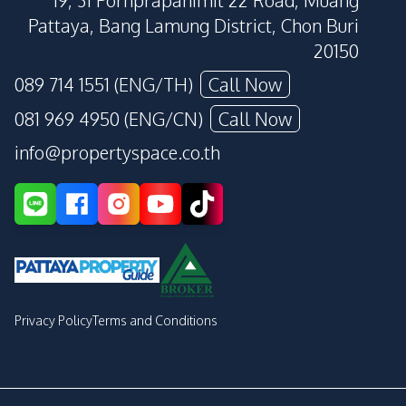
19, 31 Pornprapanimit 22 Road, Muang
Pattaya, Bang Lamung District, Chon Buri
20150
089 714 1551 (ENG/TH)
Call Now
081 969 4950 (ENG/CN)
Call Now
info@propertyspace.co.th
Privacy Policy
Terms and Conditions