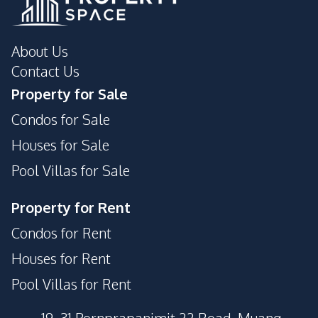
About Us
Contact Us
Property for Sale
Condos for Sale
Houses for Sale
Pool Villas for Sale
Property for Rent
Condos for Rent
Houses for Rent
Pool Villas for Rent