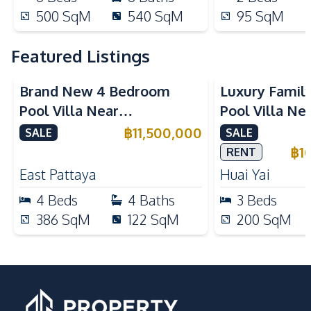
500
SqM
540
SqM
95
SqM
Featured Listings
Brand New 4 Bedroom
Luxury Famil
Pool Villa Near
Pool Villa Ne
Mabprachan Lake For Sale
International
฿
11,500,000
SALE
SALE
Sale
฿
1
RENT
East Pattaya
Huai Yai
4
Beds
4
Baths
3
Beds
386
SqM
122
SqM
200
SqM