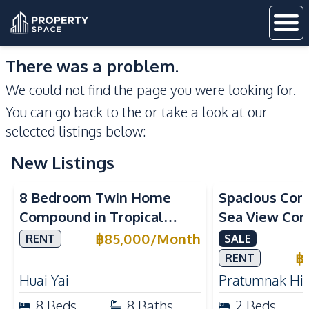
There was a problem.
We could not find the page you were looking for.
You can go back to the
or take a look at our
selected listings below:
New Listings
Sea View
8 Bedroom Twin Home
Spacious Cor
Compound in Tropical
Sea View Con
Village 2 Pattaya | Private
Talay 5C with
฿
85,000
/
Month
RENT
SALE
Pool, 2 Houses & Ideal for
Access
฿
RENT
Large Families
Huai Yai
Pratumnak Hil
8
Beds
8
Baths
2
Beds