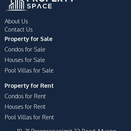
About Us
Contact Us
Property for Sale
Condos for Sale
Houses for Sale
Pool Villas for Sale
Property for Rent
Condos for Rent
Houses for Rent
Pool Villas for Rent