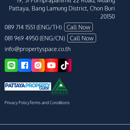
19, 31 Pornprapanimit 22 Road, Muang
Pattaya, Bang Lamung District, Chon Buri
20150
089 714 1551 (ENG/TH)
Call Now
081 969 4950 (ENG/CN)
Call Now
info@propertyspace.co.th
Privacy Policy
Terms and Conditions