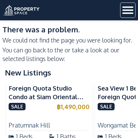
There was a problem.
We could not find the page you were looking for.
You can go back to the
or take a look at our
selected listings below:
New Listings
Sea View
Foreign Quota Studio
Sea View 1 B
Condo at Siam Oriental
Foreign Quota
Tropical Garden Pratumnak
Wongamat Be
฿
1,490,000
SALE
SALE
For Sale
For Sale
Pratumnak Hill
Wongamat Be
1
Beds
1
Baths
1
Beds