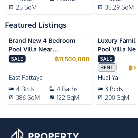
25
SqM
35.29
SqM
Featured Listings
Brand New 4 Bedroom
Luxury Famil
Pool Villa Near
Pool Villa Ne
Mabprachan Lake For Sale
International
฿
11,500,000
SALE
SALE
Sale
฿
1
RENT
East Pattaya
Huai Yai
4
Beds
4
Baths
3
Beds
386
SqM
122
SqM
200
SqM