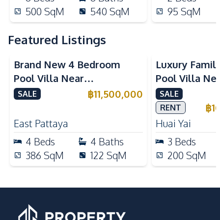
500
SqM
540
SqM
95
SqM
Featured Listings
Brand New 4 Bedroom
Luxury Famil
Pool Villa Near
Pool Villa Ne
Mabprachan Lake For Sale
International
฿
11,500,000
SALE
SALE
Sale
฿
1
RENT
East Pattaya
Huai Yai
4
Beds
4
Baths
3
Beds
386
SqM
122
SqM
200
SqM