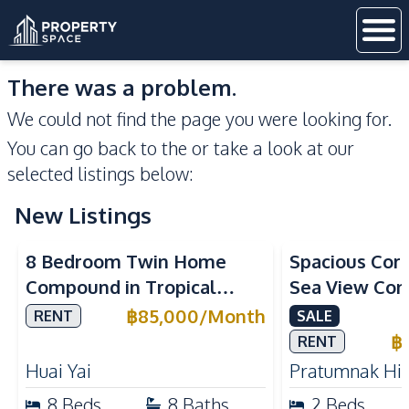
There was a problem.
We could not find the page you were looking for.
You can go back to the
or take a look at our
selected listings below:
New Listings
Sea View
8 Bedroom Twin Home
Spacious Cor
Compound in Tropical
Sea View Con
Village 2 Pattaya | Private
Talay 5C with
฿
85,000
/
Month
RENT
SALE
Pool, 2 Houses & Ideal for
Access
฿
RENT
Large Families
Huai Yai
Pratumnak Hil
8
Beds
8
Baths
2
Beds