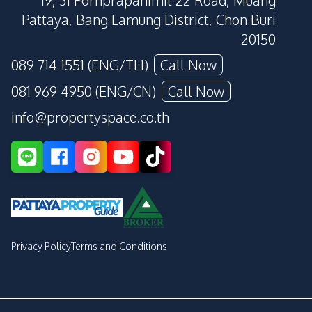
19, 31 Pornprapanimit 22 Road, Muang
Pattaya, Bang Lamung District, Chon Buri
20150
089 714 1551 (ENG/TH)
Call Now
081 969 4950 (ENG/CN)
Call Now
info@propertyspace.co.th
Privacy Policy
Terms and Conditions