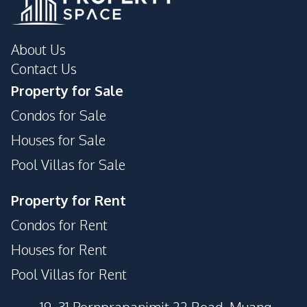
About Us
Contact Us
Property for Sale
Condos for Sale
Houses for Sale
Pool Villas for Sale
Property for Rent
Condos for Rent
Houses for Rent
Pool Villas for Rent