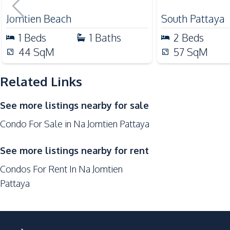
for Sale
Restaurants
Jomtien Beach
South Pattaya
Development Facilities
1
Beds
1
Baths
2
Beds
24/7 Security
44
SqM
57
SqM
Co-working Space
Related Links
Elevator
Garden
See more listings nearby for sale
Gym
Condo For Sale in Na Jomtien Pattaya
Parking
Tennis Court
See more listings nearby for rent
Condos For Rent In Na Jomtien
Pattaya