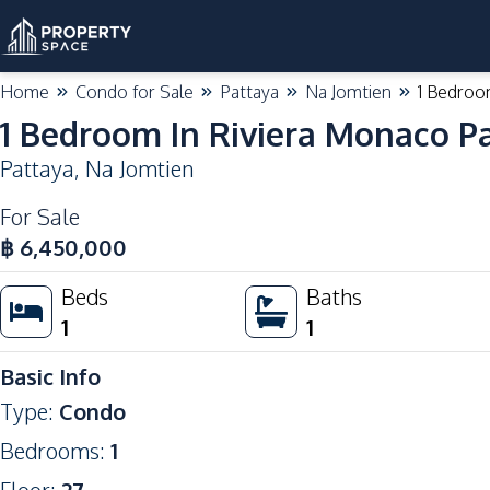
Home
Condo for Sale
Pattaya
Na Jomtien
1 Bedroo
1 Bedroom In Riviera Monaco Pa
Pattaya
,
Na Jomtien
For Sale
฿
6,450,000
Beds
Baths
1
1
Basic Info
Type
:
Condo
Bedrooms
:
1