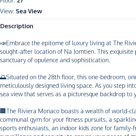
Floor
:
27
View
:
Sea View
Description
📣Embrace the epitome of luxury living at The Riv
sought-after location of Na Jomtien. This exquisite 
sanctuary of opulence and sophistication.
🌅Situated on the 28th floor, this one-bedroom, o
meticulously designed living space. As you step into
sea view that serves as a picturesque backdrop to y
🏢The Riviera Monaco boasts a wealth of world-class
communal gym for your fitness pursuits, a sparklin
sports enthusiasts, an indoor kids zone for family