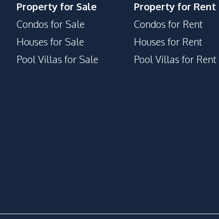
Property for Sale
Property for Rent
Condos for Sale
Condos for Rent
Houses for Sale
Houses for Rent
Pool Villas for Sale
Pool Villas for Rent