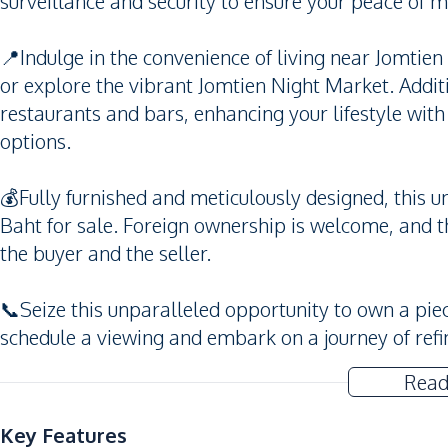
surveillance and security to ensure your peace of m
📍Indulge in the convenience of living near Jomtie
or explore the vibrant Jomtien Night Market. Additi
restaurants and bars, enhancing your lifestyle wit
options.
💰Fully furnished and meticulously designed, this u
Baht for sale. Foreign ownership is welcome, and t
the buyer and the seller.
📞Seize this unparalleled opportunity to own a piec
schedule a viewing and embark on a journey of refi
Read
Key Features