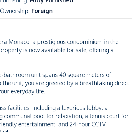
Furnishing
:
Fully Furnished
Ownership
:
Foreign
iera Monaco, a prestigious condominium in the
property is now available for sale, offering a
ne-bathroom unit spans 40 square meters of
 the unit, you are greeted by a breathtaking direct
our everyday life.
 facilities, including a luxurious lobby, a
g communal pool for relaxation, a tennis court for
-friendly entertainment, and 24-hour CCTV