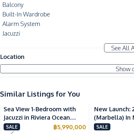
Balcony
Built-In Wardrobe
Alarm System
Jacuzzi
Amenities
See All 
Washing Machine
Location
TV
Show 
Water
Kitchen
Similar Listings for You
Built-in Kitchen
Sea View
Sea View
European Kitchen
Sea View 1-Bedroom with
New Launch: 
Kitchen Hood
Jacuzzi in Riviera Ocean
(Marbella) In
Nearby
Drive – 44 SQM (FQ) Luxury
Bay Pattaya C
฿
5,990,000
SALE
SALE
Beach