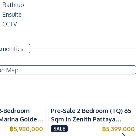
Bathtub
Ensuite
CCTV
Amenities
Air Conditioner
Electricity
on Map
Water Heater
Electric Stoves
Refrigerator
2-Bedroom
Pre-Sale 2 Bedroom (TQ) 65
Microwave
 Marina Golden
Sqm In Zenith Pattaya
ondo For Sale
Condo For Sale
฿
5,980,000
฿
5,399,000
SALE
Main Road