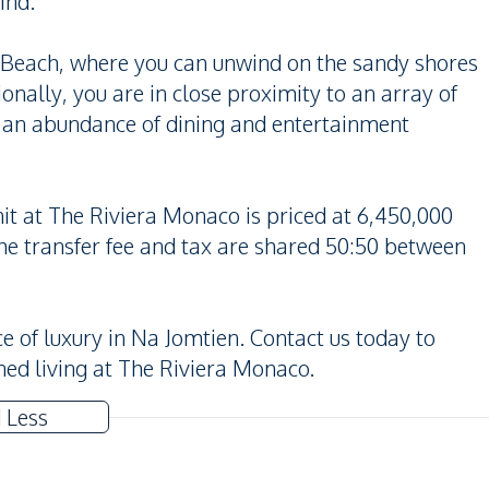
ind.
n Beach, where you can unwind on the sandy shores
onally, you are in close proximity to an array of
h an abundance of dining and entertainment
nit at The Riviera Monaco is priced at 6,450,000
he transfer fee and tax are shared 50:50 between
e of luxury in Na Jomtien. Contact us today to
ned living at The Riviera Monaco.
 Less