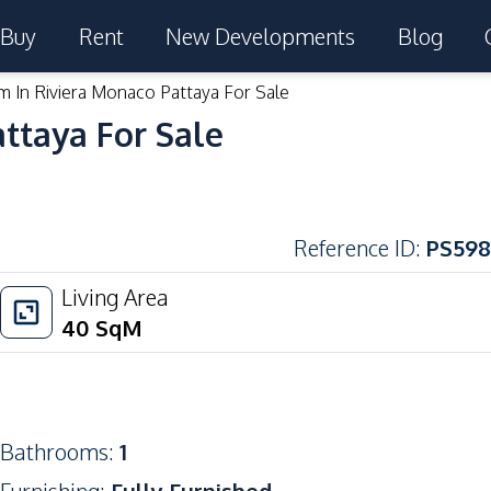
Buy
Rent
New Developments
Blog
m In Riviera Monaco Pattaya For Sale
ttaya For Sale
Reference ID
:
PS598
Living Area
40
SqM
Bathrooms
:
1