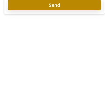
Send
The Riviera Monaco Condo
Project