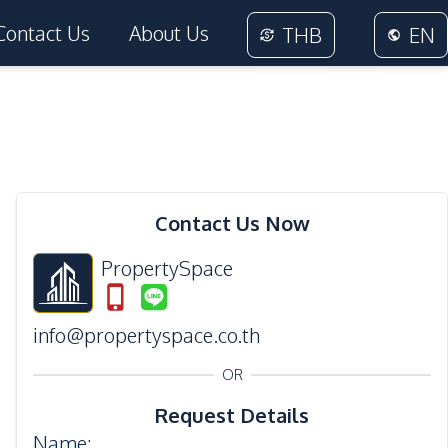
Contact Us
About Us
THB
EN
14
Photos
Contact Us Now
PropertySpace
info@propertyspace.co.th
OR
Request Details
Name
: