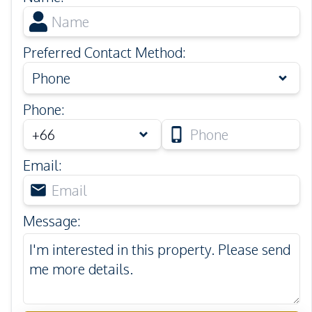
Preferred Contact Method
:
Phone
Phone
:
Email
:
Message
: