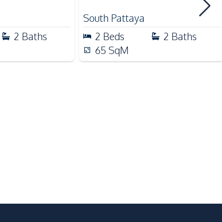
South Pattaya
2
Baths
2
Beds
2
Baths
Children Area
65
SqM
Communal Swimming Pool
Face Scan System
Guardhouse
Keycard Access
Lobby