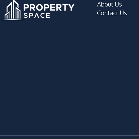
About Us
Contact Us