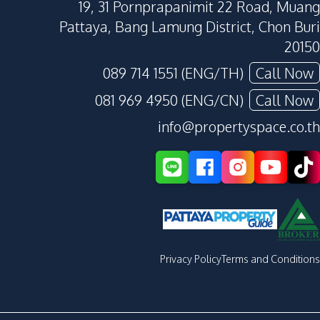
19, 31 Pornprapanimit 22 Road, Muang
Pattaya, Bang Lamung District, Chon Buri
20150
089 714 1551 (ENG/TH)
Call Now
081 969 4950 (ENG/CN)
Call Now
info@propertyspace.co.th
Privacy Policy
Terms and Conditions