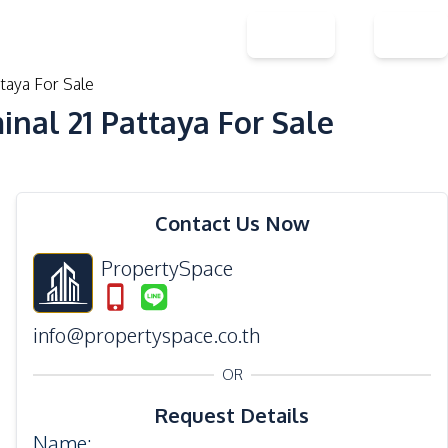
Contact Us
About Us
THB
EN
aya For Sale
al 21 Pattaya For Sale
31
Photos
Contact Us Now
PropertySpace
info@propertyspace.co.th
OR
Request Details
Name
: