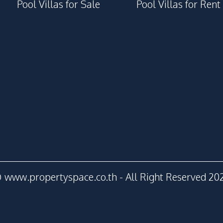
Steam Room
Pool Villas for Sale
Pool Villas for Rent
Parking
Game Room
Children Area
Co-working Space
Guardhouse
Gym
Onsen
 www.propertyspace.co.th - All Right Reserved 20