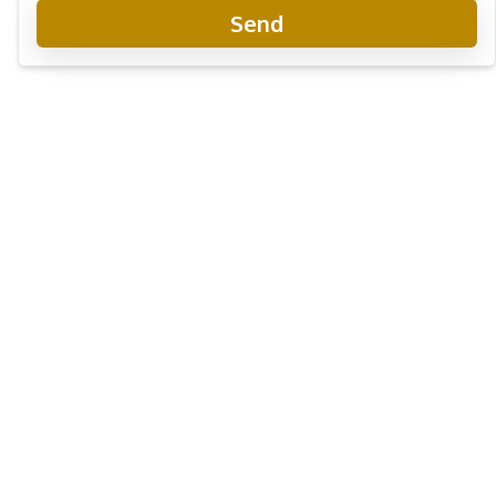
Send
Once Wongamat Condo
New Development