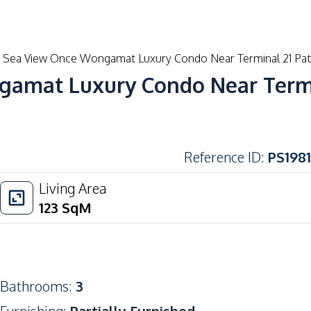
Buy
Rent
New Developments
Blog
Sea View Once Wongamat Luxury Condo Near Terminal 21 Patt
amat Luxury Condo Near Termin
Reference ID
:
PS1981
Living Area
123
SqM
Bathrooms
:
3