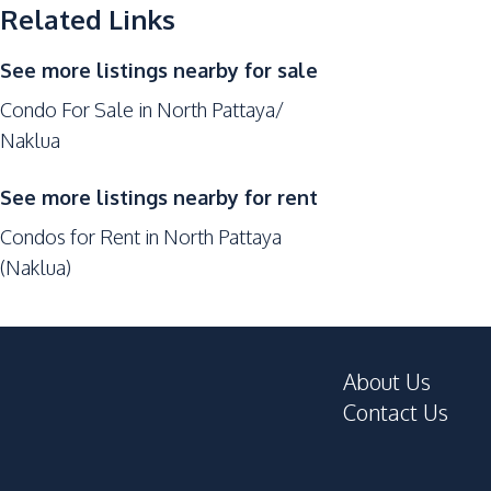
Related Links
Kitchen Hood
See more listings nearby for sale
Nearby
Bars
Condo For Sale in North Pattaya/
Naklua
Central Festival Pattaya
Local Market
See more listings nearby for rent
Shopping Mall
Condos for Rent in North Pattaya
Restaurants
(Naklua)
Hospital
Development Facilities
Private Compound
About Us
Cinema Room
Contact Us
Garden
On-site Restaurant