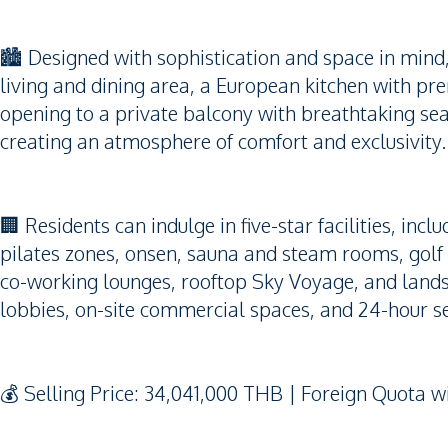
🏙️ Designed with sophistication and space in mind
living and dining area, a European kitchen with pre
opening to a private balcony with breathtaking se
creating an atmosphere of comfort and exclusivity.
🏢 Residents can indulge in five-star facilities, incl
pilates zones, onsen, sauna and steam rooms, golf 
co-working lounges, rooftop Sky Voyage, and lands
lobbies, on-site commercial spaces, and 24-hour s
💰 Selling Price: 34,041,000 THB | Foreign Quota 