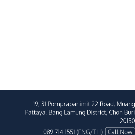
19, 31 Pornprapanimit 22 Road, Muang
Pattaya, Bang Lamung District, Chon Buri
20150
089 714 1551 (ENG/TH)
Call Now