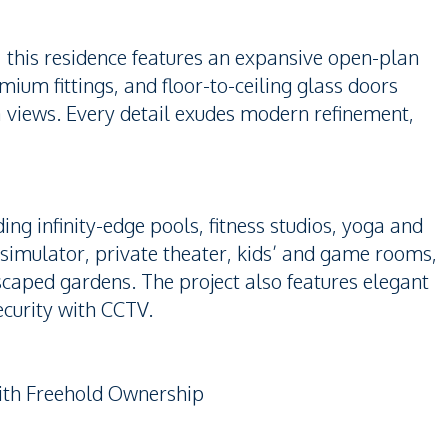
, this residence features an expansive open-plan
mium fittings, and floor-to-ceiling glass doors
a views. Every detail exudes modern refinement,
uding infinity-edge pools, fitness studios, yoga and
simulator, private theater, kids’ and game rooms,
caped gardens. The project also features elegant
ecurity with CCTV.
with Freehold Ownership