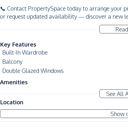
📞 Contact PropertySpace today to arrange your pr
or request updated availability — discover a new l
Read
Key Features
Built-In Wardrobe
Balcony
Double Glazed Windows
Amenities
Air Conditioner
See All 
Sofa
Location
Water
Show 
Kitchen
Built-in Kitchen