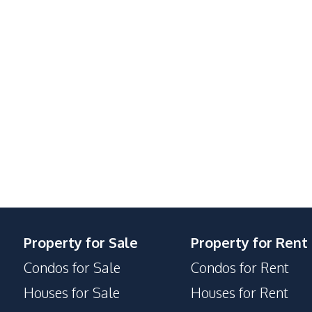
Electric Stoves
Beach
Main Road
Shops
Supermarket
Walking Street
24/7 Security
Property for Sale
Property for Rent
Concierge
Condos for Sale
Condos for Rent
Lobby
Houses for Sale
Houses for Rent
Yoga Studio