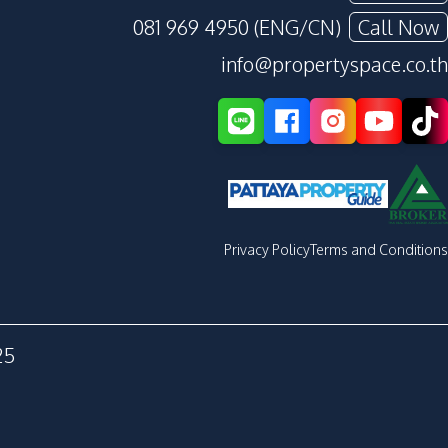
081 969 4950 (ENG/CN)
Call Now
info@propertyspace.co.th
Privacy Policy
Terms and Conditions
25