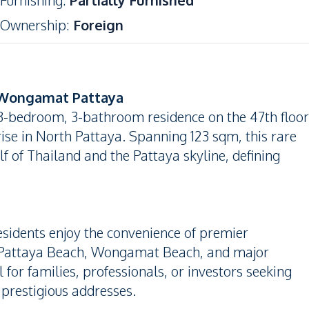
Furnishing
:
Partially Furnished
Ownership
:
Foreign
 Wongamat Pattaya
 3-bedroom, 3-bathroom residence on the 47th floor
se in North Pattaya. Spanning 123 sqm, this rare
f of Thailand and the Pattaya skyline, defining
esidents enjoy the convenience of premier
to Pattaya Beach, Wongamat Beach, and major
 for families, professionals, or investors seeking
 prestigious addresses.