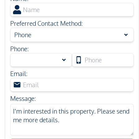
Preferred Contact Method
:
Phone
Phone
:
Email
:
Message
: