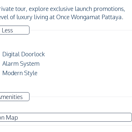
ivate tour, explore exclusive launch promotions,
evel of luxury living at Once Wongamat Pattaya.
 Less
Digital Doorlock
Alarm System
Modern Style
TV
Amenities
Electricity
Water Heater
on Map
European Kitchen