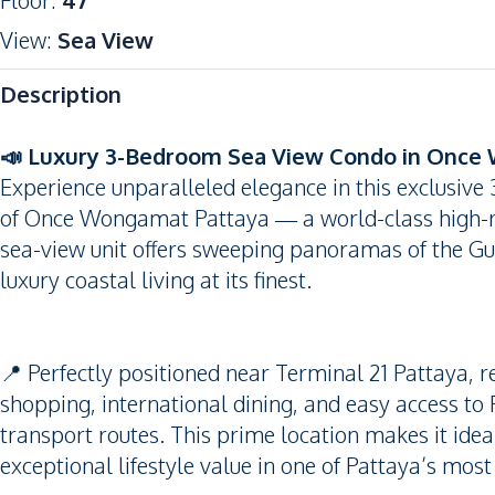
Floor
:
47
View
:
Sea View
Description
📣 Luxury 3-Bedroom Sea View Condo in Once
Experience unparalleled elegance in this exclusive
of Once Wongamat Pattaya — a world-class high-ri
sea-view unit offers sweeping panoramas of the Gul
luxury coastal living at its finest.
📍 Perfectly positioned near Terminal 21 Pattaya, r
shopping, international dining, and easy access 
transport routes. This prime location makes it ideal
exceptional lifestyle value in one of Pattaya’s most