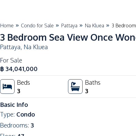
Home
Condo for Sale
Pattaya
Na Kluea
3 Bedroom 
3 Bedroom Sea View Once Wong
Pattaya
,
Na Kluea
For Sale
฿
34,041,000
Beds
Baths
3
3
Basic Info
Type
:
Condo
Bedrooms
:
3