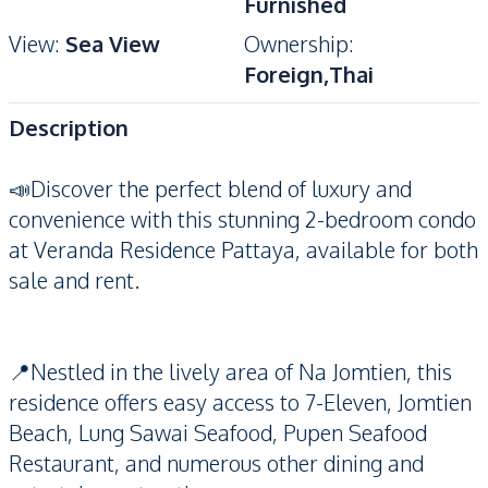
Furnished
View
:
Sea View
Ownership
:
Foreign,Thai
Description
📣Discover the perfect blend of luxury and
convenience with this stunning 2-bedroom condo
at Veranda Residence Pattaya, available for both
sale and rent.
📍Nestled in the lively area of Na Jomtien, this
residence offers easy access to 7-Eleven, Jomtien
Beach, Lung Sawai Seafood, Pupen Seafood
Restaurant, and numerous other dining and