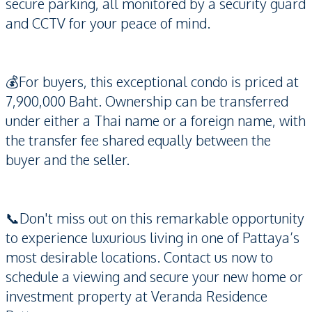
secure parking, all monitored by a security guard
and CCTV for your peace of mind.
💰For buyers, this exceptional condo is priced at
7,900,000 Baht. Ownership can be transferred
under either a Thai name or a foreign name, with
the transfer fee shared equally between the
buyer and the seller.
📞Don't miss out on this remarkable opportunity
to experience luxurious living in one of Pattaya’s
most desirable locations. Contact us now to
schedule a viewing and secure your new home or
investment property at Veranda Residence