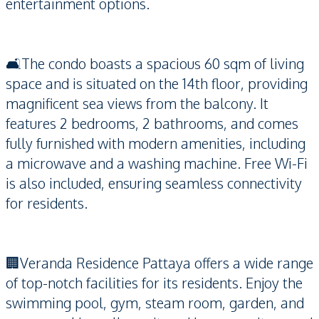
entertainment options.
🛋️The condo boasts a spacious 60 sqm of living
space and is situated on the 14th floor, providing
magnificent sea views from the balcony. It
features 2 bedrooms, 2 bathrooms, and comes
fully furnished with modern amenities, including
a microwave and a washing machine. Free Wi-Fi
is also included, ensuring seamless connectivity
for residents.
🏢Veranda Residence Pattaya offers a wide range
of top-notch facilities for its residents. Enjoy the
swimming pool, gym, steam room, garden, and