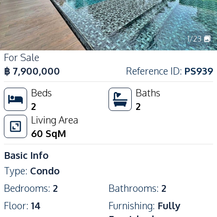
1
/
23
For Sale
฿
7,900,000
Reference ID
:
PS939
Beds
Baths
2
2
Living Area
60
SqM
Basic Info
Type
:
Condo
Bedrooms
:
2
Bathrooms
:
2
Floor
:
14
Furnishing
:
Fully