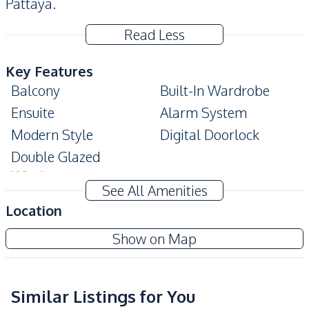
Pattaya.
Read Less
Key Features
Balcony
Built-In Wardrobe
Ensuite
Alarm System
Modern Style
Digital Doorlock
Double Glazed
Windows
See All Amenities
Amenities
Location
Washing Machine
Air Conditioner
Veranda Residence Pattaya
Show on Map
TV
Electricity
Project
Water
Water Heater
Sofa
Similar Listings for You
Sea View
Sea View
Bea