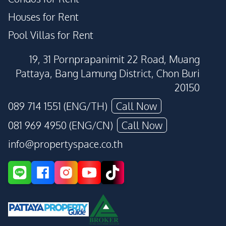
Houses for Rent
Pool Villas for Rent
19, 31 Pornprapanimit 22 Road, Muang
Pattaya, Bang Lamung District, Chon Buri
20150
089 714 1551 (ENG/TH)
Call Now
081 969 4950 (ENG/CN)
Call Now
info@propertyspace.co.th