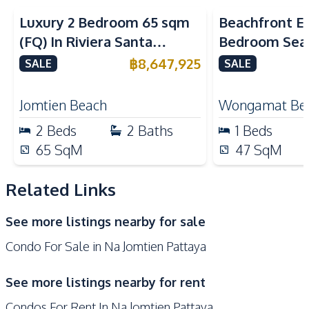
Kitchen
Luxury 2 Bedroom 65 sqm
Beachfront El
Built-in Kitchen
Electric Stoves
(FQ) In Riviera Santa
Bedroom Sea
Refrigerator
Kitchen Hood
Monica Jomtien Condo For
in The Palm
฿
8,647,925
SALE
SALE
Microwave
European Kitchen
Sale
Pattaya For S
Nearby
Jomtien Beach
Wongamat Be
Beach
Main Road
2
Beds
2
Baths
1
Beds
Restaurants
International School
65
SqM
47
SqM
Shops
Related Links
Development Facilities
Communal Swimming
24/7 Security
See more listings nearby for sale
Pool
Condo For Sale in Na Jomtien Pattaya
Concierge
Elevator
Garden
Guardhouse
See more listings nearby for rent
Gym
Keycard Access
Condos For Rent In Na Jomtien Pattaya