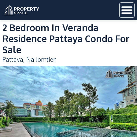
2 Bedroom In Veranda
Residence Pattaya Condo For
Sale
Pattaya
,
Na Jomtien