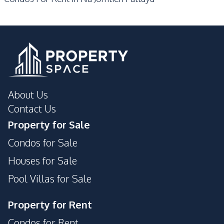
Parking
Lobby
Private Compound
About Us
Contact Us
Property for Sale
Condos for Sale
Houses for Sale
Pool Villas for Sale
Property for Rent
Condos for Rent