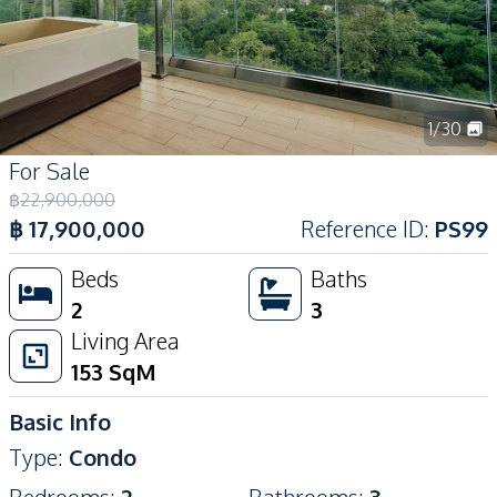
1
/
30
For Sale
฿
22,900,000
฿
17,900,000
Reference ID
:
PS99
Beds
Baths
2
3
Living Area
153
SqM
Basic Info
Type
:
Condo