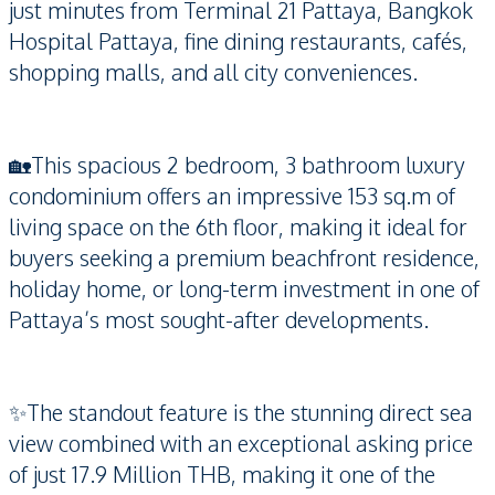
just minutes from Terminal 21 Pattaya, Bangkok
Hospital Pattaya, fine dining restaurants, cafés,
shopping malls, and all city conveniences.
🏡This spacious 2 bedroom, 3 bathroom luxury
condominium offers an impressive 153 sq.m of
living space on the 6th floor, making it ideal for
buyers seeking a premium beachfront residence,
holiday home, or long-term investment in one of
Pattaya’s most sought-after developments.
✨The standout feature is the stunning direct sea
view combined with an exceptional asking price
of just 17.9 Million THB, making it one of the