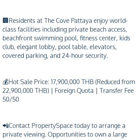
🏢Residents at The Cove Pattaya enjoy world-
class facilities including private beach access,
beachfront swimming pool, fitness center, kids
club, elegant lobby, pool table, elevators,
covered parking, and 24-hour security.
💰Hot Sale Price: 17,900,000 THB (Reduced from
22,900,000 THB) | Foreign Quota | Transfer Fee
50/50
📲Contact PropertySpace today to arrange a
private viewing. Opportunities to own a large