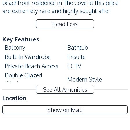
beachfront residence in The Cove at this price
are extremely rare and highly sought after.
Read Less
Key Features
Balcony
Bathtub
Built-In Wardrobe
Ensuite
Private Beach Access
CCTV
Double Glazed
Modern Style
Windows
See All Amenities
Amenities
Location
Air Conditioner
TV
The Cove Pattaya
Show on Map
Electricity
Water
Project
Water Heater
Sofa