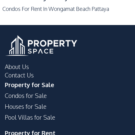
Gym
Keycard Access
Condos For Rent In Wongamat Beach Pattaya
Parking
Lobby
Sauna
Lounge
Private Compound
Public Wi-fi
Game Room
About Us
Contact Us
Property for Sale
Condos for Sale
Houses for Sale
Pool Villas for Sale
Property for Rent