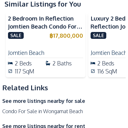
Kitchen
Similar Listings for You
Sea View
Beachfront
Sea View
Bea
Built-in Kitchen
Electric Stoves
2 Bedroom In Reflection
Luxury 2 Bed
European Kitchen
Refrigerator
Jomtien Beach Condo For
Reflection J
Kitchen Hood
Sale
Condo For Sa
฿
17,800,000
SALE
SALE
Nearby
Beach
Hospital
Jomtien Beach
Jomtien Beach
Main Road
Shopping Mall
2
Beds
2
Baths
2
Beds
Restaurants
117
SqM
116
SqM
Development Facilities
24/7 Security
Children Area
Related Links
Clubhouse
Co-working Space
See more listings nearby for sale
Communal Swimming
Elevator
Condo For Sale in Wongamat Beach
Pool
Garden
Guardhouse
See more listings nearby for rent