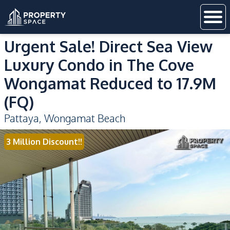
Urgent Sale! Direct Sea View
Luxury Condo in The Cove
Wongamat Reduced to 17.9M
(FQ)
Pattaya
,
Wongamat Beach
3 Million Discount!!