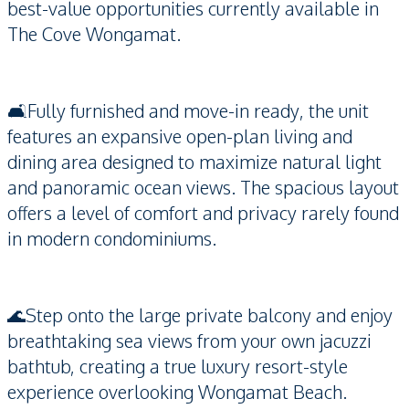
best-value opportunities currently available in
The Cove Wongamat.
🛋️Fully furnished and move-in ready, the unit
features an expansive open-plan living and
dining area designed to maximize natural light
and panoramic ocean views. The spacious layout
offers a level of comfort and privacy rarely found
in modern condominiums.
🌊Step onto the large private balcony and enjoy
breathtaking sea views from your own jacuzzi
bathtub, creating a true luxury resort-style
experience overlooking Wongamat Beach.