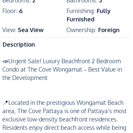
Bedrooms
:
2
Bathrooms
:
3
Floor
:
6
Furnishing
:
Fully
Furnished
View
:
Sea View
Ownership
:
Foreign
Description
📣Urgent Sale! Luxury Beachfront 2 Bedroom
Condo at The Cove Wongamat – Best Value in
the Development
📍Located in the prestigious Wongamat Beach
area, The Cove Pattaya is one of Pattaya’s most
exclusive low-density beachfront residences.
Residents enjoy direct beach access while being