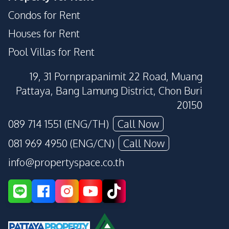
Condos for Rent
Houses for Rent
Pool Villas for Rent
19, 31 Pornprapanimit 22 Road, Muang
Pattaya, Bang Lamung District, Chon Buri
20150
089 714 1551 (ENG/TH)
Call Now
081 969 4950 (ENG/CN)
Call Now
info@propertyspace.co.th