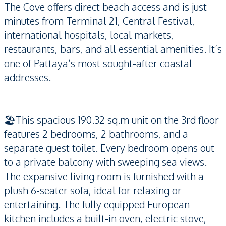
The Cove offers direct beach access and is just
minutes from Terminal 21, Central Festival,
international hospitals, local markets,
restaurants, bars, and all essential amenities. It’s
one of Pattaya’s most sought-after coastal
addresses.
🏖️This spacious 190.32 sq.m unit on the 3rd floor
features 2 bedrooms, 2 bathrooms, and a
separate guest toilet. Every bedroom opens out
to a private balcony with sweeping sea views.
The expansive living room is furnished with a
plush 6-seater sofa, ideal for relaxing or
entertaining. The fully equipped European
kitchen includes a built-in oven, electric stove,