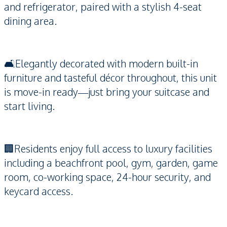
and refrigerator, paired with a stylish 4-seat
dining area.
🛋️Elegantly decorated with modern built-in
furniture and tasteful décor throughout, this unit
is move-in ready—just bring your suitcase and
start living.
🏢Residents enjoy full access to luxury facilities
including a beachfront pool, gym, garden, game
room, co-working space, 24-hour security, and
keycard access.