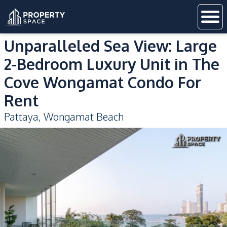
Unparalleled Sea View: Large
2-Bedroom Luxury Unit in The
Cove Wongamat Condo For
Rent
Pattaya
,
Wongamat Beach