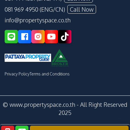
081 969 4950 (ENG/CN)
Call Now
info@propertyspace.co.th
Privacy Policy
Terms and Conditions
© www.propertyspace.co.th - All Right Reserved
2025