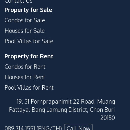
Contact Us
Private Compound
Basement
Property for Sale
Condos for Sale
Houses for Sale
Pool Villas for Sale
Property for Rent
Condos for Rent
Houses for Rent
Pool Villas for Rent
19, 31 Pornprapanimit 22 Road, Muang
Pattaya, Bang Lamung District, Chon Buri
20150
089 714 1551 (ENG/TH)
Call Now