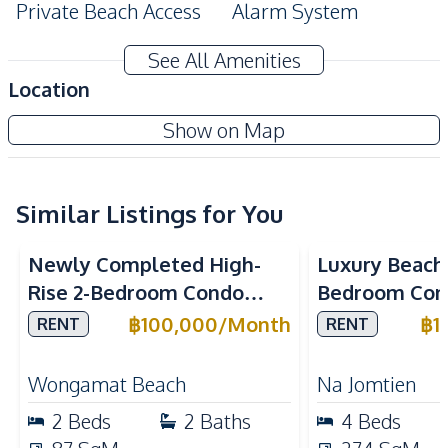
Private Beach Access
Alarm System
Amenities
See All Amenities
Air Conditioner
Central Airconditioner
Location
Electricity
Sofa
The Cove Pattaya
Show on Map
Water
Water Heater
Project
TV
Similar Listings for You
Kitchen
Sea View
Beachfront
Sea View
Bea
Built-in Kitchen
Electric Stoves
Newly Completed High-
Luxury Beach
European Kitchen
Kitchen Hood
Rise 2-Bedroom Condo
Bedroom Con
Microwave
Oven
with Sea View in Arom
Marino, Na Jo
฿
100,000
/
Month
฿
1
RENT
RENT
Refrigerator
Wongamat – For Rent
Rent
Nearby
Wongamat Beach
Na Jomtien
Bars
Beach
2
Beds
2
Baths
4
Beds
Central Festival