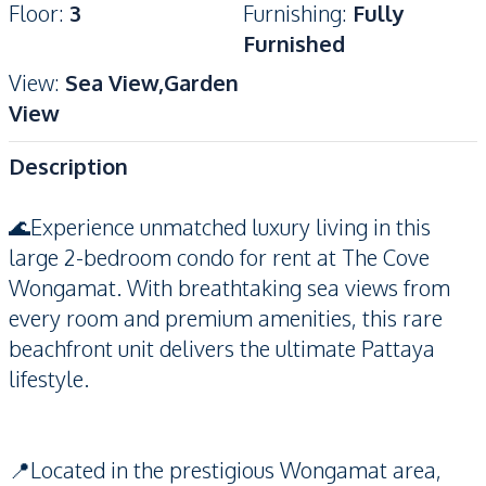
Floor
:
3
Furnishing
:
Fully
Furnished
View
:
Sea View,Garden
View
Description
🌊Experience unmatched luxury living in this
large 2-bedroom condo for rent at The Cove
Wongamat. With breathtaking sea views from
every room and premium amenities, this rare
beachfront unit delivers the ultimate Pattaya
lifestyle.
📍Located in the prestigious Wongamat area,