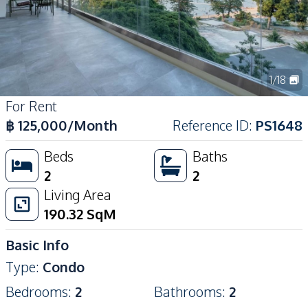
1
/
18
For Rent
฿
125,000
/Month
Reference ID
:
PS1648
Beds
Baths
2
2
Living Area
190.32
SqM
Basic Info
Type
:
Condo
Bedrooms
:
2
Bathrooms
:
2