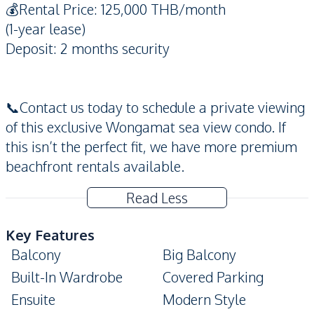
💰Rental Price: 125,000 THB/month
(1-year lease)
Deposit: 2 months security
📞Contact us today to schedule a private viewing
of this exclusive Wongamat sea view condo. If
this isn’t the perfect fit, we have more premium
beachfront rentals available.
Read Less
Key Features
Balcony
Big Balcony
Built-In Wardrobe
Covered Parking
Ensuite
Modern Style