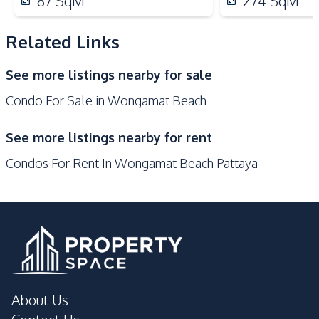
87
SqM
274
SqM
Hospital
Pattaya
Laundromat
Local Market
Related Links
Main Road
Night Market
See more listings nearby for sale
Restaurants
Shopping Mall
Condo For Sale in Wongamat Beach
Shops
Development Facilities
See more listings nearby for rent
24/7 Security
Children Area
Condos For Rent In Wongamat Beach Pattaya
Communal Swimming
Co-working Space
Pool
Disabled Access
Elevator
Game Room
Garden
Guardhouse
Gym
Lobby
Keycard Access
About Us
Parking
Public Wi-fi