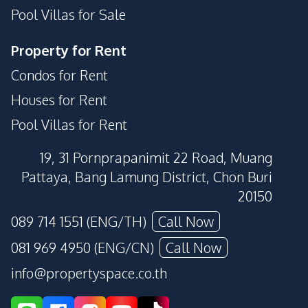
Pool Villas for Sale
Property for Rent
Condos for Rent
Houses for Rent
Pool Villas for Rent
19, 31 Pornprapanimit 22 Road, Muang
Pattaya, Bang Lamung District, Chon Buri
20150
089 714 1551 (ENG/TH)
Call Now
081 969 4950 (ENG/CN)
Call Now
info@propertyspace.co.th