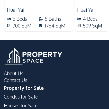
Business
Ceiling Fan
Huai Yai
Huai Yai
Kitchen
5
Beds
5
Baths
4
Beds
Built-in Kitchen
Kitchen Hood
700
SqM
1764
SqM
509
SqM
Microwave
Oven
Refrigerator
European Kitchen
Electric Stoves
Nearby
Beach
Local Market
Main Road
Shops
About Us
Restaurants
Contact Us
Property for Sale
Condos for Sale
Houses for Sale