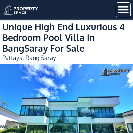
Unique High End Luxurious 4
Bedroom Pool Villa In
BangSaray For Sale
Pattaya
,
Bang Saray