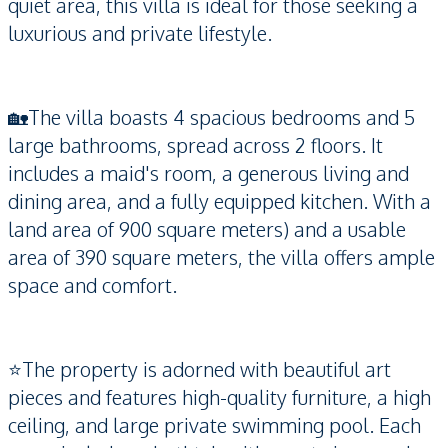
quiet area, this villa is ideal for those seeking a
luxurious and private lifestyle.
🏡The villa boasts 4 spacious bedrooms and 5
large bathrooms, spread across 2 floors. It
includes a maid's room, a generous living and
dining area, and a fully equipped kitchen. With a
land area of 900 square meters) and a usable
area of 390 square meters, the villa offers ample
space and comfort.
⭐️The property is adorned with beautiful art
pieces and features high-quality furniture, a high
ceiling, and large private swimming pool. Each