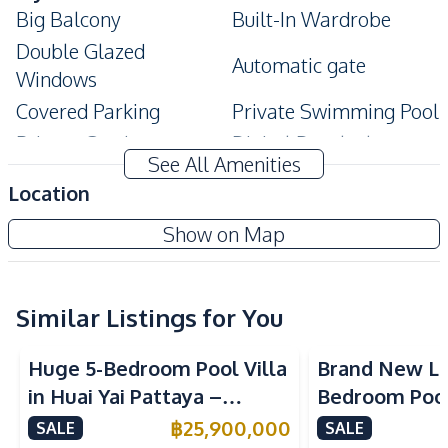
Big Balcony
Built-In Wardrobe
Double Glazed
Automatic gate
Windows
Covered Parking
Private Swimming Pool
Private Garden
Digital Doorlock
See All Amenities
Modern Style
Ensuite
Location
Storage Room
Terrace
Show on Map
Walk-in Wardrobe
CCTV
Bathtub
Jacuzzi
Amenities
Similar Listings for You
Air Conditioner
Water Heater
Huge 5-Bedroom Pool Villa
Brand New Lu
TV
Water Pump
in Huai Yai Pattaya –
Bedroom Pool 
Water Tank
Water
Perfect for Investment or
Yai Pattaya F
฿
25,900,000
SALE
SALE
Electricity
Sofa