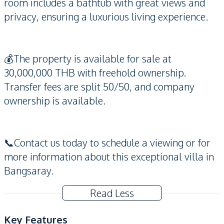
room includes a bathtub with great views and
privacy, ensuring a luxurious living experience.
💰The property is available for sale at
30,000,000 THB with freehold ownership.
Transfer fees are split 50/50, and company
ownership is available.
📞Contact us today to schedule a viewing or for
more information about this exceptional villa in
Bangsaray.
Read Less
Key Features