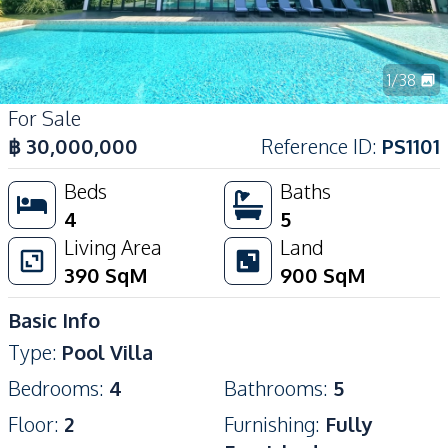
1
/
38
For Sale
฿
30,000,000
Reference ID
:
PS1101
Beds
Baths
4
5
Living Area
Land
390
SqM
900
SqM
Basic Info
Type
:
Pool Villa
Bedrooms
:
4
Bathrooms
:
5
Floor
:
2
Furnishing
:
Fully