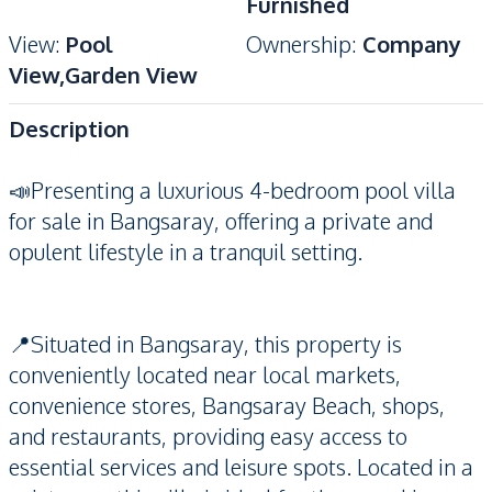
Furnished
View
:
Pool
Ownership
:
Company
View,Garden View
Description
📣Presenting a luxurious 4-bedroom pool villa
for sale in Bangsaray, offering a private and
opulent lifestyle in a tranquil setting.
📍Situated in Bangsaray, this property is
conveniently located near local markets,
convenience stores, Bangsaray Beach, shops,
and restaurants, providing easy access to
essential services and leisure spots. Located in a