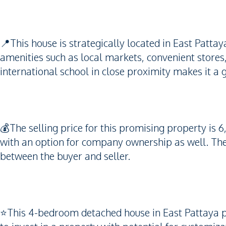
📍This house is strategically located in East Patta
amenities such as local markets, convenient stores
international school in close proximity makes it a g
💰The selling price for this promising property is 6
with an option for company ownership as well. The 
between the buyer and seller.
⭐️This 4-bedroom detached house in East Pattaya pr