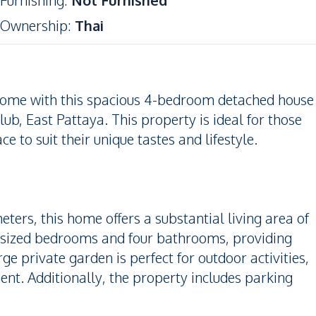
Furnishing
:
Not Furnished
Ownership
:
Thai
home with this spacious 4-bedroom detached house
ub, East Pattaya. This property is ideal for those
e to suit their unique tastes and lifestyle.
ters, this home offers a substantial living area of
-sized bedrooms and four bathrooms, providing
 private garden is perfect for outdoor activities,
ent. Additionally, the property includes parking