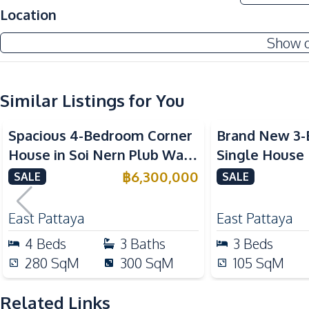
Location
Main Road
International School
Show 
Development Facilities
Barbecue Area
Similar Listings for You
Spacious 4-Bedroom Corner
Brand New 3
House in Soi Nern Plub Wan,
Single House
Pattaya – For Sale
International 
฿
6,300,000
SALE
SALE
Pattaya For S
East Pattaya
East Pattaya
4
Beds
3
Baths
3
Beds
280
SqM
300
SqM
105
SqM
Related Links