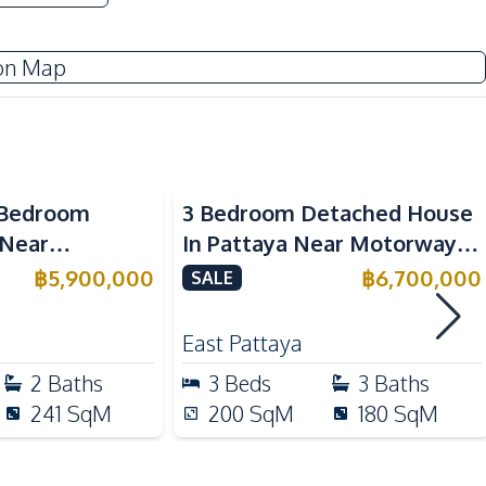
Restaurants
on Map
-Bedroom
3 Bedroom Detached House
 Near
In Pattaya Near Motorway
School In East
For Sale
฿
5,900,000
฿
6,700,000
SALE
ale
East Pattaya
2
Baths
3
Beds
3
Baths
241
SqM
200
SqM
180
SqM