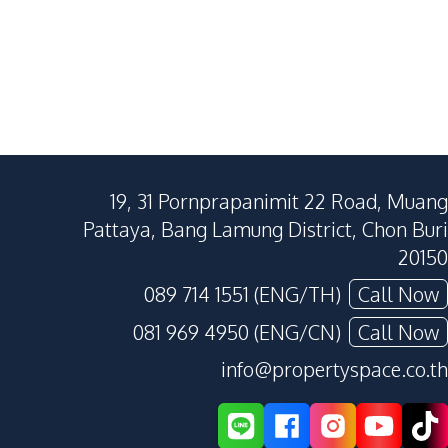
19, 31 Pornprapanimit 22 Road, Muang
Pattaya, Bang Lamung District, Chon Buri
20150
089 714 1551 (ENG/TH)
Call Now
081 969 4950 (ENG/CN)
Call Now
info@propertyspace.co.th