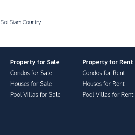
 Soi Siam Country
Property for Sale
Property for Rent
Condos for Sale
Condos for Rent
Houses for Sale
Houses for Rent
Pool Villas for Sale
Pool Villas for Rent