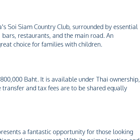
ya's Soi Siam Country Club, surrounded by essential
, bars, restaurants, and the main road. An
reat choice for families with children.
,800,000 Baht. It is available under Thai ownership,
transfer and tax fees are to be shared equally
esents a fantastic opportunity for those looking