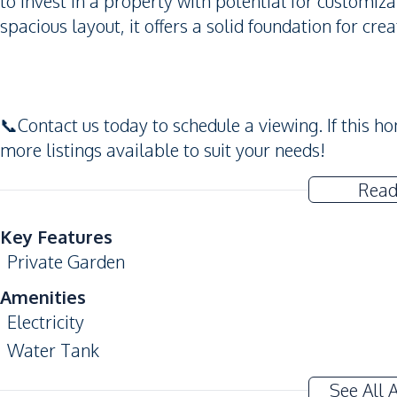
to invest in a property with potential for customi
spacious layout, it offers a solid foundation for cre
📞Contact us today to schedule a viewing. If this 
more listings available to suit your needs!
Read
Key Features
Private Garden
Amenities
Electricity
Water Tank
See All 
Nearby