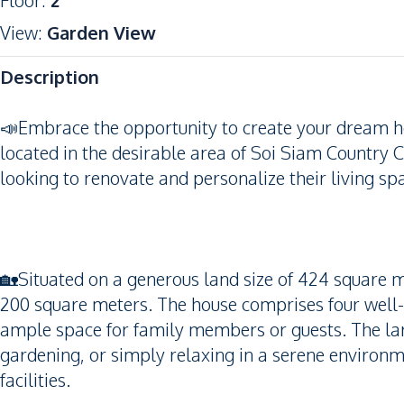
Floor
:
2
View
:
Garden View
Description
📣Embrace the opportunity to create your dream 
located in the desirable area of Soi Siam Country Cl
looking to renovate and personalize their living spac
🏡Situated on a generous land size of 424 square me
200 square meters. The house comprises four well
ample space for family members or guests. The large
gardening, or simply relaxing in a serene environm
facilities.