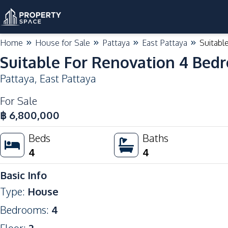
Home
House for Sale
Pattaya
East Pattaya
Suitabl
Suitable For Renovation 4 Bed
Pattaya
,
East Pattaya
For Sale
฿
6,800,000
Beds
Baths
4
4
Basic Info
Type
:
House
Bedrooms
:
4