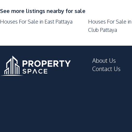
See more listings nearby for sale
Houses For Sale in East Pattaya
Houses For Sale in
Club Pattaya
About Us
Contact Us