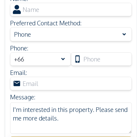
Preferred Contact Method
:
Phone
Phone
:
Email
:
Message
: