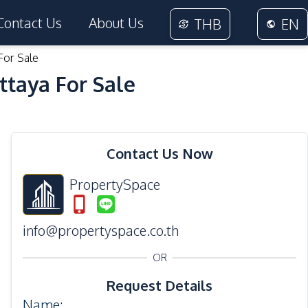
Contact Us
About Us
THB
EN
For Sale
ttaya For Sale
16
Photos
Contact Us Now
PropertySpace
info@propertyspace.co.th
OR
Request Details
Name
: