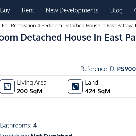
Buy
Rent
New Developments
Blog
e For Renovation 4 Bedroom Detached House In East Pattaya 
room Detached House In East Pa
Reference ID
:
PS900
Living Area
Land
200
SqM
424
SqM
Bathrooms
:
4