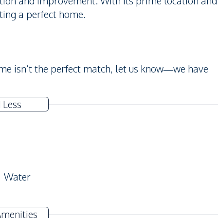
zation and improvement. With its prime location and
ating a perfect home.
home isn’t the perfect match, let us know—we have
 Less
Water
Amenities