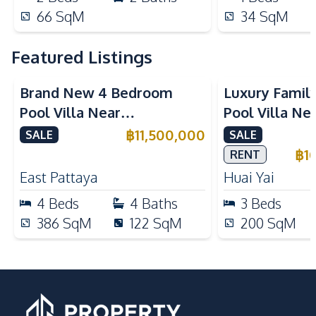
66
SqM
34
SqM
Featured Listings
Brand New 4 Bedroom
Luxury Famil
Pool Villa Near
Pool Villa Ne
Mabprachan Lake For Sale
International
฿
11,500,000
SALE
SALE
Sale
฿
1
RENT
East Pattaya
Huai Yai
4
Beds
4
Baths
3
Beds
386
SqM
122
SqM
200
SqM