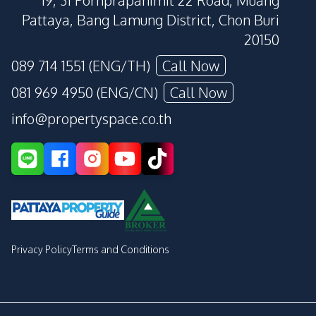
19, 31 Pornprapanimit 22 Road, Muang
Pattaya, Bang Lamung District, Chon Buri
20150
089 714 1551 (ENG/TH)
Call Now
081 969 4950 (ENG/CN)
Call Now
info@propertyspace.co.th
Privacy Policy
Terms and Conditions