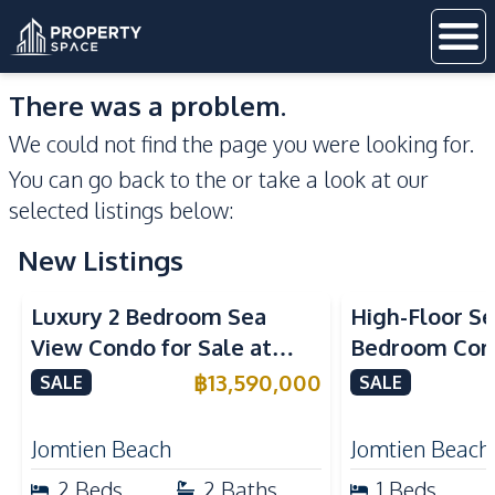
There was a problem.
We could not find the page you were looking for.
You can go back to the
or take a look at our
selected listings below:
New Listings
Sea View
Beachfront
Sea View
Bea
Luxury 2 Bedroom Sea
High-Floor Se
View Condo for Sale at
Bedroom Corn
Arom Jomtien High Floor
Arom Jomtien
฿
13,590,000
SALE
SALE
Beachfront Residence
Luxury Living
Jomtien Beach
Jomtien Beach
2
Beds
2
Baths
1
Beds