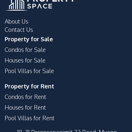
About Us
Contact Us
Property for Sale
Condos for Sale
Houses for Sale
Pool Villas for Sale
Property for Rent
Condos for Rent
Houses for Rent
Pool Villas for Rent