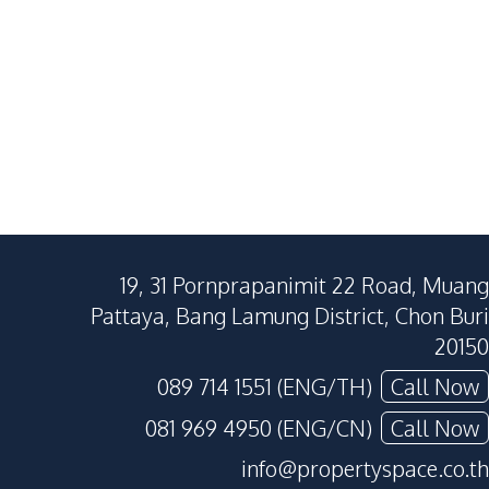
19, 31 Pornprapanimit 22 Road, Muang
Pattaya, Bang Lamung District, Chon Buri
20150
089 714 1551 (ENG/TH)
Call Now
081 969 4950 (ENG/CN)
Call Now
info@propertyspace.co.th