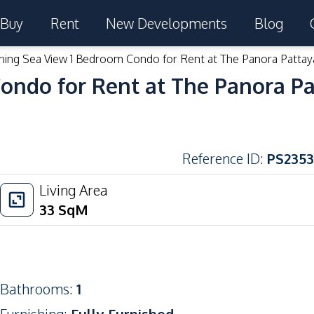
Buy
Rent
New Developments
Blog
ning Sea View 1 Bedroom Condo for Rent at The Panora Pattay
ondo for Rent at The Panora P
Reference ID
:
PS2353
Living Area
33
SqM
Bathrooms
:
1