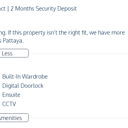
act | 2 Months Security Deposit
 If this property isn’t the right fit, we have more
s Pattaya.
 Less
Built-In Wardrobe
Digital Doorlock
Ensuite
CCTV
Balcony
Amenities