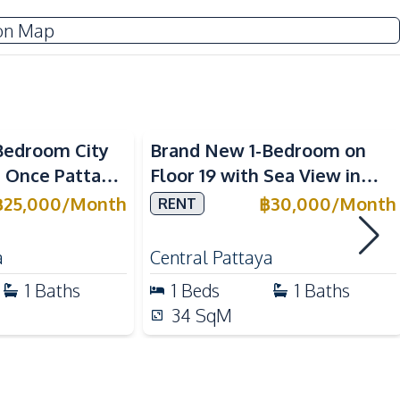
Electricity
on Map
Sofa
Washing Machine
Water Heater
Sea View
Bedroom City
Brand New 1-Bedroom on
n Once Pattaya
Floor 19 with Sea View in
Built-in Kitchen
ONCE Pattaya Condo – For
฿
25,000
/
Month
฿
30,000
/
Month
RENT
European Kitchen
Rent
Microwave
a
Central Pattaya
1
Baths
1
Beds
1
Baths
34
SqM
Local Market
Walking Street
Restaurants