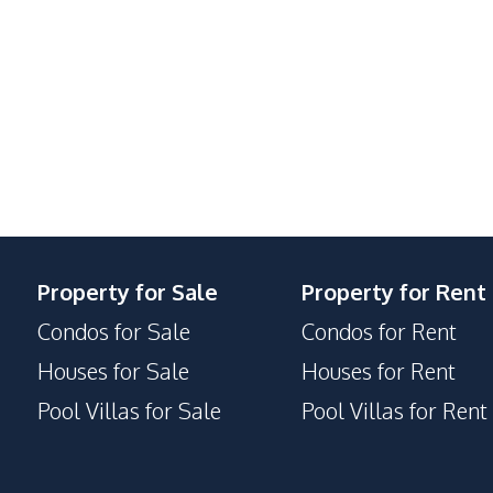
Bars
Golf Course
Night Market
Shopping Mall
24/7 Security
Sauna
Property for Sale
Property for Rent
Communal Swimming Pool
Condos for Sale
Condos for Rent
Lobby
Houses for Sale
Houses for Rent
Basement
Pool Villas for Sale
Pool Villas for Rent
Keycard Access
Parking
Concierge