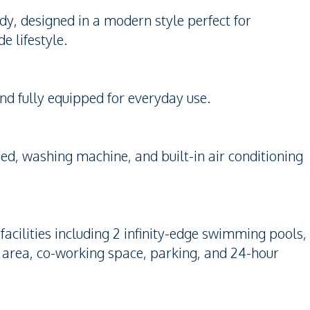
y, designed in a modern style perfect for
e lifestyle.
and fully equipped for everyday use.
ed, washing machine, and built-in air conditioning
cilities including 2 infinity-edge swimming pools,
ay area, co-working space, parking, and 24-hour