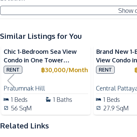
Central Airconditioner
Show 
Internet
TV
Water
Similar Listings for You
Sea View
Air Conditioner
Chic 1-Bedroom Sea View
Brand New 1-
Kitchen
Condo in One Tower
View Condo i
Bar Counter
Pratumnak, Pattaya – Rent
for Rent
฿
30,000
/
Month
RENT
RENT
Electric Stoves
Today
Kitchen Hood
Pratumnak Hill
Central Pattay
Refrigerator
1
Beds
1
Baths
1
Beds
Nearby
56
SqM
27.9
SqM
Beach
Shops
Related Links
Main Road