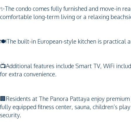
✨The condo comes fully furnished and move-in read
comfortable long-term living or a relaxing beachsid
🍽️The built-in European-style kitchen is practical 
📺Additional features include Smart TV, WiFi includ
for extra convenience.
🏢Residents at The Panora Pattaya enjoy premium fa
fully equipped fitness center, sauna, children’s pl
security.