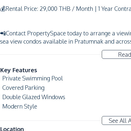
💰Rental Price: 29,000 THB / Month | 1 Year Contr
📲Contact PropertySpace today to arrange a viewing.
sea view condos available in Pratumnak and acros
Read
Key Features
Private Swimming Pool
Covered Parking
Double Glazed Windows
Modern Style
Alarm System
See All 
Amenities
Location