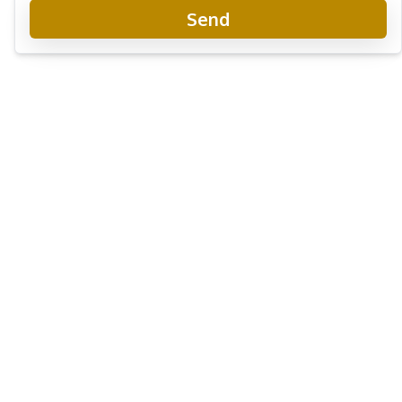
Send
The Panora Pattaya
Project