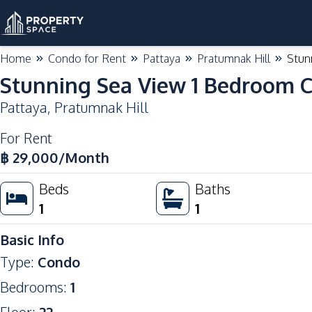
Home
Condo for Rent
Pattaya
Pratumnak Hill
Stun
Stunning Sea View 1 Bedroom C
Pattaya
,
Pratumnak Hill
For Rent
฿
29,000
/Month
Beds
Baths
1
1
Basic Info
Type
:
Condo
Bedrooms
:
1