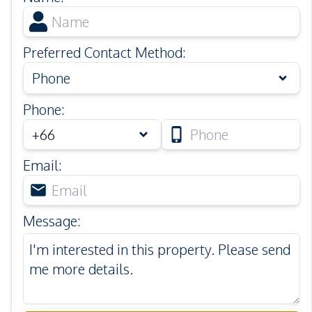
Preferred Contact Method
:
Phone
Phone
:
Email
:
Message
: