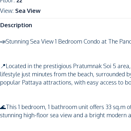
Floor
:
22
View
:
Sea View
Description
📣Stunning Sea View 1 Bedroom Condo at The Pano
📍Located in the prestigious Pratumnak Soi 5 area,
lifestyle just minutes from the beach, surrounded b
popular Pattaya attractions, with easy access to b
🌊This 1 bedroom, 1 bathroom unit offers 33 sq.m of
stunning high-floor sea view and a bright modern