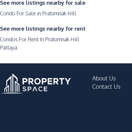
See more listings nearby for sale
Hospital
Condo For Sale in Pratumnak Hill
Central Festival Pattaya
Laundromat
See more listings nearby for rent
Park
Condos For Rent In Pratumnak Hill
Supermarket
Pattaya
Development Facilities
Co-working Space
Gym
About Us
Children Area
Contact Us
Guardhouse
Garden
Elevator
Roof Garden
Private Compound