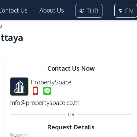
Contact Us
About Us
THB
EN
a
attaya
19
Photos
Contact Us Now
PropertySpace
info@propertyspace.co.th
OR
Request Details
Name
: