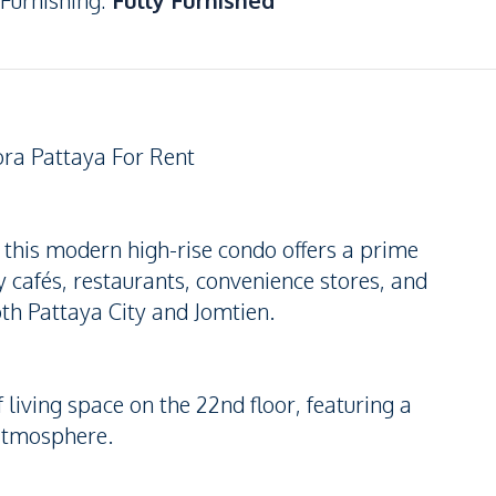
Furnishing
:
Fully Furnished
ra Pattaya For Rent
 this modern high-rise condo offers a prime
y cafés, restaurants, convenience stores, and
oth Pattaya City and Jomtien.
 living space on the 22nd floor, featuring a
 atmosphere.