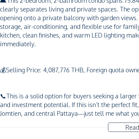
🛋️This 2-bedroom, 2-bathroom condo spans 75.84 s
clearly separates living and private spaces. The ope
opening onto a private balcony with garden views.
storage, air-conditioning, and flexible use for fami
kitchen, clean finishes, and warm LED lighting make
immediately.
💰Selling Price: 4,087,776 THB, Foreign quota owne
📞This is a solid option for buyers seeking a larger
and investment potential. If this isn’t the perfect f
Jomtien, and central Pattaya—just tell me what you’
Read