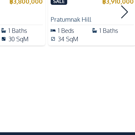
e
Condo For Sale
฿
3,800,000
฿
3,910,000
SALE
Supermarket
Night Market
Pratumnak Hill
1
Baths
1
Beds
1
Baths
Garden
30
SqM
34
SqM
Children Area
Public Wi-fi
24/7 Security
On-site Restaurant
Guardhouse
Basement
Private Compound
Laundromat