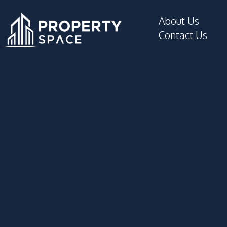
About Us
Contact Us