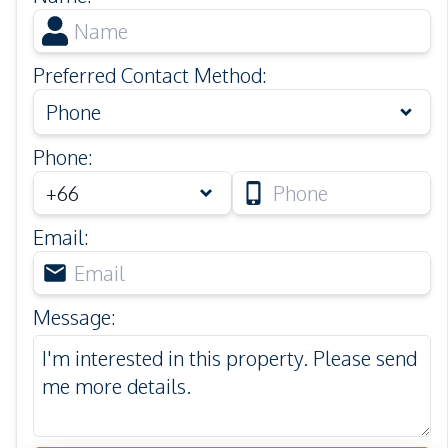
Preferred Contact Method
:
Phone
Phone
:
Email
:
Message
: