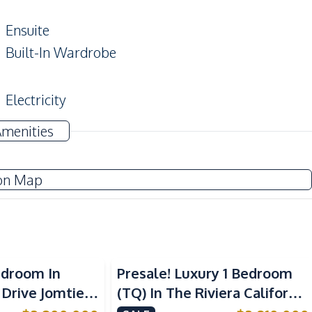
Ensuite
Built-In Wardrobe
Electricity
Amenities
Built-in Kitchen
on Map
European Kitchen
Restaurants
edroom In
Presale! Luxury 1 Bedroom
Main Road
 Drive Jomtien
(TQ) In The Riviera California
Laundromat