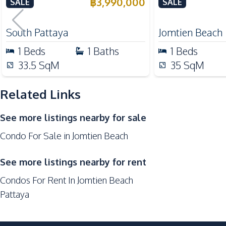
Pattaya Condo For Sale
Condo For Sal
฿
3,990,000
SALE
SALE
Beach
Shopping Mall
South Pattaya
Jomtien Beach
Development Facilities
1
Beds
1
Baths
1
Beds
Gym
33.5
SqM
35
SqM
Sauna
Related Links
Keycard Access
Co-working Space
See more listings nearby for sale
Communal Swimming Pool
Condo For Sale in Jomtien Beach
Parking
Elevator
See more listings nearby for rent
Lobby
Condos For Rent In Jomtien Beach
Face Scan System
Pattaya