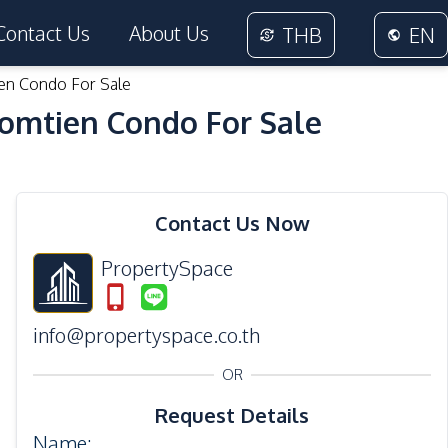
Contact Us
About Us
THB
EN
en Condo For Sale
Jomtien Condo For Sale
24
Photos
Contact Us Now
PropertySpace
info@propertyspace.co.th
OR
Request Details
Name
: