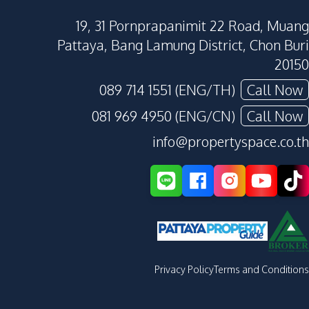
19, 31 Pornprapanimit 22 Road, Muang
Pattaya, Bang Lamung District, Chon Buri
20150
089 714 1551 (ENG/TH)
Call Now
081 969 4950 (ENG/CN)
Call Now
info@propertyspace.co.th
Privacy Policy
Terms and Conditions