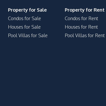
Property for Sale
Property for Rent
Condos for Sale
Condos for Rent
Houses for Sale
Houses for Rent
Pool Villas for Sale
Pool Villas for Rent