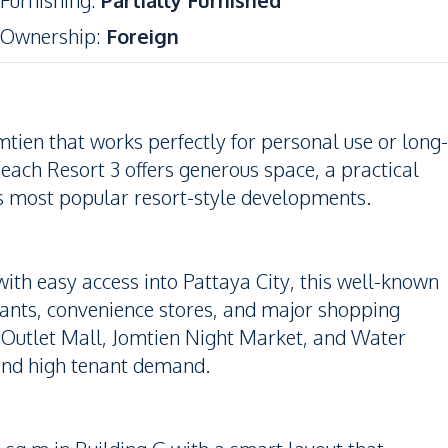
Furnishing
:
Partially Furnished
Ownership
:
Foreign
tien that works perfectly for personal use or long-
ach Resort 3 offers generous space, a practical
’s most popular resort-style developments.
ith easy access into Pattaya City, this well-known
rants, convenience stores, and major shopping
, Outlet Mall, Jomtien Night Market, and Water
and high tenant demand.