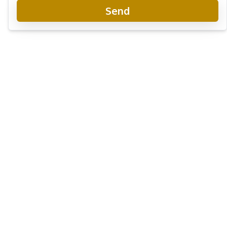
Send
Laguna Beach Resort 3 - The Maldives
Project