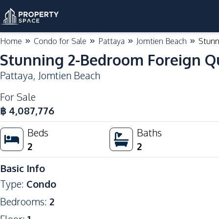
Home
Condo for Sale
Pattaya
Jomtien Beach
Stunn
Stunning 2-Bedroom Foreign Qu
Pattaya
,
Jomtien Beach
For Sale
฿
4,087,776
Beds
Baths
2
2
Basic Info
Type
:
Condo
Bedrooms
:
2