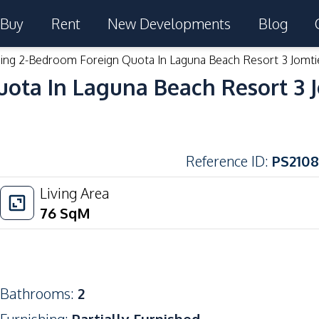
Buy
Rent
New Developments
Blog
ing 2-Bedroom Foreign Quota In Laguna Beach Resort 3 Jomti
ota In Laguna Beach Resort 3 
Reference ID
:
PS2108
Living Area
76
SqM
Bathrooms
:
2