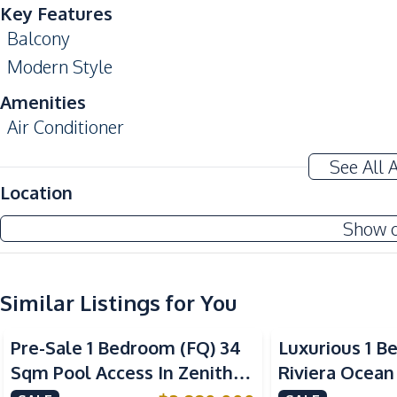
Key Features
Balcony
Modern Style
Amenities
Air Conditioner
Water
See All 
Kitchen
Location
Bar Counter
Show 
Electric Stoves
Kitchen Hood
Similar Listings for You
Nearby
Sea View
Bars
Pre-Sale 1 Bedroom (FQ) 34
Luxurious 1 B
Shops
Sqm Pool Access In Zenith
Riviera Ocean
Local Market