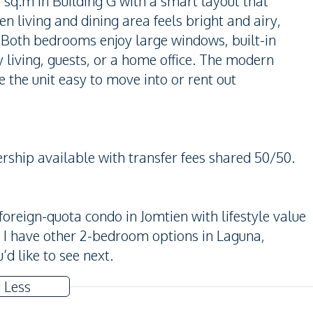
q.m in Building G with a smart layout that
n living and dining area feels bright and airy,
 Both bedrooms enjoy large windows, built-in
ly living, guests, or a home office. The modern
 the unit easy to move into or rent out
rship available with transfer fees shared 50/50.
 foreign-quota condo in Jomtien with lifestyle value
it, I have other 2-bedroom options in Laguna,
d like to see next.
 Less