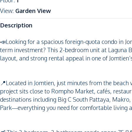
Floor
:
1
View
:
Garden View
Description
📣Looking for a spacious foreign-quota condo in Jom
term investment? This 2-bedroom unit at Laguna Be
layout, and strong rental appeal in one of Jomtien
📍Located in Jomtien, just minutes from the beach w
project sits close to Rompho Market, cafés, restau
destinations including Big C South Pattaya, Makro
Park—everything you need for comfortable living 