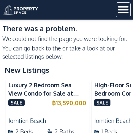
There was a problem.
We could not find the page you were looking for.
You can go back to the
or take a look at our
selected listings below:
New Listings
Sea View
Beachfront
Sea View
Bea
Luxury 2 Bedroom Sea
High-Floor Se
View Condo for Sale at
Bedroom Corn
Arom Jomtien High Floor
Arom Jomtien
฿
13,590,000
SALE
SALE
Beachfront Residence
Luxury Living
Jomtien Beach
Jomtien Beach
2
Beds
2
Baths
1
Beds