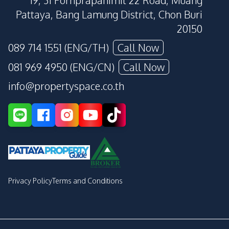
19, 31 Pornprapanimit 22 Road, Muang
Pattaya, Bang Lamung District, Chon Buri
20150
089 714 1551 (ENG/TH)
Call Now
081 969 4950 (ENG/CN)
Call Now
info@propertyspace.co.th
Privacy Policy
Terms and Conditions