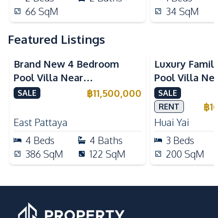
66
SqM
34
SqM
Featured Listings
Brand New 4 Bedroom
Luxury Famil
Pool Villa Near
Pool Villa Ne
Mabprachan Lake For Sale
International
฿
11,500,000
SALE
SALE
Sale
฿
1
RENT
East Pattaya
Huai Yai
4
Beds
4
Baths
3
Beds
386
SqM
122
SqM
200
SqM