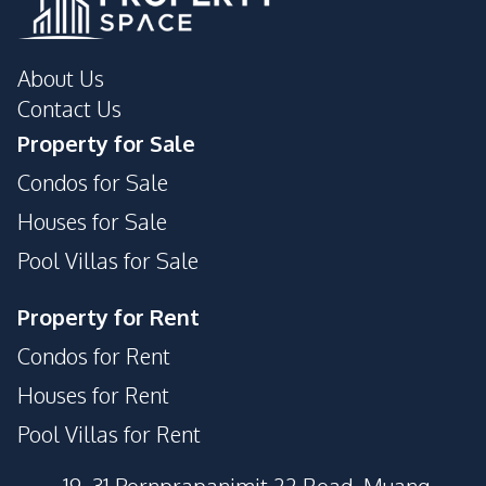
About Us
Contact Us
Property for Sale
Condos for Sale
Houses for Sale
Pool Villas for Sale
Property for Rent
Condos for Rent
Houses for Rent
Pool Villas for Rent