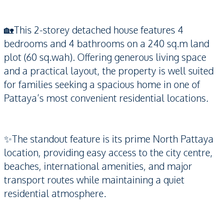
🏡This 2-storey detached house features 4
bedrooms and 4 bathrooms on a 240 sq.m land
plot (60 sq.wah). Offering generous living space
and a practical layout, the property is well suited
for families seeking a spacious home in one of
Pattaya’s most convenient residential locations.
✨The standout feature is its prime North Pattaya
location, providing easy access to the city centre,
beaches, international amenities, and major
transport routes while maintaining a quiet
residential atmosphere.