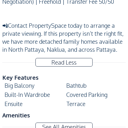
Negotiation) | Freehold | Transfer Fee 50/50
📲Contact PropertySpace today to arrange a
private viewing. If this property isn’t the right fit,
we have more detached family homes available
in North Pattaya, Naklua, and across Pattaya.
Read Less
Key Features
Big Balcony
Bathtub
Built-In Wardrobe
Covered Parking
Ensuite
Terrace
Amenities
Air Conditioner
Electricity
See All Amenities