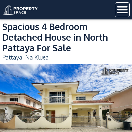
Spacious 4 Bedroom
Detached House in North
Pattaya For Sale
Pattaya
,
Na Kluea