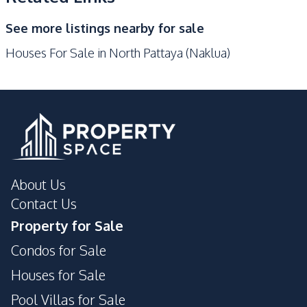
See more listings nearby for sale
Houses For Sale in North Pattaya (Naklua)
About Us
Contact Us
Property for Sale
Condos for Sale
Houses for Sale
Pool Villas for Sale