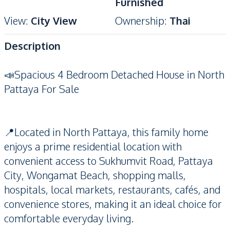
Furnished
View
:
City View
Ownership
:
Thai
Description
📣Spacious 4 Bedroom Detached House in North
Pattaya For Sale
📍Located in North Pattaya, this family home
enjoys a prime residential location with
convenient access to Sukhumvit Road, Pattaya
City, Wongamat Beach, shopping malls,
hospitals, local markets, restaurants, cafés, and
convenience stores, making it an ideal choice for
comfortable everyday living.