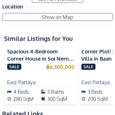
Water Pump
Water Tank
Location
Water
Water Heater
Show on Map
Kitchen
Built-in Kitchen
Thai Kitchen
Similar Listings for You
Nearby
Bars
Beach
Spacious 4-Bedroom
Corner Plot!
Central Festival
Corner House in Soi Nern
Villa In Baan 
Hospital
Pattaya
Plub Wan, Pattaya – For
Near Internat
฿
6,300,000
SALE
SALE
Local Market
Main Road
Sale
For Sale
Motorway
Public Transportation
East Pattaya
East Pattaya
Restaurants
Shopping Mall
4
Beds
3
Baths
3
Beds
Shops
Supermarket
280
SqM
300
SqM
200
SqM
Park
Related Links