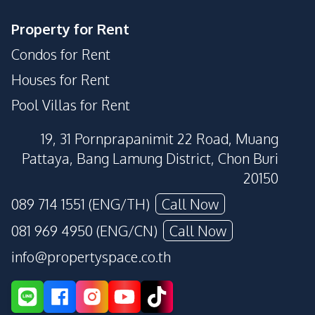
Property for Rent
Condos for Rent
Houses for Rent
Pool Villas for Rent
19, 31 Pornprapanimit 22 Road, Muang
Pattaya, Bang Lamung District, Chon Buri
20150
089 714 1551 (ENG/TH)
Call Now
081 969 4950 (ENG/CN)
Call Now
info@propertyspace.co.th