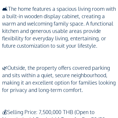
🛋️The home features a spacious living room with
a built-in wooden display cabinet, creating a
warm and welcoming family space. A functional
kitchen and generous usable areas provide
flexibility for everyday living, entertaining, or
future customization to suit your lifestyle.
🌿Outside, the property offers covered parking
and sits within a quiet, secure neighbourhood,
making it an excellent option for families looking
for privacy and long-term comfort.
💰Selling Price: 7,500,000 THB (Open to