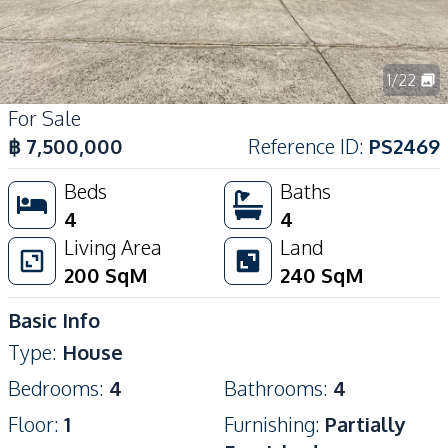
1
/
22
For Sale
฿
7,500,000
Reference ID
:
PS2469
Beds
Baths
4
4
Living Area
Land
200
SqM
240
SqM
Basic Info
Type
:
House
Bedrooms
:
4
Bathrooms
:
4
Floor
:
1
Furnishing
:
Partially