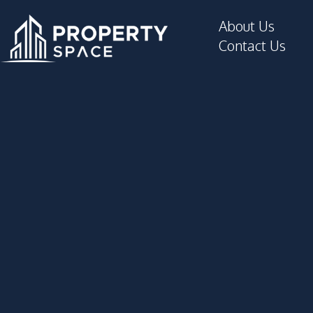
About Us
Contact Us