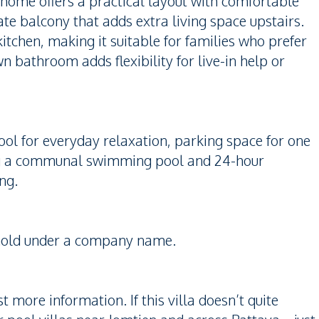
 home offers a practical layout with comfortable
ate balcony that adds extra living space upstairs.
kitchen, making it suitable for families who prefer
 bathroom adds flexibility for live-in help or
ool for everyday relaxation, parking space for one
uding a communal swimming pool and 24-hour
ng.
reehold under a company name.
 more information. If this villa doesn’t quite