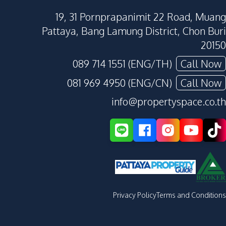
19, 31 Pornprapanimit 22 Road, Muang
Pattaya, Bang Lamung District, Chon Buri
20150
089 714 1551 (ENG/TH)
Call Now
081 969 4950 (ENG/CN)
Call Now
info@propertyspace.co.th
Privacy Policy
Terms and Conditions