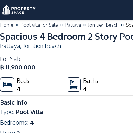
Home
Pool Villa for Sale
Pattaya
Jomtien Beach
Spa
Spacious 4 Bedroom 2 Story Poo
Pattaya
,
Jomtien Beach
For Sale
฿
11,900,000
Beds
Baths
4
4
Basic Info
Type
:
Pool Villa
Bedrooms
:
4