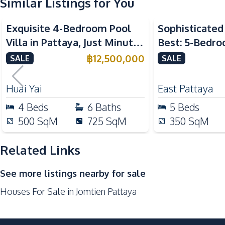
Similar Listings for You
Kitchen
Built-in Kitchen
Exquisite 4-Bedroom Pool
Sophisticated 
Microwave
Villa in Pattaya, Just Minutes
Best: 5-Bedro
Oven
from Phoenix Golf Course
in East Pattay
฿
12,500,000
SALE
SALE
Gas Stoves
For Sale
Nearby
Huai Yai
East Pattaya
Bars
4
Beds
6
Baths
5
Beds
Beach
500
SqM
725
SqM
350
SqM
Night Market
Restaurants
Related Links
Shops
See more listings nearby for sale
Development Facilities
Houses For Sale in Jomtien Pattaya
24/7 Security
Guardhouse