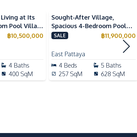
Electric Stoves
Living at Its
Sought-After Village,
Kitchen Hood
om Pool Villa
Spacious 4-Bedroom Pool
Refrigerator
a for Sale
Villa In Soi Siam Country
฿
10,500,000
฿
11,900,000
SALE
Club, Pattaya – For Sale
East Pattaya
Local Market
4
Baths
4
Beds
5
Baths
Main Road
400
SqM
257
SqM
628
SqM
Laundromat
Shopping Mall
Supermarket
Communal Swimming Pool