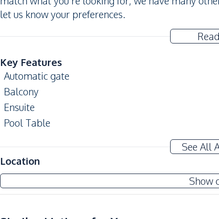
match what you’re looking for, we have many other
let us know your preferences.
Read
Key Features
Automatic gate
Balcony
Ensuite
Pool Table
Amenities
See All 
Air Conditioner
Location
Electricity
Show 
Water Pump
Sofa