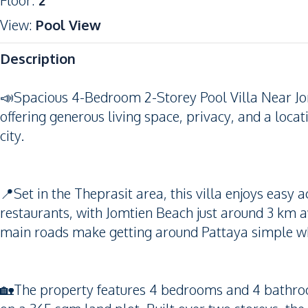
Floor
:
2
View
:
Pool View
Description
📣Spacious 4-Bedroom 2-Storey Pool Villa Near Jo
offering generous living space, privacy, and a loca
city.
📍Set in the Theprasit area, this villa enjoys easy 
restaurants, with Jomtien Beach just around 3 km 
main roads make getting around Pattaya simple whil
🏡The property features 4 bedrooms and 4 bathro