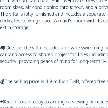
on a 365 sqm land plot. Built over two storeys, the
room sizes, air conditioning throughout, and a priv
The villa is fully furnished and includes a separate 
dedicated cooking space. A maid’s room with its own
extra storage.
🏘️Outside, the villa includes a private swimming p
car, and access to shared project facilities incl
security, providing peace of mind for long-term livi
💰The selling price is 11.9 million THB, offered f
📲Get in touch today to arrange a viewing or request