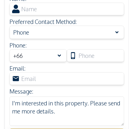
Preferred Contact Method
:
Phone
Phone
:
Email
:
Message
: