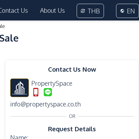
Contact Us
About Us
THB
EN
ale
 Sale
28
Photos
Contact Us Now
PropertySpace
info@propertyspace.co.th
OR
Request Details
Name
: