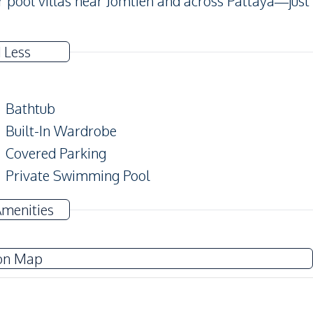
 pool villas near Jomtien and across Pattaya—just
 Less
Bathtub
Built-In Wardrobe
Covered Parking
Private Swimming Pool
Amenities
TV
Water Heater
on Map
Water
Water Tank