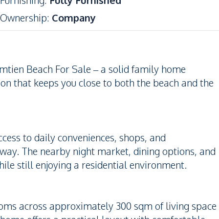
Furnishing
:
Fully Furnished
Ownership
:
Company
mtien Beach For Sale – a solid family home
tion that keeps you close to both the beach and the
access to daily conveniences, shops, and
away. The nearby night market, dining options, and
e still enjoying a residential environment.
oms across approximately 300 sqm of living space