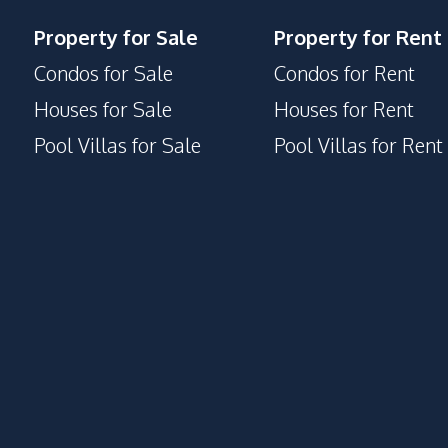
Property for Sale
Property for Rent
Condos for Sale
Condos for Rent
Houses for Sale
Houses for Rent
Pool Villas for Sale
Pool Villas for Rent