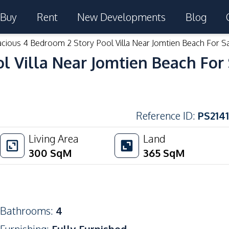
Buy
Rent
New Developments
Blog
cious 4 Bedroom 2 Story Pool Villa Near Jomtien Beach For S
l Villa Near Jomtien Beach For
Reference ID
:
PS2141
Living Area
Land
300
SqM
365
SqM
Bathrooms
:
4