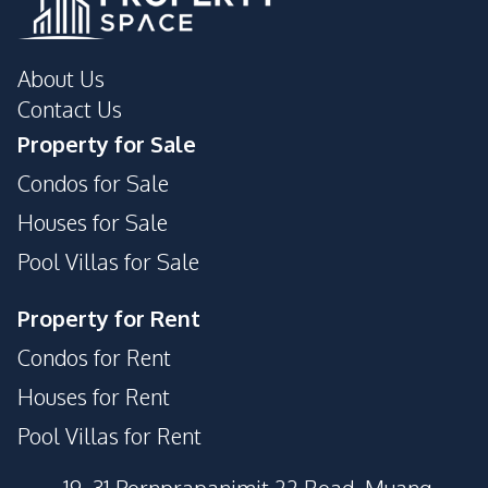
About Us
Contact Us
Property for Sale
Condos for Sale
Houses for Sale
Pool Villas for Sale
Property for Rent
Condos for Rent
Houses for Rent
Pool Villas for Rent