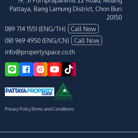
19, 31 Pornprapanimit 22 Road, Muang
Pattaya, Bang Lamung District, Chon Buri
20150
089 714 1551 (ENG/TH)
Call Now
081 969 4950 (ENG/CN)
Call Now
info@propertyspace.co.th
Privacy Policy
Terms and Conditions