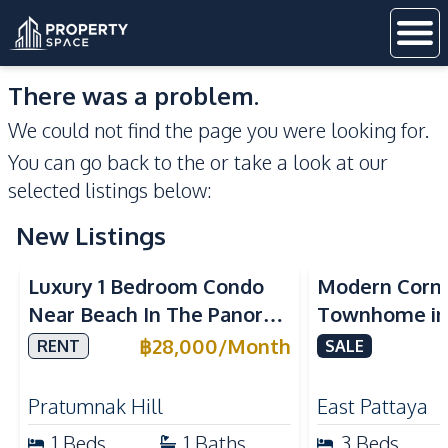
There was a problem.
We could not find the page you were looking for.
You can go back to the
or take a look at our
selected listings below:
New Listings
Sea View
Luxury 1 Bedroom Condo
Modern Corn
Near Beach In The Panora
Townhome in 
Pattaya Pratumnak For
Pattaya | Ful
฿
28,000
/
Month
RENT
SALE
Rent
Move-In Rea
Pratumnak Hill
East Pattaya
1
Beds
1
Baths
3
Beds