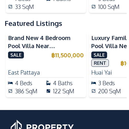
33
SqM
100
SqM
Featured Listings
Brand New 4 Bedroom
Luxury Famil
Pool Villa Near
Pool Villa Ne
Mabprachan Lake For Sale
International
฿
11,500,000
SALE
SALE
Sale
฿
1
RENT
East Pattaya
Huai Yai
4
Beds
4
Baths
3
Beds
386
SqM
122
SqM
200
SqM