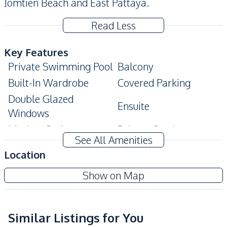
Jomtien Beach and East Pattaya.
Read Less
Key Features
Private Swimming Pool
Balcony
Built-In Wardrobe
Covered Parking
Double Glazed
Ensuite
Windows
Modern Style
Private Garden
See All Amenities
Storage Room
Terrace
Location
Amenities
Amorn Village Pattaya
Show on Map
Air Conditioner
Electricity
Project
Internet
Sofa
TV
Washing Machine
Similar Listings for You