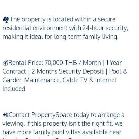
🏘️The property is located within a secure
residential environment with 24-hour security,
making it ideal for long-term family living.
💰Rental Price: 70,000 THB / Month | 1 Year
Contract | 2 Months Security Deposit | Pool &
Garden Maintenance, Cable TV & Internet
Included
📲Contact PropertySpace today to arrange a
viewing. If this property isn't the right fit, we
have more family pool villas available near