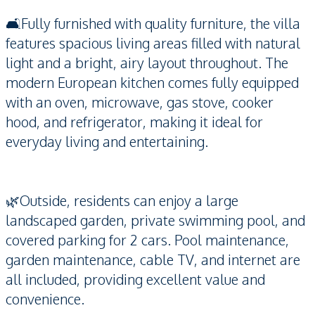
🛋️Fully furnished with quality furniture, the villa
features spacious living areas filled with natural
light and a bright, airy layout throughout. The
modern European kitchen comes fully equipped
with an oven, microwave, gas stove, cooker
hood, and refrigerator, making it ideal for
everyday living and entertaining.
🌿Outside, residents can enjoy a large
landscaped garden, private swimming pool, and
covered parking for 2 cars. Pool maintenance,
garden maintenance, cable TV, and internet are
all included, providing excellent value and
convenience.