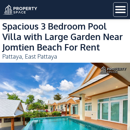
Spacious 3 Bedroom Pool
Villa with Large Garden Near
Jomtien Beach For Rent
Pattaya
,
East Pattaya