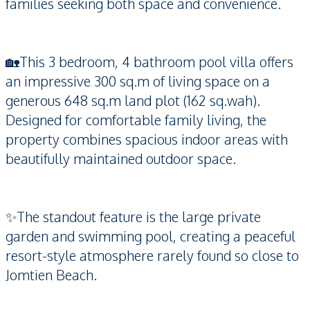
families seeking both space and convenience.
🏡This 3 bedroom, 4 bathroom pool villa offers
an impressive 300 sq.m of living space on a
generous 648 sq.m land plot (162 sq.wah).
Designed for comfortable family living, the
property combines spacious indoor areas with
beautifully maintained outdoor space.
✨The standout feature is the large private
garden and swimming pool, creating a peaceful
resort-style atmosphere rarely found so close to
Jomtien Beach.