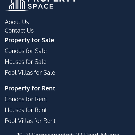
About Us
Contact Us
Property for Sale
Condos for Sale
Houses for Sale
Pool Villas for Sale
Property for Rent
Condos for Rent
Houses for Rent
Pool Villas for Rent