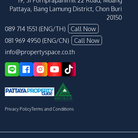
19, 31 Pornprapanimit 22 Road, Muang
Pattaya, Bang Lamung District, Chon Buri
20150
089 714 1551 (ENG/TH)
Call Now
081 969 4950 (ENG/CN)
Call Now
info@propertyspace.co.th
Privacy Policy
Terms and Conditions