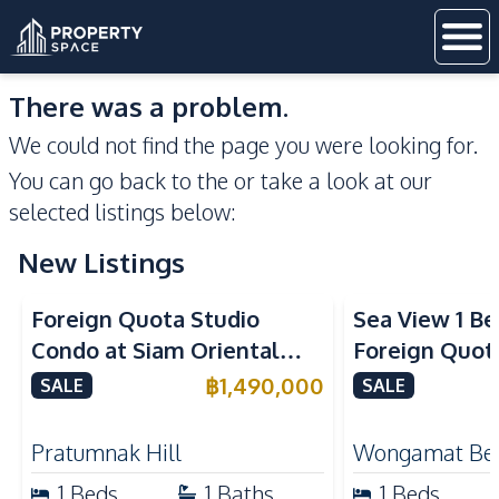
There was a problem.
We could not find the page you were looking for.
You can go back to the
or take a look at our
selected listings below:
New Listings
Sea View
Foreign Quota Studio
Sea View 1 B
Condo at Siam Oriental
Foreign Quota
Tropical Garden Pratumnak
Wongamat Be
฿
1,490,000
SALE
SALE
For Sale
For Sale
Pratumnak Hill
Wongamat Be
1
Beds
1
Baths
1
Beds