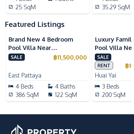
25
SqM
35.29
SqM
Featured Listings
Brand New 4 Bedroom
Luxury Famil
Pool Villa Near
Pool Villa Ne
Mabprachan Lake For Sale
International
฿
11,500,000
SALE
SALE
Sale
฿
1
RENT
East Pattaya
Huai Yai
4
Beds
4
Baths
3
Beds
386
SqM
122
SqM
200
SqM