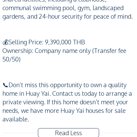
communal swimming pool, gym, landscaped
gardens, and 24-hour security for peace of mind.
💰Selling Price: 9,390,000 THB
Ownership: Company name only (Transfer fee
50/50)
📞Don’t miss this opportunity to own a quality
home in Huay Yai. Contact us today to arrange a
private viewing. If this home doesn’t meet your
needs, we have more Huay Yai houses for sale
available.
Read Less