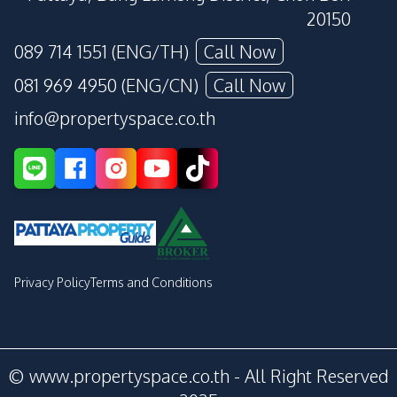
20150
089 714 1551 (ENG/TH)
Call Now
081 969 4950 (ENG/CN)
Call Now
info@propertyspace.co.th
Privacy Policy
Terms and Conditions
© www.propertyspace.co.th - All Right Reserved