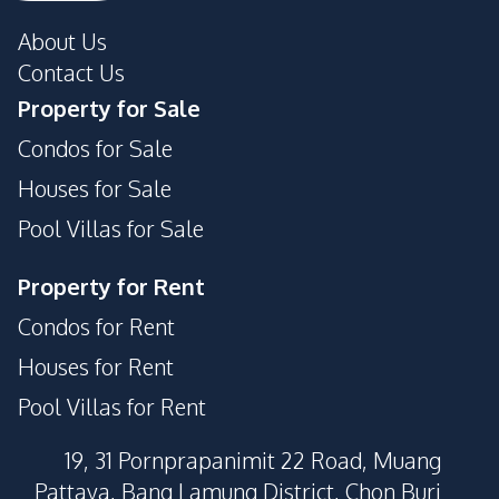
About Us
Contact Us
Property for Sale
Condos for Sale
Houses for Sale
Pool Villas for Sale
Property for Rent
Condos for Rent
Houses for Rent
Pool Villas for Rent
19, 31 Pornprapanimit 22 Road, Muang
Pattaya, Bang Lamung District, Chon Buri