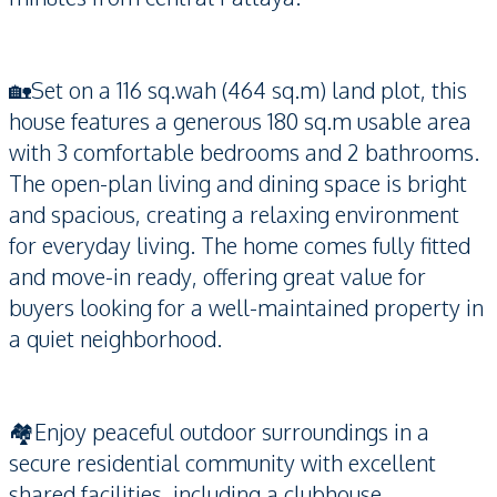
🏡Set on a 116 sq.wah (464 sq.m) land plot, this
house features a generous 180 sq.m usable area
with 3 comfortable bedrooms and 2 bathrooms.
The open-plan living and dining space is bright
and spacious, creating a relaxing environment
for everyday living. The home comes fully fitted
and move-in ready, offering great value for
buyers looking for a well-maintained property in
a quiet neighborhood.
🏘️Enjoy peaceful outdoor surroundings in a
secure residential community with excellent
shared facilities, including a clubhouse,