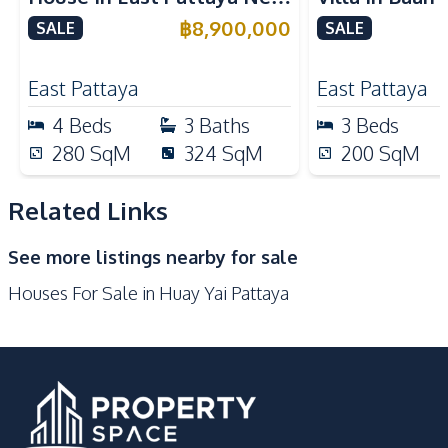
Nearby
Tara Pattana International
Near Internat
฿
8,900,000
SALE
SALE
Golf Course
International School
School For Sale
For Sale
Local Market
Main Road
East Pattaya
East Pattaya
Motorway
Public Transportation
4
Beds
3
Baths
3
Beds
Restaurants
Shops
280
SqM
324
SqM
200
SqM
Development Facilities
Related Links
24/7 Security
Basement
Communal Swimming
Children Area
See more listings nearby for sale
Pool
Houses For Sale in Huay Yai Pattaya
Clubhouse
Garden
Gym
Private Compound
Guardhouse