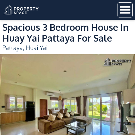
Spacious 3 Bedroom House In
Huay Yai Pattaya For Sale
Pattaya
,
Huai Yai