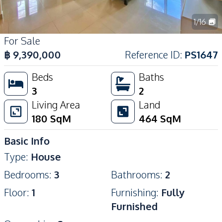
1
/
16
For Sale
฿
9,390,000
Reference ID
:
PS1647
Beds
Baths
3
2
Living Area
Land
180
SqM
464
SqM
Basic Info
Type
:
House
Bedrooms
:
3
Bathrooms
:
2
Floor
:
1
Furnishing
:
Fully
Furnished