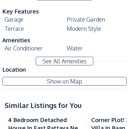
Key Features
Garage
Private Garden
Terrace
Modern Style
Amenities
Air Conditioner
Water
Electricity
Sofa
See All Amenities
Water Tank
Water Pump
Location
Water Heater
Show on Map
Kitchen
Built-in Kitchen
Dish Washer
Gas Stoves
Similar Listings for You
European Kitchen
Kitchen Hood
Microwave
4 Bedroom Detached
Corner Plot!
Oven
Refrigerator
House In East Pattaya Near
Villa In Baan 