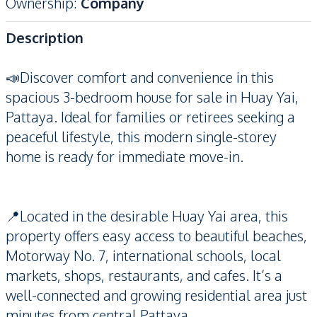
Ownership
:
Company
Description
📣Discover comfort and convenience in this
spacious 3-bedroom house for sale in Huay Yai,
Pattaya. Ideal for families or retirees seeking a
peaceful lifestyle, this modern single-storey
home is ready for immediate move-in.
📍Located in the desirable Huay Yai area, this
property offers easy access to beautiful beaches,
Motorway No. 7, international schools, local
markets, shops, restaurants, and cafes. It’s a
well-connected and growing residential area just
minutes from central Pattaya.