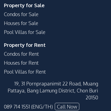
Property for Sale
Condos for Sale
Houses for Sale
Pool Villas for Sale
Property for Rent
Condos for Rent
Houses for Rent
Pool Villas for Rent
19, 31 Pornprapanimit 22 Road, Muang
Pattaya, Bang Lamung District, Chon Buri
20150
089 714 1551 (ENG/TH)
Call Now