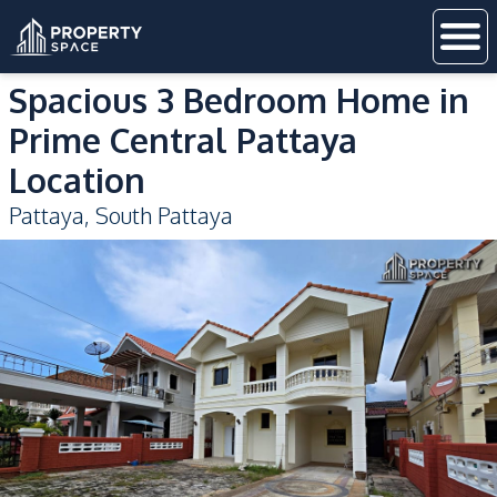
Spacious 3 Bedroom Home in
Prime Central Pattaya
Location
Pattaya
,
South Pattaya