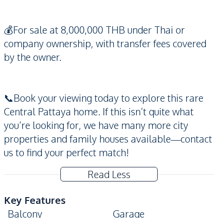
💰For sale at 8,000,000 THB under Thai or
company ownership, with transfer fees covered
by the owner.
📞Book your viewing today to explore this rare
Central Pattaya home. If this isn’t quite what
you’re looking for, we have many more city
properties and family houses available—contact
us to find your perfect match!
Read Less
Key Features
Balcony
Garage