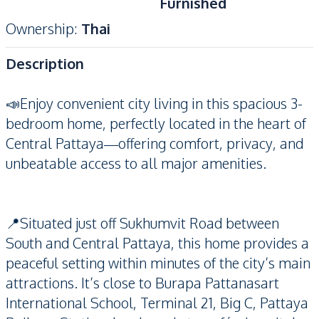
Furnished
Ownership
:
Thai
Description
📣Enjoy convenient city living in this spacious 3-
bedroom home, perfectly located in the heart of
Central Pattaya—offering comfort, privacy, and
unbeatable access to all major amenities.
📍Situated just off Sukhumvit Road between
South and Central Pattaya, this home provides a
peaceful setting within minutes of the city’s main
attractions. It’s close to Burapa Pattanasart
International School, Terminal 21, Big C, Pattaya