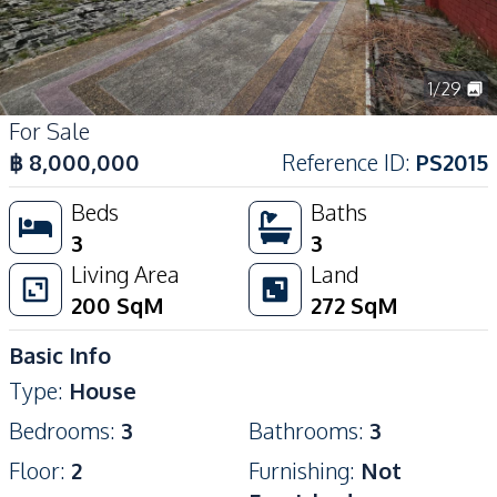
1
/
29
For Sale
฿
8,000,000
Reference ID
:
PS2015
Beds
Baths
3
3
Living Area
Land
200
SqM
272
SqM
Basic Info
Type
:
House
Bedrooms
:
3
Bathrooms
:
3
Floor
:
2
Furnishing
:
Not