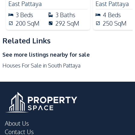
East Pattaya
East Pattaya
Hospital
Motorway
3
Beds
3
Baths
4
Beds
Restaurants
Supermarket
200
SqM
292
SqM
250
SqM
Local Market
Shops
Shopping Mall
Night Market
Related Links
Beach
Walking Street
See more listings nearby for sale
Development Facilities
Houses For Sale in South Pattaya
Private Compound
About Us
Contact Us