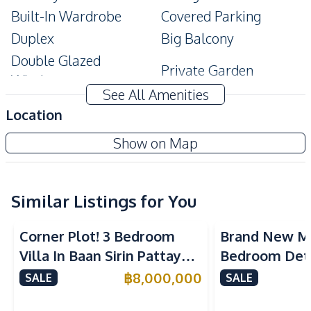
Built-In Wardrobe
Covered Parking
Duplex
Big Balcony
Double Glazed
Private Garden
Windows
See All Amenities
Amenities
Location
Air Conditioner
Water
Show on Map
Electricity
Water Heater
Water Tank
Kitchen
Similar Listings for You
Kitchen Hood
Built-in Kitchen
Corner Plot! 3 Bedroom
Brand New M
Nearby
Villa In Baan Sirin Pattaya
Bedroom Det
Bars
International School
Near International Schools
in East Patta
฿
8,000,000
SALE
SALE
Central Festival
For Sale
Main Road
Pattaya