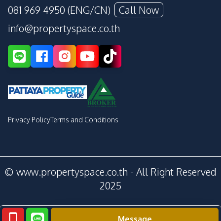
081 969 4950 (ENG/CN)
Call Now
info@propertyspace.co.th
Privacy Policy
Terms and Conditions
© www.propertyspace.co.th - All Right Reserved
2025
Message