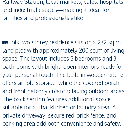
Railway Station, local markets, cafés, hospitals,
and industrial estates—making it ideal for
families and professionals alike.
🏡This two-storey residence sits on a 272 sq.m
land plot with approximately 200 sq.m of living
space. The layout includes 3 bedrooms and 3
bathrooms with bright, open interiors ready for
your personal touch. The built-in wooden kitchen
offers ample storage, while the covered porch
and front balcony create relaxing outdoor areas.
The back section features additional space
suitable for a Thai kitchen or laundry area. A
private driveway, secure red-brick fence, and
parking area add both convenience and safety.