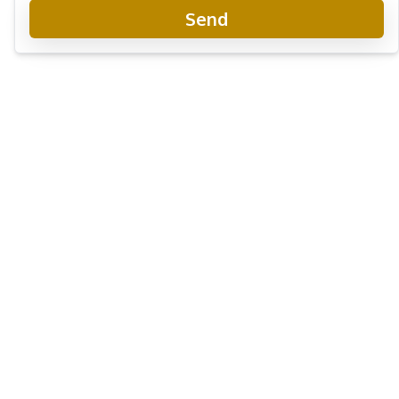
Send
Baan Panalee
Project