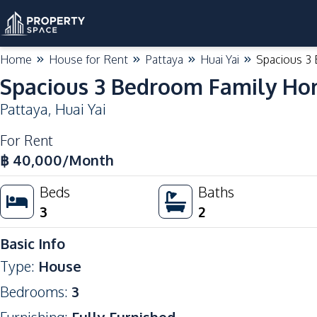
Home
House for Rent
Pattaya
Huai Yai
Spacious 3
Spacious 3 Bedroom Family Ho
Pattaya
,
Huai Yai
For Rent
฿
40,000
/Month
Beds
Baths
3
2
Basic Info
Type
:
House
Bedrooms
:
3