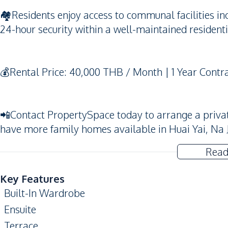
🏘️Residents enjoy access to communal facilities 
24-hour security within a well-maintained resident
💰Rental Price: 40,000 THB / Month | 1 Year Contr
📲Contact PropertySpace today to arrange a private v
have more family homes available in Huai Yai, Na 
Read
Key Features
Built-In Wardrobe
Ensuite
Terrace