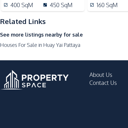
Hospital
400
SqM
450
SqM
160
SqM
Local Market
Motorway
Related Links
Restaurants
See more listings nearby for sale
Supermarket
Houses For Sale in Huay Yai Pattaya
Development Facilities
24/7 Security
Children Area
About Us
Garden
Contact Us
Parking