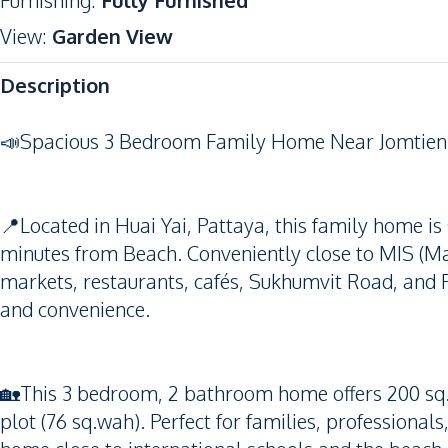
Furnishing
:
Fully Furnished
View
:
Garden View
Description
📣Spacious 3 Bedroom Family Home Near Jomtien
📍Located in Huai Yai, Pattaya, this family home is s
minutes from Beach. Conveniently close to MIS (Mar
markets, restaurants, cafés, Sukhumvit Road, and Pat
and convenience.
🏡This 3 bedroom, 2 bathroom home offers 200 sq.
plot (76 sq.wah). Perfect for families, professional