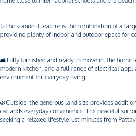
home close to international schools and the beach.
✨The standout feature is the combination of a larg
providing plenty of indoor and outdoor space for c
🛋️Fully furnished and ready to move in, the home fe
modern kitchen, and a full range of electrical appl
environment for everyday living.
🌿Outside, the generous land size provides additio
car adds everyday convenience. The peaceful surrou
seeking a relaxed lifestyle just minutes from Patta