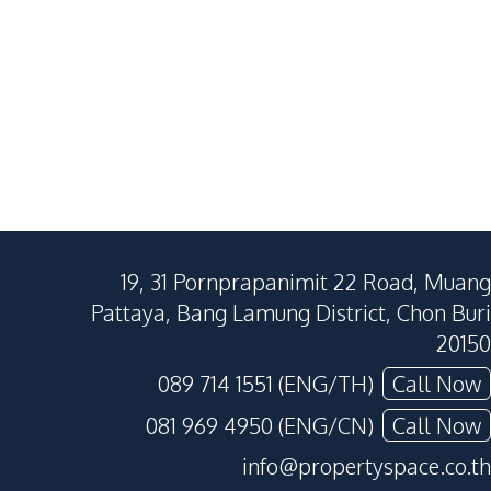
120
SqM
232
SqM
250
SqM
19, 31 Pornprapanimit 22 Road, Muang
Pattaya, Bang Lamung District, Chon Buri
20150
089 714 1551 (ENG/TH)
Call Now
081 969 4950 (ENG/CN)
Call Now
info@propertyspace.co.th