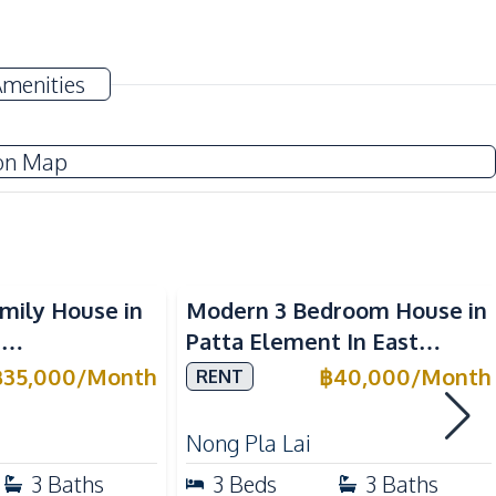
Electricity
Amenities
TV
Water
on Map
Water Pump
Electric Stoves
mily House in
Modern 3 Bedroom House in
Kitchen Hood
3
Patta Element In East
Oven
ya For Rent
Pattaya For Rent
฿
35,000
/
Month
฿
40,000
/
Month
RENT
Nong Pla Lai
Beach
3
Baths
3
Beds
3
Baths