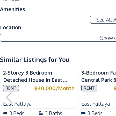
Amenities
Air Conditioner
See All 
Sofa
Location
Washing Machine
Show 
Water Heater
Water Tank
Similar Listings for You
Kitchen
Built-in Kitchen
2-Storey 3 Bedroom
3-Bedroom Fa
European Kitchen
Detached House In East
Central Park 
Microwave
Pattaya For Rent
Village Patta
฿
40,000
/
Month
RENT
RENT
Refrigerator
Nearby
East Pattaya
East Pattaya
Bars
3
Beds
3
Baths
3
Beds