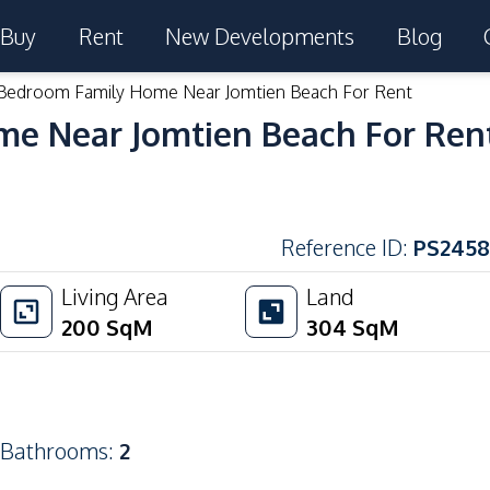
Buy
Rent
New Developments
Blog
 Bedroom Family Home Near Jomtien Beach For Rent
me Near Jomtien Beach For Ren
Reference ID
:
PS2458
Living Area
Land
200
SqM
304
SqM
Bathrooms
:
2