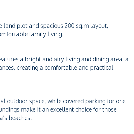
e land plot and spacious 200 sq.m layout,
omfortable family living.
atures a bright and airy living and dining area, a
iances, creating a comfortable and practical
nal outdoor space, while covered parking for one
ndings make it an excellent choice for those
ya’s beaches.