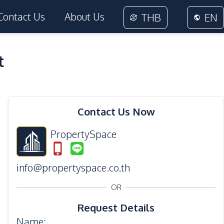
Contact Us
About Us
THB
EN
t
20
Photos
Contact Us Now
PropertySpace
info@propertyspace.co.th
OR
Request Details
Name
: