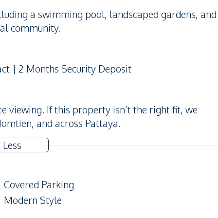
including a swimming pool, landscaped gardens, and
ial community.
act | 2 Months Security Deposit
iewing. If this property isn’t the right fit, we
Jomtien, and across Pattaya.
 Less
Covered Parking
Modern Style