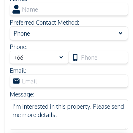
Preferred Contact Method
:
Phone
Phone
:
Email
:
Message
: