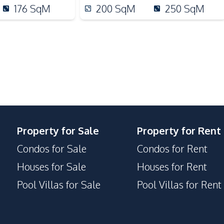
International School
176
SqM
200
SqM
250
SqM
Main Road
Night Market
Shops
Communal Swimming Pool
Gym
Property for Sale
Property for Rent
Guardhouse
Condos for Sale
Condos for Rent
Private Compound
Houses for Sale
Houses for Rent
Pool Villas for Sale
Pool Villas for Rent