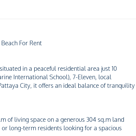
 Beach For Rent
ituated in a peaceful residential area just 10
ine International School), 7-Eleven, local
taya City, it offers an ideal balance of tranquility
m of living space on a generous 304 sq.m land
s, or long-term residents looking for a spacious