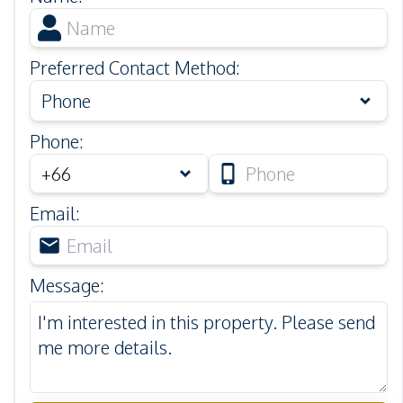
Preferred Contact Method
:
Phone
Phone
:
Email
:
Message
: