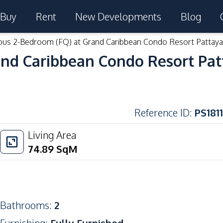
Buy
Rent
New Developments
Blog
ous 2-Bedroom (FQ) at Grand Caribbean Condo Resort Pattaya
and Caribbean Condo Resort Pat
Reference ID
:
PS1811
Living Area
74.89
SqM
Bathrooms
:
2