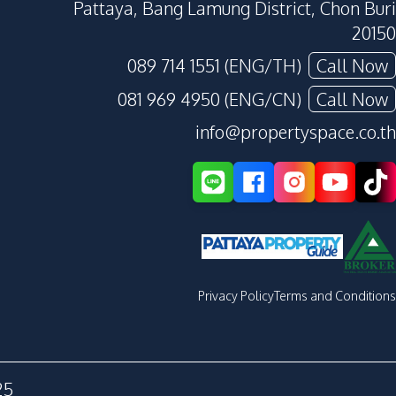
Pattaya, Bang Lamung District, Chon Buri
20150
089 714 1551 (ENG/TH)
Call Now
081 969 4950 (ENG/CN)
Call Now
info@propertyspace.co.th
Privacy Policy
Terms and Conditions
25