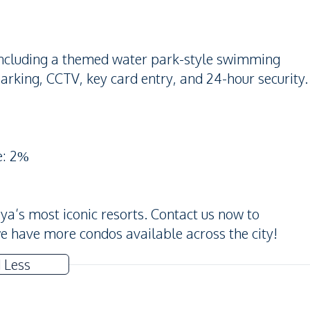
s including a themed water park-style swimming
arking, CCTV, key card entry, and 24-hour security.
e: 2%
aya’s most iconic resorts. Contact us now to
t, we have more condos available across the city!
 Less