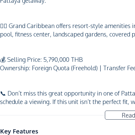
Pattaya getaway.
🏊‍♂️ Grand Caribbean offers resort-style amenitie
pool, fitness center, landscaped gardens, covered p
💰 Selling Price: 5,790,000 THB
Ownership: Foreign Quota (Freehold) | Transfer Fe
📞 Don’t miss this great opportunity in one of Patt
schedule a viewing. If this unit isn’t the perfect fi
Read
Key Features