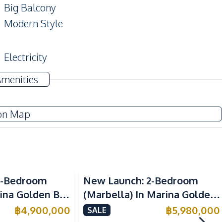
Big Balcony
Modern Style
Electricity
Water
Amenities
TV
on Map
Kitchen Island
European Kitchen
Microwave
Sea View
1-Bedroom
New Launch: 2-Bedroom
rina Golden Bay
(Marbella) In Marina Golden
Main Road
 For Sale
Bay Pattaya Condo For Sale
฿
4,900,000
฿
5,980,000
SALE
Restaurants