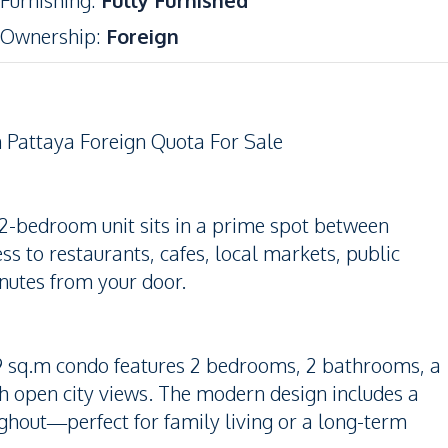
Furnishing
:
Fully Furnished
Ownership
:
Foreign
Pattaya Foreign Quota For Sale
 2-bedroom unit sits in a prime spot between
s to restaurants, cafes, local markets, public
nutes from your door.
4.89 sq.m condo features 2 bedrooms, 2 bathrooms, a
th open city views. The modern design includes a
ughout—perfect for family living or a long-term