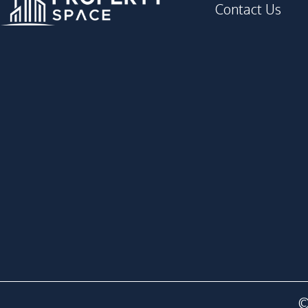
Contact Us
©