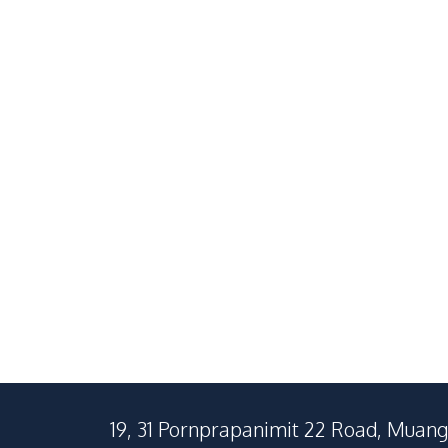
South Pattaya
Central Patta
2
Beds
2
Baths
1
Beds
65
SqM
32
SqM
19, 31 Pornprapanimit 22 Road, Muang