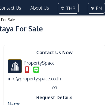
Contact Us
About Us
THB
EN
 For Sale
taya For Sale
19
Photos
Contact Us Now
PropertySpace
info@propertyspace.co.th
OR
Request Details
Name
: