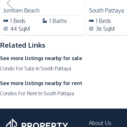
for Sale
Shops
Jomtien Beach
South Pattaya
Local Market
1
Beds
1
Baths
1
Beds
Development Facilities
44
SqM
36
SqM
24/7 Security
Related Links
Cinema Room
Communal Swimming Pool
See more listings nearby for sale
Garden
Condo For Sale in South Pattaya
Gym
Sauna
See more listings nearby for rent
Condos For Rent In South Pattaya
About Us