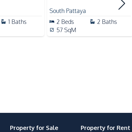
Supermarket
South Pattaya
1
Baths
2
Beds
2
Baths
57
SqM
Children Area
Co-working Space
Elevator
Guardhouse
Keycard Access
Parking
Property for Sale
Property for Rent