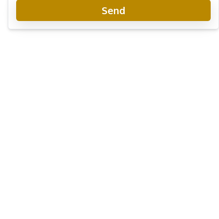
Send
Grande Caribbean Condo Resort
Project