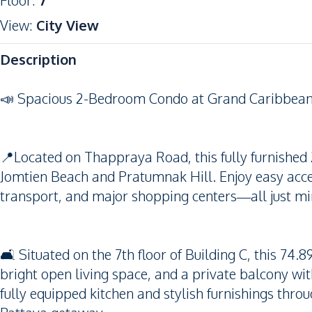
Floor
:
7
View
:
City View
Description
📣 Spacious 2-Bedroom Condo at Grand Caribbean 
📍Located on Thappraya Road, this fully furnished
Jomtien Beach and Pratumnak Hill. Enjoy easy acces
transport, and major shopping centers—all just mi
🛋️ Situated on the 7th floor of Building C, this 7
bright open living space, and a private balcony wi
fully equipped kitchen and stylish furnishings thro