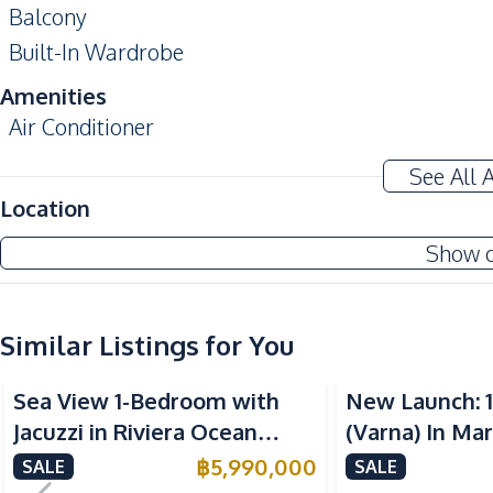
Balcony
Built-In Wardrobe
Amenities
Air Conditioner
Sofa
See All 
Water Heater
Location
Kitchen
Show 
Kitchen Hood
Built-in Kitchen
Similar Listings for You
Electric Stoves
Sea View
Sea View
Refrigerator
Sea View 1-Bedroom with
New Launch: 
Nearby
Jacuzzi in Riviera Ocean
(Varna) In Ma
Beach
Drive – 44 SQM (FQ) Luxury
Pattaya Condo
฿
5,990,000
SALE
SALE
Public Transportation