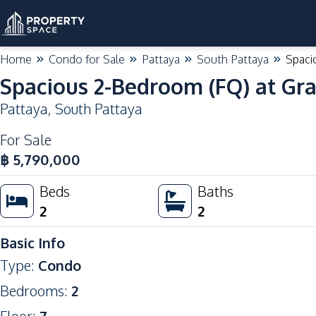
Home
Condo for Sale
Pattaya
South Pattaya
Spaci
Spacious 2-Bedroom (FQ) at Gr
Pattaya
,
South Pattaya
For Sale
฿
5,790,000
Beds
Baths
2
2
Basic Info
Type
:
Condo
Bedrooms
:
2