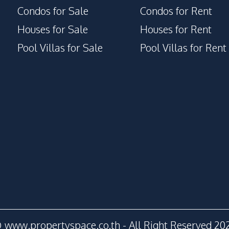
Condos for Sale
Condos for Rent
Houses for Sale
Houses for Rent
Pool Villas for Sale
Pool Villas for Rent
 www.propertyspace.co.th - All Right Reserved 20