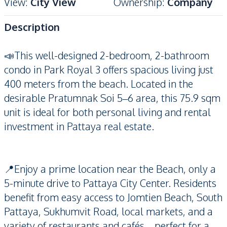
View
:
City View
Ownership
:
Company
Description
📣This well-designed 2-bedroom, 2-bathroom
condo in Park Royal 3 offers spacious living just
400 meters from the beach. Located in the
desirable Pratumnak Soi 5–6 area, this 75.9 sqm
unit is ideal for both personal living and rental
investment in Pattaya real estate.
📍Enjoy a prime location near the Beach, only a
5-minute drive to Pattaya City Center. Residents
benefit from easy access to Jomtien Beach, South
Pattaya, Sukhumvit Road, local markets, and a
variety of restaurants and cafés—perfect for a