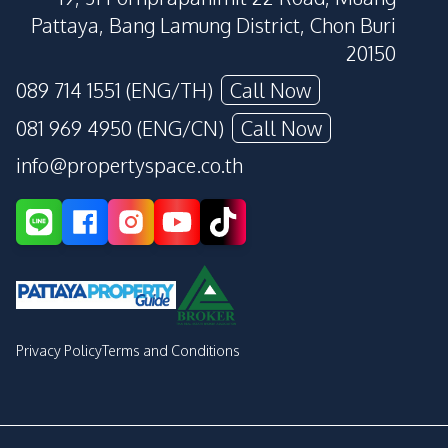
Pattaya, Bang Lamung District, Chon Buri
20150
089 714 1551 (ENG/TH)
Call Now
081 969 4950 (ENG/CN)
Call Now
info@propertyspace.co.th
Privacy Policy
Terms and Conditions