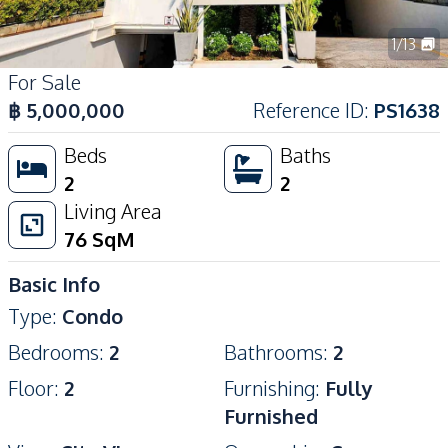
1
/
13
For Sale
฿
5,000,000
Reference ID
:
PS1638
Beds
Baths
2
2
Living Area
76
SqM
Basic Info
Type
:
Condo
Bedrooms
:
2
Bathrooms
:
2
Floor
:
2
Furnishing
:
Fully
Furnished