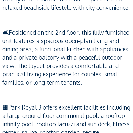
relaxed beachside lifestyle with city convenience.
🛋️Positioned on the 2nd floor, this fully furnished
unit features a spacious open-plan living and
dining area, a functional kitchen with appliances,
and a private balcony with a peaceful outdoor
view. The layout provides a comfortable and
practical living experience for couples, small
families, or long-term tenants.
🏢Park Royal 3 offers excellent facilities including
a large ground-floor communal pool, a rooftop
infinity pool, rooftop Jacuzzi and sun deck, fitness
center, sauna, rooftop garden, secure