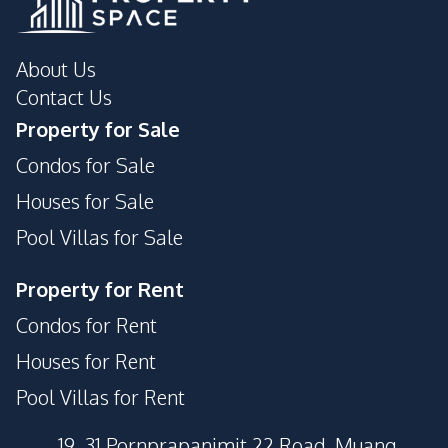
About Us
Contact Us
Property for Sale
Condos for Sale
Houses for Sale
Pool Villas for Sale
Property for Rent
Condos for Rent
Houses for Rent
Pool Villas for Rent
19, 31 Pornprapanimit 22 Road, Muang