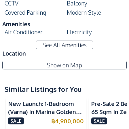
CCTV
Balcony
Covered Parking
Modern Style
Amenities
Air Conditioner
Electricity
Water Heater
Washing Machine
See All Amenities
Sofa
Location
Kitchen
Park Royal 3 Condo Pattaya
Show on Map
Built-in Kitchen
Electric Stoves
Project
Refrigerator
Microwave
Kitchen Hood
Similar Listings for You
Sea View
Nearby
New Launch: 1-Bedroom
Pre-Sale 2 B
Bars
Beach
(Varna) In Marina Golden
65 Sqm In Zen
Central Festival
Bay Pattaya Condo For Sale
Condo For Sa
฿
4,900,000
Night Market
SALE
SALE
Pattaya