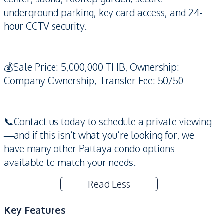
underground parking, key card access, and 24-
hour CCTV security.
💰Sale Price: 5,000,000 THB, Ownership:
Company Ownership, Transfer Fee: 50/50
📞Contact us today to schedule a private viewing
—and if this isn’t what you’re looking for, we
have many other Pattaya condo options
available to match your needs.
Read Less
Key Features