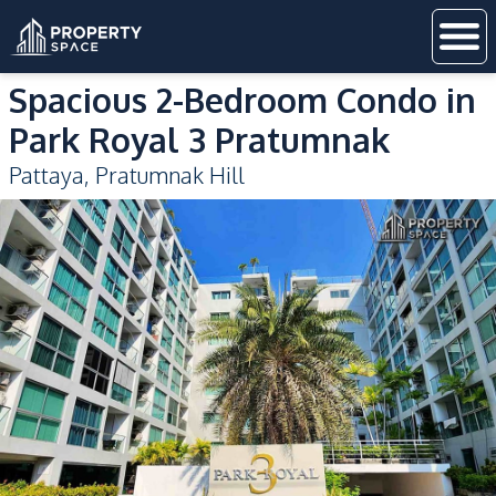
Spacious 2-Bedroom Condo in
Park Royal 3 Pratumnak
Pattaya
,
Pratumnak Hill