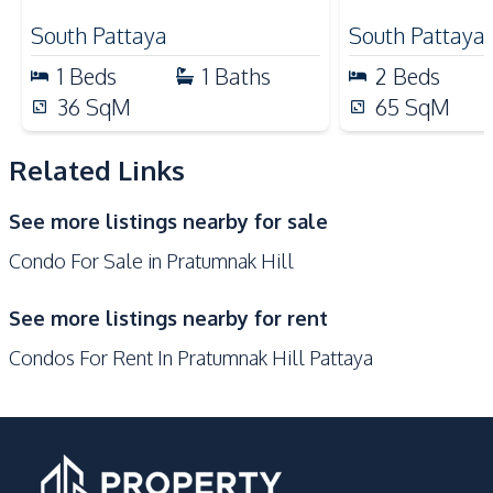
Park
Walking Street
South Pattaya
South Pattaya
Supermarket
Shops
1
Beds
1
Baths
2
Beds
Shopping Mall
Restaurants
36
SqM
65
SqM
Development Facilities
Communal Swimming
Related Links
24/7 Security
Pool
See more listings nearby for sale
Keycard Access
Concierge
Condo For Sale in Pratumnak Hill
Parking
Garden
Elevator
Lobby
See more listings nearby for rent
Roof Garden
Private Compound
Condos For Rent In Pratumnak Hill Pattaya
Basement