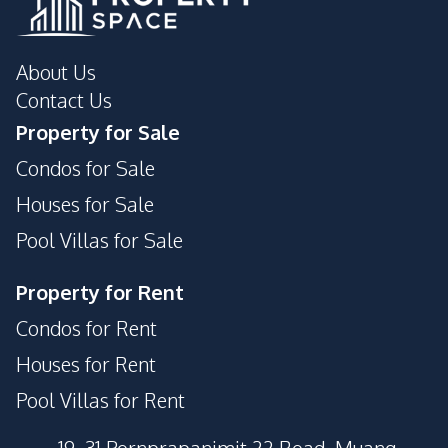
About Us
Contact Us
Property for Sale
Condos for Sale
Houses for Sale
Pool Villas for Sale
Property for Rent
Condos for Rent
Houses for Rent
Pool Villas for Rent