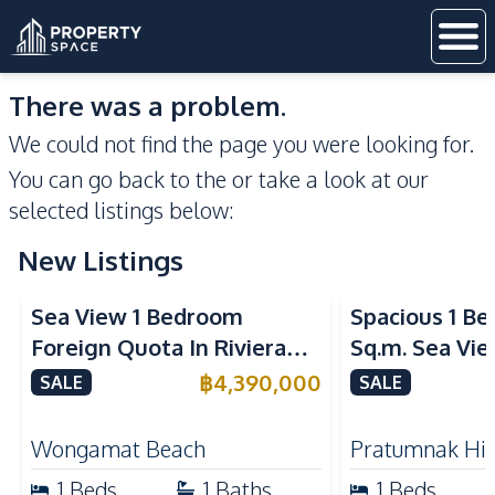
There was a problem.
We could not find the page you were looking for.
You can go back to the
or take a look at our
selected listings below:
New Listings
Sea View
Sea View
Sea View 1 Bedroom
Spacious 1 B
Foreign Quota In Riviera
Sq.m. Sea Vi
Wongamat Beach Pattaya
View Talay 2
฿
4,390,000
SALE
SALE
For Sale
Dongtan Beac
Wongamat Beach
Pratumnak Hil
1
Beds
1
Baths
1
Beds