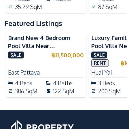
35.29
SqM
87
SqM
Featured Listings
Brand New 4 Bedroom
Luxury Famil
Pool Villa Near
Pool Villa Ne
Mabprachan Lake For Sale
International
฿
11,500,000
SALE
SALE
Sale
฿
1
RENT
East Pattaya
Huai Yai
4
Beds
4
Baths
3
Beds
386
SqM
122
SqM
200
SqM