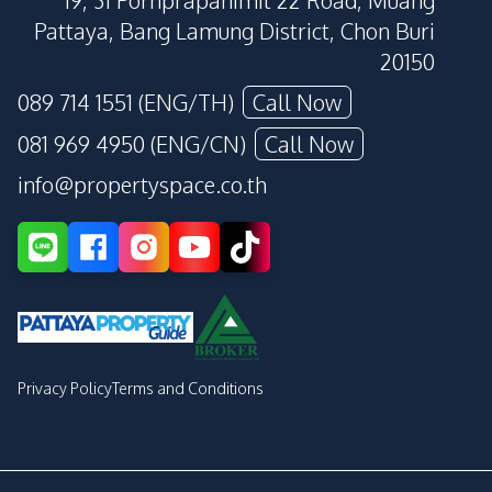
19, 31 Pornprapanimit 22 Road, Muang
Pattaya, Bang Lamung District, Chon Buri
20150
089 714 1551 (ENG/TH)
Call Now
081 969 4950 (ENG/CN)
Call Now
info@propertyspace.co.th
Privacy Policy
Terms and Conditions