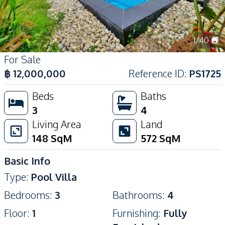
1
/
40
For Sale
฿
12,000,000
Reference ID
:
PS1725
Beds
Baths
3
4
Living Area
Land
148
SqM
572
SqM
Basic Info
Type
:
Pool Villa
Bedrooms
:
3
Bathrooms
:
4
Floor
:
1
Furnishing
:
Fully