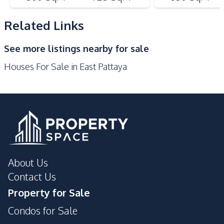
Kitchen Island
Microwave
Refrigerator
Related Links
Nearby
See more listings nearby for sale
Bars
Golf Course
Houses For Sale in East Pattaya
Main Road
Motorway
Restaurants
Shops
Park
International School
Supermarket
Local Market
Development Facilities
Private Compound
About Us
Contact Us
Property for Sale
Condos for Sale