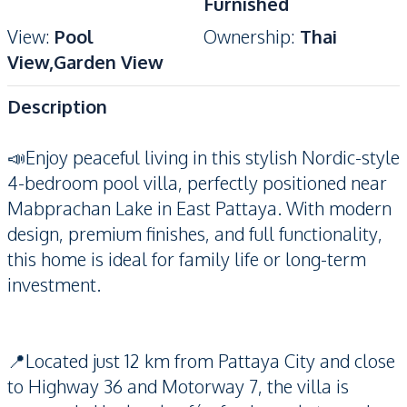
Furnished
View
:
Pool
Ownership
:
Thai
View,Garden View
Description
📣Enjoy peaceful living in this stylish Nordic-style
4-bedroom pool villa, perfectly positioned near
Mabprachan Lake in East Pattaya. With modern
design, premium finishes, and full functionality,
this home is ideal for family life or long-term
investment.
📍Located just 12 km from Pattaya City and close
to Highway 36 and Motorway 7, the villa is