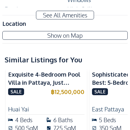
Ensuite
High Ceiling
See All Amenities
Modern Style
Private Garden
Location
Terrace
Show on Map
Amenities
Water Pump
Air Conditioner
TV
Electricity
Similar Listings for You
Water Heater
Water
Exquisite 4-Bedroom Pool
Sophisticated 
Washing Machine
Sofa
Villa in Pattaya, Just
Best: 5-Bedro
Water Tank
Minutes from Phoenix Golf
in East Pattay
฿
12,500,000
SALE
SALE
Kitchen
Course For Sale
Bar Counter
Built-in Kitchen
Huai Yai
East Pattaya
Electric Stoves
European Kitchen
4
Beds
6
Baths
5
Beds
Gas Stoves
Kitchen Hood
500
SqM
725
SqM
350
SqM