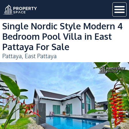
Single Nordic Style Modern 4
Bedroom Pool Villa in East
Pattaya For Sale
Pattaya
,
East Pattaya