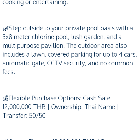
cooking or entertaining.
🌿Step outside to your private pool oasis with a
3x8 meter chlorine pool, lush garden, and a
multipurpose pavilion. The outdoor area also
includes a lawn, covered parking for up to 4 cars,
automatic gate, CCTV security, and no common
fees.
💰Flexible Purchase Options: Cash Sale:
12,000,000 THB | Ownership: Thai Name |
Transfer: 50/50