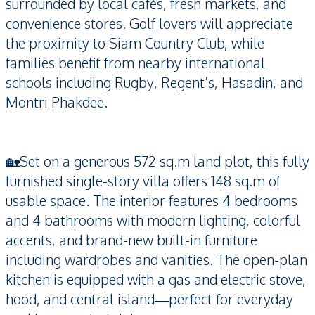
surrounded by local cafés, fresh markets, and
convenience stores. Golf lovers will appreciate
the proximity to Siam Country Club, while
families benefit from nearby international
schools including Rugby, Regent’s, Hasadin, and
Montri Phakdee.
🏡Set on a generous 572 sq.m land plot, this fully
furnished single-story villa offers 148 sq.m of
usable space. The interior features 4 bedrooms
and 4 bathrooms with modern lighting, colorful
accents, and brand-new built-in furniture
including wardrobes and vanities. The open-plan
kitchen is equipped with a gas and electric stove,
hood, and central island—perfect for everyday