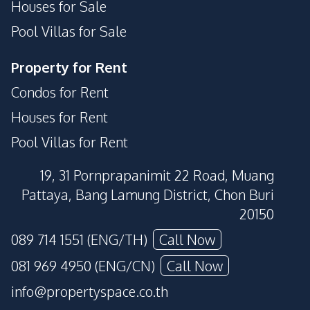
Houses for Sale
Pool Villas for Sale
Property for Rent
Condos for Rent
Houses for Rent
Pool Villas for Rent
19, 31 Pornprapanimit 22 Road, Muang
Pattaya, Bang Lamung District, Chon Buri
20150
089 714 1551 (ENG/TH)
Call Now
081 969 4950 (ENG/CN)
Call Now
info@propertyspace.co.th