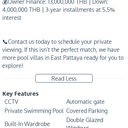
💰Owner Finance: 13,000,000 THB | Down:
4,000,000 THB | 3-year installments at 5.5%
interest
📞Contact us today to schedule your private
viewing. If this isn’t the perfect match, we have
more pool villas in East Pattaya ready for you to
explore!
Read Less
Key Features
CCTV
Automatic gate
Private Swimming Pool
Covered Parking
Double Glazed
Built-In Wardrobe
Windows