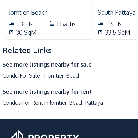
Beach
Local Market
Jomtien Beach
South Pattaya
Bars
1
Beds
1
Baths
1
Beds
Development Facilities
30
SqM
33.5
SqM
24/7 Security
Children Area
Related Links
Communal Swimming
Clubhouse
Pool
See more listings nearby for sale
Garden
Guardhouse
Condo For Sale in Jomtien Beach
Gym
Lounge
Parking
Roof Garden
See more listings nearby for rent
Elevator
Private Compound
Condos For Rent In Jomtien Beach Pattaya
Basement
Lobby
Co-working Space