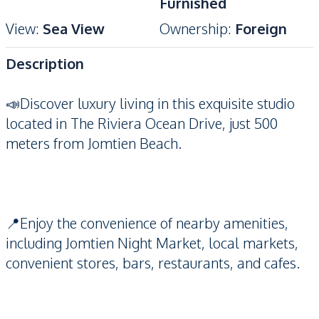
Furnished
View
:
Sea View
Ownership
:
Foreign
Description
📣Discover luxury living in this exquisite studio
located in The Riviera Ocean Drive, just 500
meters from Jomtien Beach.
📍Enjoy the convenience of nearby amenities,
including Jomtien Night Market, local markets,
convenient stores, bars, restaurants, and cafes.