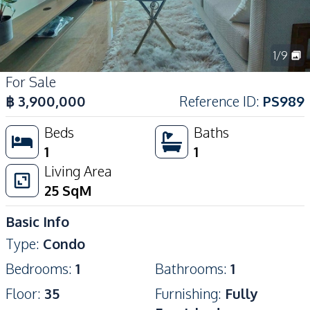
1
/
9
For Sale
฿
3,900,000
Reference ID
:
PS989
Beds
Baths
1
1
Living Area
25
SqM
Basic Info
Type
:
Condo
Bedrooms
:
1
Bathrooms
:
1
Floor
:
35
Furnishing
:
Fully