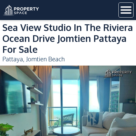
Sea View Studio In The Riviera
Ocean Drive Jomtien Pattaya
For Sale
Pattaya
,
Jomtien Beach