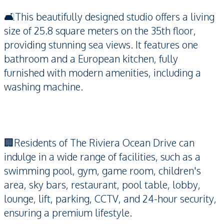
🛋️This beautifully designed studio offers a living
size of 25.8 square meters on the 35th floor,
providing stunning sea views. It features one
bathroom and a European kitchen, fully
furnished with modern amenities, including a
washing machine.
🏢Residents of The Riviera Ocean Drive can
indulge in a wide range of facilities, such as a
swimming pool, gym, game room, children's
area, sky bars, restaurant, pool table, lobby,
lounge, lift, parking, CCTV, and 24-hour security,
ensuring a premium lifestyle.