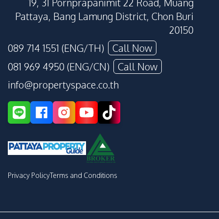
19, 31 Pornprapanimit 22 Road, Muang
Pattaya, Bang Lamung District, Chon Buri
20150
089 714 1551 (ENG/TH)
Call Now
081 969 4950 (ENG/CN)
Call Now
info@propertyspace.co.th
Privacy Policy
Terms and Conditions