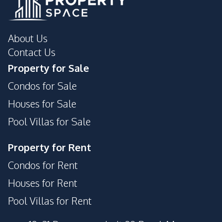
About Us
Contact Us
Property for Sale
Condos for Sale
Houses for Sale
Pool Villas for Sale
Property for Rent
Condos for Rent
Houses for Rent
Pool Villas for Rent