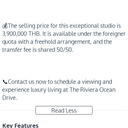
💰The selling price for this exceptional studio is
3,900,000 THB. It is available under the foreigner
quota with a freehold arrangement, and the
transfer fee is shared 50/50.
📞Contact us now to schedule a viewing and
experience luxury living at The Riviera Ocean
Drive.
Read Less
Key Features