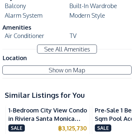
Balcony
Built-In Wardrobe
Alarm System
Modern Style
Amenities
Air Conditioner
TV
Electricity
Washing Machine
See All Amenities
Water Heater
Water
Location
Sofa
The Riviera Ocean Drive Condo
Show on Map
Kitchen
Project
Built-in Kitchen
Electric Stoves
European Kitchen
Similar Listings for You
Kitchen Hood
Microwave
Refrigerator
1-Bedroom City View Condo
Pre-Sale 1 Be
Nearby
in Riviera Santa Monica
Sqm Pool Acce
Park
Shops
Jomtien Pattaya For Sale
Pattaya Cond
฿
3,125,730
SALE
SALE
Restaurants
Main Road