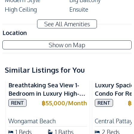
High Ceiling
Ensuite
Storage Room
Balcony
See All Amenities
Double Glazed
Location
Bathtub
Windows
Reflection Jomtien Beach Condominium
Show on Map
Built-In Wardrobe
Alarm System
Project
Amenities
Air Conditioner
Internet
Similar Listings for You
Sea View
Beachfront
Air Conditioner
TV
Breathtaking Sea View 1-
Luxury Spaci
Electricity
Water
Bedroom in Luxury High-
Condo For Ren
Sofa
Water Heater
Rise Arom Wongamat – For
Millennium T
฿
55,000
/
Month
฿
RENT
RENT
Kitchen
Rent
Pattaya
Built-in Kitchen
European Kitchen
Wongamat Beach
Central Pattay
Refrigerator
Electric Stoves
1
Beds
1
Baths
2
Beds