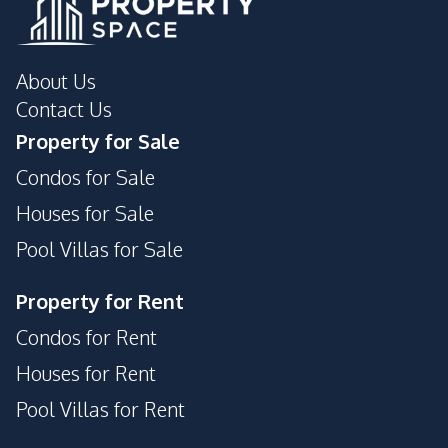
Children Area
24/7 Security
24/7 Security
Children Area
Communal Swimming
About Us
Co-working Space
Pool
Contact Us
Elevator
Garden
Property for Sale
Gym
Keycard Access
Condos for Sale
Parking
Tennis Court
Houses for Sale
Garden
Gym
Pool Villas for Sale
Parking
Basement
Lobby
Public Wi-fi
Property for Rent
Guardhouse
Sauna
Condos for Rent
Yoga Studio
Face Scan System
Houses for Rent
Private Compound
Pool Villas for Rent