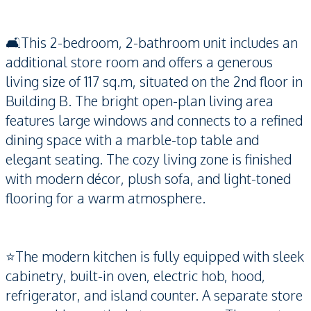
🛋️This 2-bedroom, 2-bathroom unit includes an
additional store room and offers a generous
living size of 117 sq.m, situated on the 2nd floor in
Building B. The bright open-plan living area
features large windows and connects to a refined
dining space with a marble-top table and
elegant seating. The cozy living zone is finished
with modern décor, plush sofa, and light-toned
flooring for a warm atmosphere.
⭐️The modern kitchen is fully equipped with sleek
cabinetry, built-in oven, electric hob, hood,
refrigerator, and island counter. A separate store