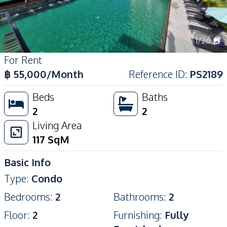
1
/
26
For Rent
฿
55,000
/Month
Reference ID
:
PS2189
Beds
Baths
2
2
Living Area
117
SqM
Basic Info
Type
:
Condo
Bedrooms
:
2
Bathrooms
:
2
Floor
:
2
Furnishing
:
Fully