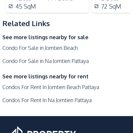
Microwave
Oven
45
SqM
72
SqM
Kitchen Island
Kitchen Hood
Bar Counter
Related Links
Nearby
See more listings nearby for sale
Near Beach
Near Main Road
Condo For Sale in Jomtien Beach
Near Restaurants
Beach
Local Market
Shops
Condo For Sale in Na Jomtien Pattaya
Restaurants
Main Road
See more listings nearby for rent
Public Transportation
Park
Condos For Rent In Jomtien Beach Pattaya
Night Market
Development Facilities
Condos For Rent In Na Jomtien Pattaya
Communal Swimming
Tennis Court
Pool
Barbecue Area
Library