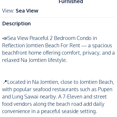
Furnished
View
:
Sea View
Description
📣Sea View Peaceful 2 Bedroom Condo in
Reflection Jomtien Beach For Rent — a spacious
beachfront home offering comfort, privacy, and a
relaxed Na Jomtien lifestyle.
📍Located in Na Jomtien, close to Jomtien Beach,
with popular seafood restaurants such as Pupen
and Lung Sawai nearby. A 7-Eleven and street
food vendors along the beach road add daily
convenience in a peaceful seaside setting.