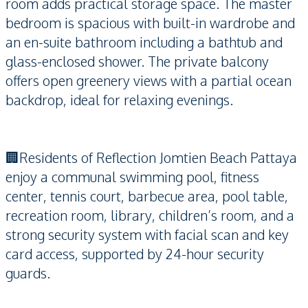
room adds practical storage space. The master
bedroom is spacious with built-in wardrobe and
an en-suite bathroom including a bathtub and
glass-enclosed shower. The private balcony
offers open greenery views with a partial ocean
backdrop, ideal for relaxing evenings.
🏢Residents of Reflection Jomtien Beach Pattaya
enjoy a communal swimming pool, fitness
center, tennis court, barbecue area, pool table,
recreation room, library, children’s room, and a
strong security system with facial scan and key
card access, supported by 24-hour security
guards.