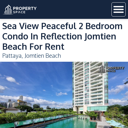
Sea View Peaceful 2 Bedroom
Condo In Reflection Jomtien
Beach For Rent
Pattaya
,
Jomtien Beach