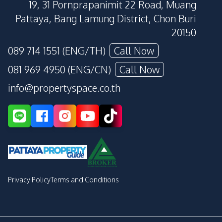
19, 31 Pornprapanimit 22 Road, Muang
Pattaya, Bang Lamung District, Chon Buri
20150
089 714 1551 (ENG/TH)
Call Now
081 969 4950 (ENG/CN)
Call Now
info@propertyspace.co.th
Privacy Policy
Terms and Conditions