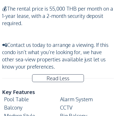
💰The rental price is 55,000 THB per month on a
1-year lease, with a 2-month security deposit
required.
📲Contact us today to arrange a viewing. If this
condo isn’t what you’re looking for, we have
other sea-view properties available just let us
know your preferences.
Read Less
Key Features
Pool Table
Alarm System
Balcony
CCTV
Modern Style
Big Balcony