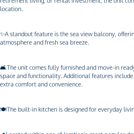
retirement living, or rental investment, the unit co
location.
✨A standout feature is the sea view balcony, offeri
atmosphere and fresh sea breeze.
🛋️The unit comes fully furnished and move-in read
space and functionality. Additional features includ
extra comfort and convenience.
🍽️The built-in kitchen is designed for everyday li