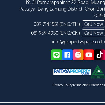
19, 31 Pornprapanimit 22 Road, Muang
Pattaya, Bang Lamung District, Chon Buri
20150
089 714 1551 (ENG/TH)
Call Now
081 969 4950 (ENG/CN)
Call Now
info@propertyspace.co.th
Privacy Policy
Terms and Conditions