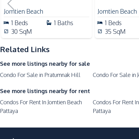
Central Festival Pattaya
Jomtien Beach
Jomtien Beach
Laundromat
1
Beds
1
Baths
1
Beds
Main Road
30
SqM
35
SqM
Park
Restaurants
Related Links
Shops
See more listings nearby for sale
Walking Street
Condo For Sale in Pratumnak Hill
Condo For Sale in 
Development Facilities
24/7 Security
See more listings nearby for rent
Elevator
Condos For Rent In Jomtien Beach
Condos For Rent In
Lobby
Pattaya
Pattaya
Parking
Laundromat
Private Compound