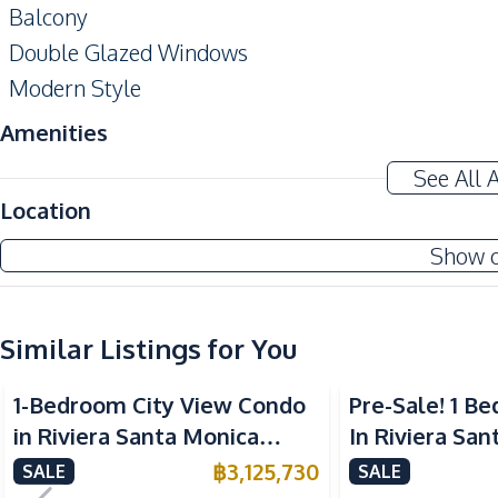
Balcony
Double Glazed Windows
Modern Style
Amenities
Air Conditioner
See All 
Electricity
Location
Washing Machine
Show 
Water Heater
Kitchen
Similar Listings for You
Built-in Kitchen
European Kitchen
1-Bedroom City View Condo
Pre-Sale! 1 
Microwave
in Riviera Santa Monica
In Riviera Sa
Nearby
Jomtien Pattaya For Sale
Jomtien Condo
฿
3,125,730
SALE
SALE
Bars