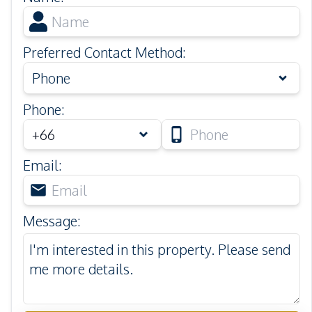
Preferred Contact Method
:
Phone
Phone
:
Email
:
Message
: