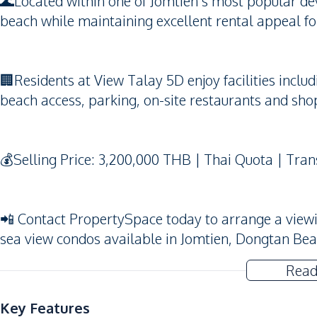
🌊Located within one of Jomtien’s most popular dev
beach while maintaining excellent rental appeal fo
🏢Residents at View Talay 5D enjoy facilities incl
beach access, parking, on-site restaurants and sho
💰Selling Price: 3,200,000 THB | Thai Quota | Tran
📲 Contact PropertySpace today to arrange a viewing
sea view condos available in Jomtien, Dongtan Be
Read
Key Features