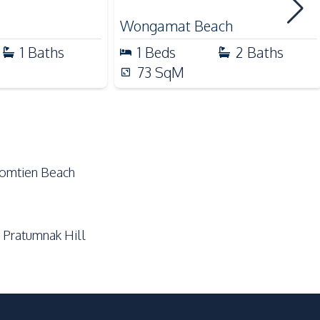
Golf Course
Wongamat Beach
Local Market
1
Baths
1
Beds
2
Baths
Night Market
73
SqM
Public Transportation
Shopping Mall
Supermarket
Jomtien Beach
Communal Swimming Pool
Guardhouse
 Pratumnak Hill
On-site Restaurant
Garden
Concierge