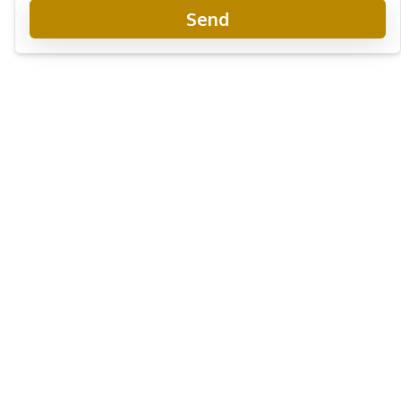
Send
View Talay 5
Project