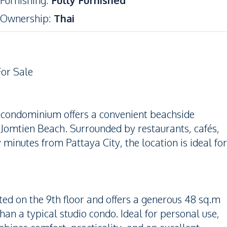
Furnishing
:
Fully Furnished
Ownership
:
Thai
For Sale
d condominium offers a convenient beachside
 Jomtien Beach. Surrounded by restaurants, cafés,
minutes from Pattaya City, the location is ideal for
ated on the 9th floor and offers a generous 48 sq.m
han a typical studio condo. Ideal for personal use,