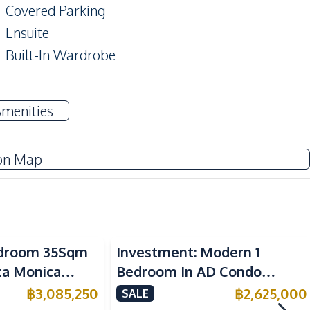
Covered Parking
Ensuite
Built-In Wardrobe
TV
Amenities
Sofa
Water
on Map
Electric Stoves
Kitchen Hood
Bedroom 35Sqm
Investment: Modern 1
Refrigerator
nta Monica
Bedroom In AD Condo
 For Sale
Wongamat For Sale
฿
3,085,250
฿
2,625,000
SALE
Beach