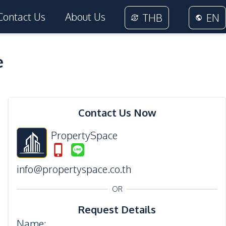
Contact Us
About Us
THB
EN
e
14
Photos
Contact Us Now
PropertySpace
info@propertyspace.co.th
OR
Request Details
Name
: