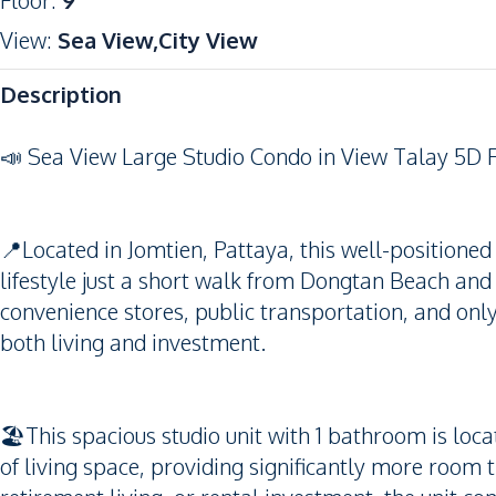
Floor
:
9
View
:
Sea View,City View
Description
📣 Sea View Large Studio Condo in View Talay 5D 
📍Located in Jomtien, Pattaya, this well-positione
lifestyle just a short walk from Dongtan Beach and
convenience stores, public transportation, and only 
both living and investment.
🏖️This spacious studio unit with 1 bathroom is loc
of living space, providing significantly more room t