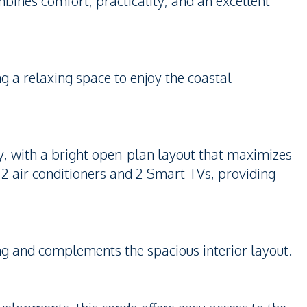
mbines comfort, practicality, and an excellent
ng a relaxing space to enjoy the coastal
y, with a bright open-plan layout that maximizes
e 2 air conditioners and 2 Smart TVs, providing
ving and complements the spacious interior layout.