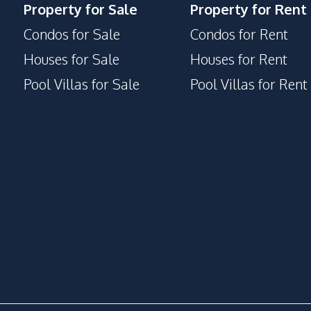
Property for Sale
Property for Rent
Condos for Sale
Condos for Rent
Houses for Sale
Houses for Rent
Pool Villas for Sale
Pool Villas for Rent