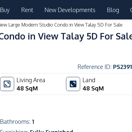
Buy
Rent
New Developments
Blog
iew Large Modern Studio Condo in View Talay 5D For Sale
Condo in View Talay 5D For Sal
Reference ID
:
PS2391
Living Area
Land
48
SqM
48
SqM
Bathrooms
:
1