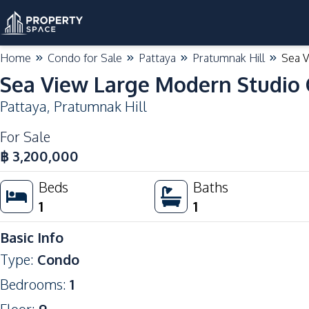
Home
Condo for Sale
Pattaya
Pratumnak Hill
Sea V
Sea View Large Modern Studio 
Pattaya
,
Pratumnak Hill
For Sale
฿
3,200,000
Beds
Baths
1
1
Basic Info
Type
:
Condo
Bedrooms
:
1