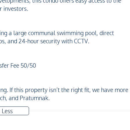
elopments, this condo offers easy access to the
r investors.
uding a large communal swimming pool, direct
ps, and 24-hour security with CCTV.
sfer Fee 50/50
. If this property isn’t the right fit, we have more
ach, and Pratumnak.
 Less