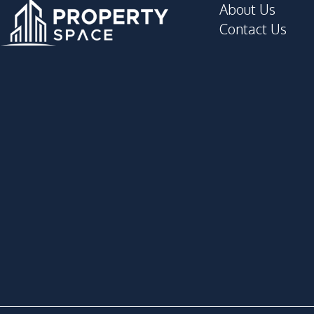
About Us
Contact Us