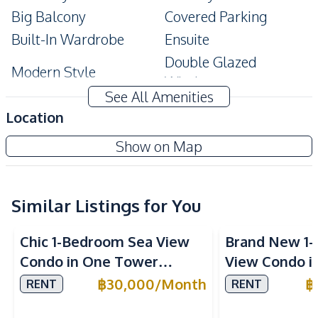
Big Balcony
Covered Parking
Built-In Wardrobe
Ensuite
Double Glazed
Modern Style
Windows
See All Amenities
Amenities
Location
Air Conditioner
TV
The Grand Ad Jomtien Pattaya
Show on Map
Central Airconditioner
Electricity
Project
Internet
Sofa
Washing Machine
Water
Similar Listings for You
Sea View
Water Heater
Chic 1-Bedroom Sea View
Brand New 1-
Kitchen
Condo in One Tower
View Condo i
Built-in Kitchen
Electric Stoves
Pratumnak, Pattaya – Rent
Pattaya for R
฿
30,000
/
Month
฿
RENT
RENT
European Kitchen
Kitchen Hood
Today
Microwave
Refrigerator