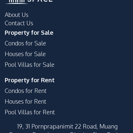
Private Compound
About Us
Contact Us
Property for Sale
Condos for Sale
Houses for Sale
Pool Villas for Sale
Property for Rent
Condos for Rent
Houses for Rent
Pool Villas for Rent
19, 31 Pornprapanimit 22 Road, Muang