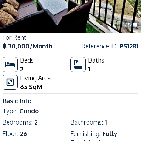
1
/
15
For Rent
฿
30,000
/Month
Reference ID
:
PS1281
Beds
Baths
2
1
Living Area
65
SqM
Basic Info
Type
:
Condo
Bedrooms
:
2
Bathrooms
:
1
Floor
:
26
Furnishing
:
Fully