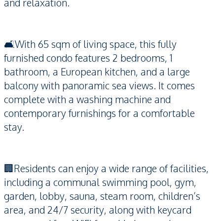
and relaxation.
🛋️With 65 sqm of living space, this fully
furnished condo features 2 bedrooms, 1
bathroom, a European kitchen, and a large
balcony with panoramic sea views. It comes
complete with a washing machine and
contemporary furnishings for a comfortable
stay.
🏢Residents can enjoy a wide range of facilities,
including a communal swimming pool, gym,
garden, lobby, sauna, steam room, children’s
area, and 24/7 security, along with keycard