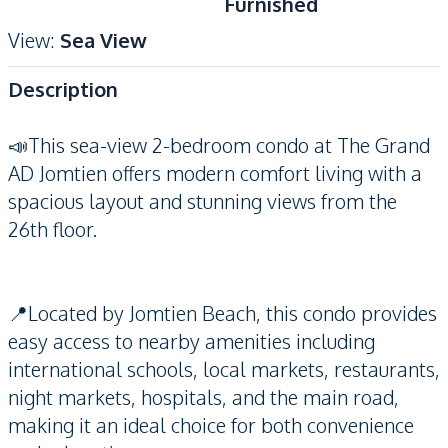
Furnished
View
:
Sea View
Description
📣This sea-view 2-bedroom condo at The Grand
AD Jomtien offers modern comfort living with a
spacious layout and stunning views from the
26th floor.
📍Located by Jomtien Beach, this condo provides
easy access to nearby amenities including
international schools, local markets, restaurants,
night markets, hospitals, and the main road,
making it an ideal choice for both convenience