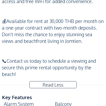
access and free WiFi for added convenience.
💰Available for rent at 30,000 THB per month on
a one-year contract with two-month deposits.
Don’t miss the chance to enjoy stunning sea
views and beachfront living in Jomtien.
📞Contact us today to schedule a viewing and
secure this prime rental opportunity by the
beach!
Read Less
Key Features
Alarm System
Balcony