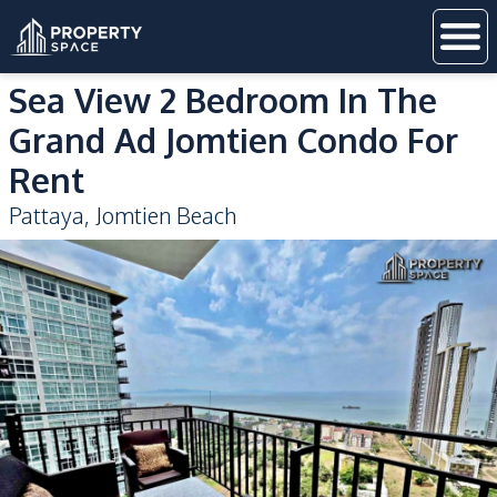
Sea View 2 Bedroom In The
Grand Ad Jomtien Condo For
Rent
Pattaya
,
Jomtien Beach