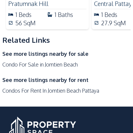
Pratumnak Hill
Central Pattay
Nearby
1
Beds
1
Baths
1
Beds
Beach
International School
56
SqM
27.9
SqM
Hospital
Main Road
Local Market
Night Market
Related Links
Shops
Restaurants
See more listings nearby for sale
Development Facilities
Condo For Sale in Jomtien Beach
24/7 Security
Elevator
Gym
Garden
See more listings nearby for rent
Communal Swimming
Lobby
Condos For Rent In Jomtien Beach Pattaya
Pool
Barbecue Area
Public Wi-fi
Parking
Sauna
Steam Room
Children Area
Guardhouse
Keycard Access