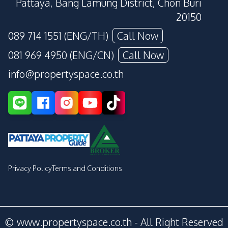
Pattaya, Bang Lamung District, Chon Buri
20150
089 714 1551 (ENG/TH)
Call Now
081 969 4950 (ENG/CN)
Call Now
info@propertyspace.co.th
Privacy Policy
Terms and Conditions
© www.propertyspace.co.th - All Right Reserved