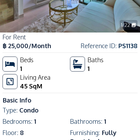
1
/
22
For Rent
฿
25,000
/Month
Reference ID
:
PS1138
Beds
Baths
1
1
Living Area
45
SqM
Basic Info
Type
:
Condo
Bedrooms
:
1
Bathrooms
:
1
Floor
:
8
Furnishing
:
Fully