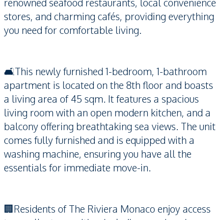
renowned seafood restaurants, local convenience
stores, and charming cafés, providing everything
you need for comfortable living.
🛋️This newly furnished 1-bedroom, 1-bathroom
apartment is located on the 8th floor and boasts
a living area of 45 sqm. It features a spacious
living room with an open modern kitchen, and a
balcony offering breathtaking sea views. The unit
comes fully furnished and is equipped with a
washing machine, ensuring you have all the
essentials for immediate move-in.
🏢Residents of The Riviera Monaco enjoy access