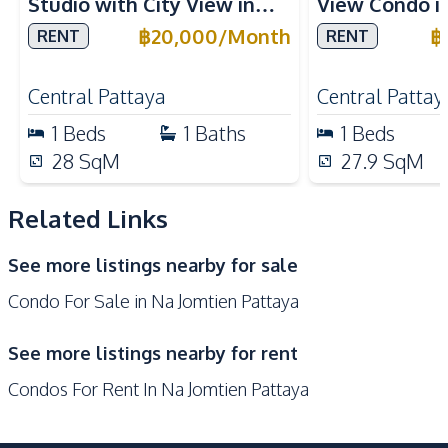
Studio with City View in
View Condo i
Microwave
Oven
Once Pattaya Condo For
Pattaya for R
฿
20,000
/
Month
฿
RENT
RENT
Refrigerator
Built-in Kitchen
Rent
Electric Stoves
European Kitchen
Central Pattaya
Central Pattay
Kitchen Hood
1
Beds
1
Baths
1
Beds
Nearby
28
SqM
27.9
SqM
Beach
Night Market
Restaurants
Local Market
Related Links
Shops
Main Road
See more listings nearby for sale
Bars
Condo For Sale in Na Jomtien Pattaya
Development Facilities
24/7 Security
Barbecue Area
See more listings nearby for rent
Children Area
Clubhouse
Condos For Rent In Na Jomtien Pattaya
Communal Swimming
Co-working Space
Pool