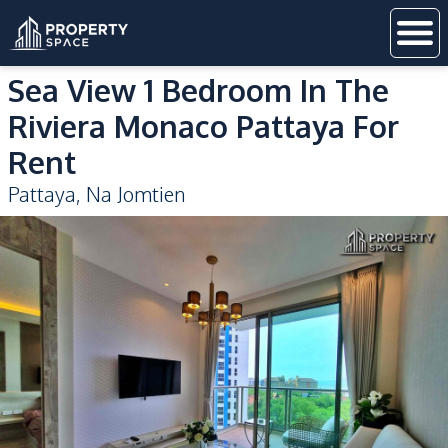
Sea View 1 Bedroom In The
Riviera Monaco Pattaya For
Rent
Pattaya
,
Na Jomtien