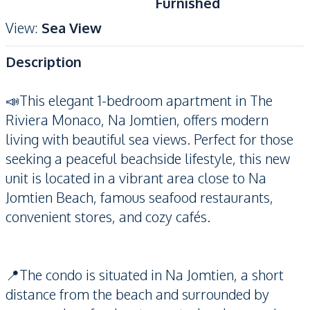
Furnished
View
:
Sea View
Description
📣This elegant 1-bedroom apartment in The
Riviera Monaco, Na Jomtien, offers modern
living with beautiful sea views. Perfect for those
seeking a peaceful beachside lifestyle, this new
unit is located in a vibrant area close to Na
Jomtien Beach, famous seafood restaurants,
convenient stores, and cozy cafés.
📍The condo is situated in Na Jomtien, a short
distance from the beach and surrounded by