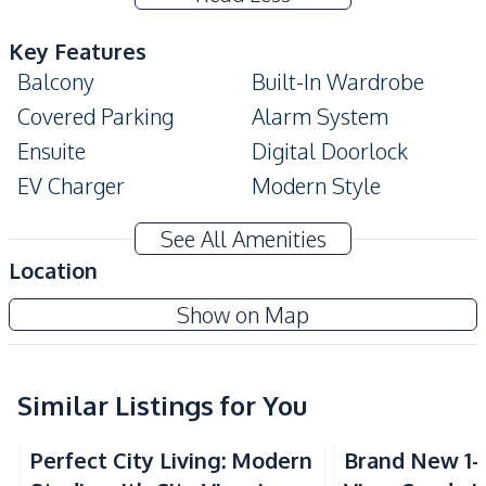
Key Features
Balcony
Built-In Wardrobe
Covered Parking
Alarm System
Ensuite
Digital Doorlock
EV Charger
Modern Style
Double Glazed
Walk-in Wardrobe
See All Amenities
Windows
Location
Amenities
The Riviera Monaco Condo
Show on Map
Air Conditioner
TV
Project
Washing Machine
Sofa
Water
Water Heater
Similar Listings for You
Electricity
Perfect City Living: Modern
Brand New 1-
Kitchen