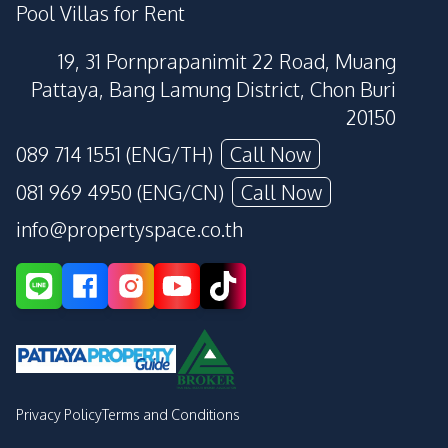
Pool Villas for Rent
19, 31 Pornprapanimit 22 Road, Muang
Pattaya, Bang Lamung District, Chon Buri
20150
089 714 1551 (ENG/TH)
Call Now
081 969 4950 (ENG/CN)
Call Now
info@propertyspace.co.th
Privacy Policy
Terms and Conditions