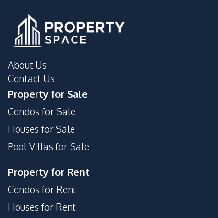
Disabled Access
Elevator
Keycard Access
Gym
Guardhouse
Garden
Parking
Tennis Court
About Us
Lobby
Lounge
Contact Us
Roof Garden
Private Compound
Property for Sale
Library
Public Wi-fi
Condos for Sale
Game Room
Houses for Sale
Pool Villas for Sale
Property for Rent
Condos for Rent
Houses for Rent