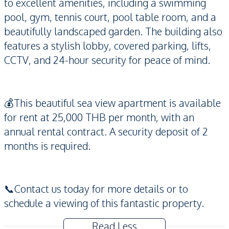
to excellent amenities, including a swimming
pool, gym, tennis court, pool table room, and a
beautifully landscaped garden. The building also
features a stylish lobby, covered parking, lifts,
CCTV, and 24-hour security for peace of mind.
💰This beautiful sea view apartment is available
for rent at 25,000 THB per month, with an
annual rental contract. A security deposit of 2
months is required.
📞Contact us today for more details or to
schedule a viewing of this fantastic property.
Read Less