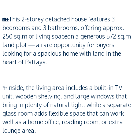
🏡This 2-storey detached house features 3
bedrooms and 3 bathrooms, offering approx.
250 sq.m of living spaceon a generous 572 sq.m
land plot — a rare opportunity for buyers
looking for a spacious home with land in the
heart of Pattaya.
✨Inside, the living area includes a built-in TV
unit, wooden shelving, and large windows that
bring in plenty of natural light, while a separate
glass room adds flexible space that can work
well as a home office, reading room, or extra
lounge area.