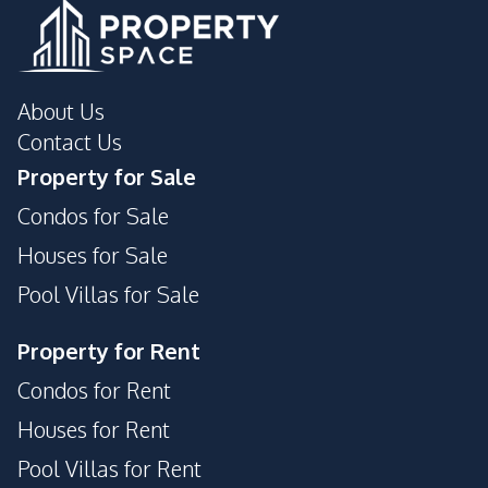
About Us
Contact Us
Property for Sale
Condos for Sale
Houses for Sale
Pool Villas for Sale
Property for Rent
Condos for Rent
Houses for Rent
Pool Villas for Rent