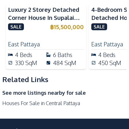
Kitchen
Luxury 2 Storey Detached
4-Bedroom Si
Bar Counter
Kitchen Hood
Corner House In Supalai
Detached Hou
Built-in Kitchen
European Kitchen
ParkVille Pattaya For Sale
Siam Country
฿
15,500,000
SALE
SALE
Gas Stoves
Pattaya For S
Nearby
East Pattaya
East Pattaya
Supermarket
Walking Street
4
Beds
6
Baths
4
Beds
Shops
Shopping Mall
330
SqM
484
SqM
450
SqM
Restaurants
Local Market
Main Road
Motorway
Related Links
Central Festival
Beach
See more listings nearby for sale
Pattaya
Houses For Sale in Central Pattaya
Bars
Hospital