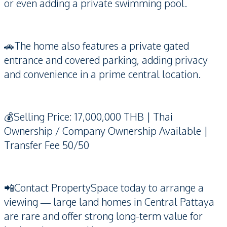
or even adding a private swimming pool.
🚗The home also features a private gated
entrance and covered parking, adding privacy
and convenience in a prime central location.
💰Selling Price: 17,000,000 THB | Thai
Ownership / Company Ownership Available |
Transfer Fee 50/50
📲Contact PropertySpace today to arrange a
viewing — large land homes in Central Pattaya
are rare and offer strong long-term value for