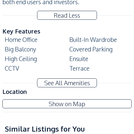
both end users and investors.
Read Less
Key Features
Home Office
Built-In Wardrobe
Big Balcony
Covered Parking
High Ceiling
Ensuite
CCTV
Terrace
Private Garden
Storage Room
See All Amenities
Amenities
Location
Water Pump
Water Heater
Show on Map
Water
Electricity
Central Airconditioner
Ceiling Fan
Air Conditioner
Similar Listings for You