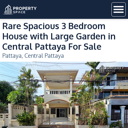
Rare Spacious 3 Bedroom
House with Large Garden in
Central Pattaya For Sale
Pattaya
,
Central Pattaya