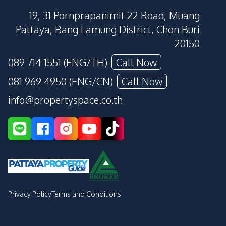
19, 31 Pornprapanimit 22 Road, Muang
Pattaya, Bang Lamung District, Chon Buri
20150
089 714 1551 (ENG/TH)
Call Now
081 969 4950 (ENG/CN)
Call Now
info@propertyspace.co.th
Privacy Policy
Terms and Conditions