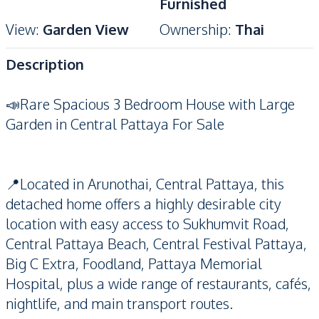
Furnished
View
:
Garden View
Ownership
:
Thai
Description
📣Rare Spacious 3 Bedroom House with Large
Garden in Central Pattaya For Sale
📍Located in Arunothai, Central Pattaya, this
detached home offers a highly desirable city
location with easy access to Sukhumvit Road,
Central Pattaya Beach, Central Festival Pattaya,
Big C Extra, Foodland, Pattaya Memorial
Hospital, plus a wide range of restaurants, cafés,
nightlife, and main transport routes.