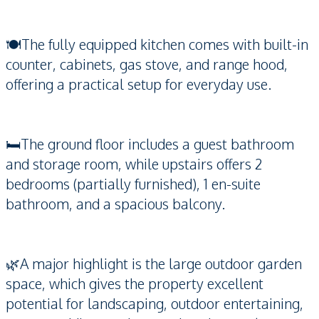
🍽️The fully equipped kitchen comes with built-in
counter, cabinets, gas stove, and range hood,
offering a practical setup for everyday use.
🛏️The ground floor includes a guest bathroom
and storage room, while upstairs offers 2
bedrooms (partially furnished), 1 en-suite
bathroom, and a spacious balcony.
🌿A major highlight is the large outdoor garden
space, which gives the property excellent
potential for landscaping, outdoor entertaining,