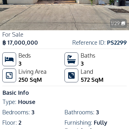
1
/
29
For Sale
฿
17,000,000
Reference ID
:
PS2299
Beds
Baths
3
3
Living Area
Land
250
SqM
572
SqM
Basic Info
Type
:
House
Bedrooms
:
3
Bathrooms
:
3
Floor
:
2
Furnishing
:
Fully