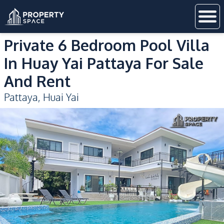
Private 6 Bedroom Pool Villa
In Huay Yai Pattaya For Sale
And Rent
Pattaya
,
Huai Yai