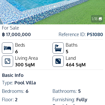
1
/
18
For Sale
฿
17,000,000
Reference ID
:
PS1080
Beds
Baths
6
5
Living Area
Land
300
SqM
464
SqM
Basic Info
Type
:
Pool Villa
Bedrooms
:
6
Bathrooms
:
5
Floor
:
2
Furnishing
:
Fully