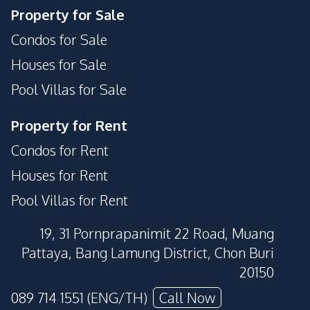
Property for Sale
Condos for Sale
Houses for Sale
Pool Villas for Sale
Property for Rent
Condos for Rent
Houses for Rent
Pool Villas for Rent
19, 31 Pornprapanimit 22 Road, Muang
Pattaya, Bang Lamung District, Chon Buri
20150
089 714 1551 (ENG/TH)
Call Now