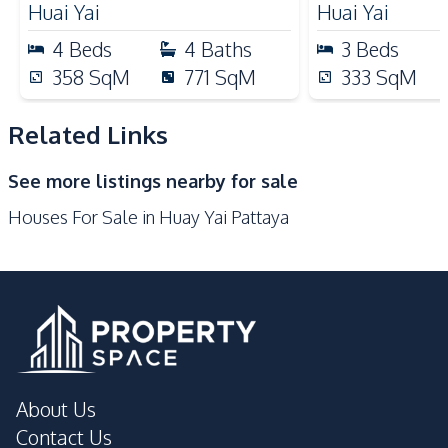
Huai Yai
Huai Yai
Nearby
4
Beds
4
Baths
3
Beds
Local Market
Main Road
358
SqM
771
SqM
333
SqM
Park
Restaurants
Shops
Motorway
Related Links
Supermarket
Beach
See more listings nearby for sale
Houses For Sale in Huay Yai Pattaya
About Us
Contact Us