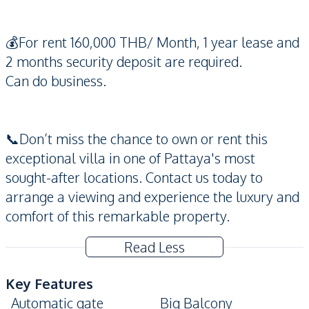
💰For rent 160,000 THB/ Month, 1 year lease and
2 months security deposit are required.
Can do business.
📞Don’t miss the chance to own or rent this
exceptional villa in one of Pattaya's most
sought-after locations. Contact us today to
arrange a viewing and experience the luxury and
comfort of this remarkable property.
Read Less
Key Features
Automatic gate
Big Balcony