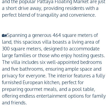
and the popular Pattaya Floating Market are just
a short drive away, providing residents with a
perfect blend of tranquility and convenience.
🏡Spanning a generous 464 square meters of
land, this spacious villa boasts a living area of
300 square meters, designed to accommodate
large families or those who enjoy hosting guests.
The villa includes six well-appointed bedrooms
and five bathrooms, ensuring ample space and
privacy for everyone. The interior features a fully
furnished European kitchen, perfect for
preparing gourmet meals, and a pool table,
offering endless entertainment options for family
and friends.