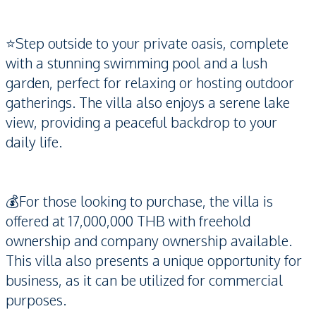
⭐️Step outside to your private oasis, complete
with a stunning swimming pool and a lush
garden, perfect for relaxing or hosting outdoor
gatherings. The villa also enjoys a serene lake
view, providing a peaceful backdrop to your
daily life.
💰For those looking to purchase, the villa is
offered at 17,000,000 THB with freehold
ownership and company ownership available.
This villa also presents a unique opportunity for
business, as it can be utilized for commercial
purposes.