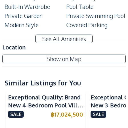
Built-In Wardrobe
Pool Table
Private Garden
Private Swimming Pool
Modern Style
Covered Parking
Ensuite
Terrace
See All Amenities
Balcony
Location
Amenities
Show on Map
TV
Air Conditioner
Electricity
Water Heater
Water
Water Tank
Similar Listings for You
Water Pump
Sofa
Exceptional Quality: Brand
Exceptional Q
Kitchen
New 4-Bedroom Pool Villa
New 3-Bedroo
Built-in Kitchen
European Kitchen
in Huai Yai, Pattaya – For
in Huai Yai, P
฿
17,024,500
SALE
SALE
Gas Stoves
Kitchen Hood
Sale
Sale
Microwave
Refrigerator