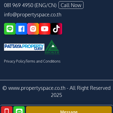
081 969 4950 (ENG/CN)
Call Now
info@propertyspace.co.th
Privacy Policy
Terms and Conditions
© www.propertyspace.co.th - All Right Reserved
2025
Message