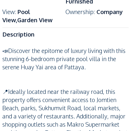
Furnished
View
:
Pool
Ownership
:
Company
View,Garden View
Description
📣Discover the epitome of luxury living with this
stunning 6-bedroom private pool villa in the
serene Huay Yai area of Pattaya.
📍Ideally located near the railway road, this
property offers convenient access to Jomtien
Beach, parks, Sukhumvit Road, local markets,
and a variety of restaurants. Additionally, major
shopping outlets such as Makro Supermarket