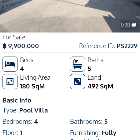
1
/
28
For Sale
฿
9,900,000
Reference ID
:
PS2229
Beds
Baths
4
5
Living Area
Land
180
SqM
492
SqM
Basic Info
Type
:
Pool Villa
Bedrooms
:
4
Bathrooms
:
5
Floor
:
1
Furnishing
:
Fully