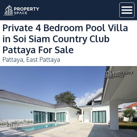
Private 4 Bedroom Pool Villa
in Soi Siam Country Club
Pattaya For Sale
Pattaya
,
East Pattaya