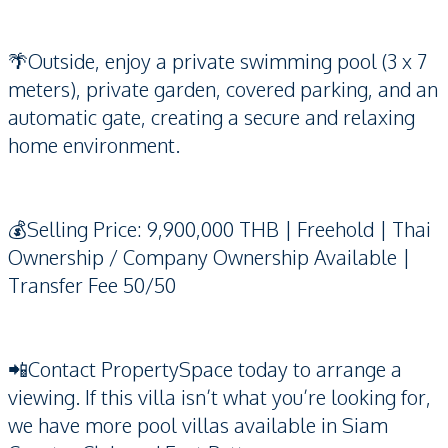
🌴Outside, enjoy a private swimming pool (3 x 7
meters), private garden, covered parking, and an
automatic gate, creating a secure and relaxing
home environment.
💰Selling Price: 9,900,000 THB | Freehold | Thai
Ownership / Company Ownership Available |
Transfer Fee 50/50
📲Contact PropertySpace today to arrange a
viewing. If this villa isn’t what you’re looking for,
we have more pool villas available in Siam