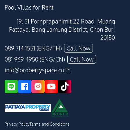
Pool Villas for Rent
19, 31 Pornprapanimit 22 Road, Muang
Pattaya, Bang Lamung District, Chon Buri
20150
089 714 1551 (ENG/TH)
Call Now
081 969 4950 (ENG/CN)
Call Now
info@propertyspace.co.th
Privacy Policy
Terms and Conditions