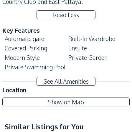
Country Club and East Pattaya.
Read Less
Key Features
Automatic gate
Built-In Wardrobe
Covered Parking
Ensuite
Modern Style
Private Garden
Private Swimming Pool
Amenities
See All Amenities
Air Conditioner
Sofa
Location
Water
Water Tank
Show on Map
Water Pump
Electricity
TV
Similar Listings for You
Kitchen