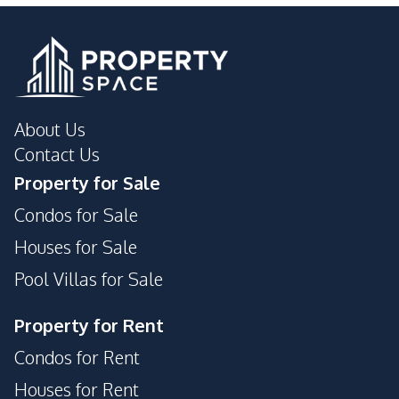
About Us
Contact Us
Property for Sale
Condos for Sale
Houses for Sale
Pool Villas for Sale
Property for Rent
Condos for Rent
Houses for Rent