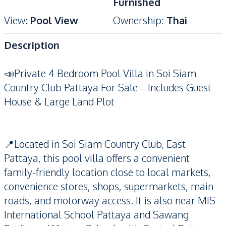
Furnished
View
:
Pool View
Ownership
:
Thai
Description
📣Private 4 Bedroom Pool Villa in Soi Siam
Country Club Pattaya For Sale – Includes Guest
House & Large Land Plot
📍Located in Soi Siam Country Club, East
Pattaya, this pool villa offers a convenient
family-friendly location close to local markets,
convenience stores, shops, supermarkets, main
roads, and motorway access. It is also near MIS
International School Pattaya and Sawang