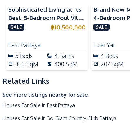
Oven
Microwave
Sophisticated Living at Its
Brand New M
Built-in Kitchen
Electric Stoves
Best: 5-Bedroom Pool Villa
4-Bedroom Po
Kitchen Hood
in East Pattaya for Sale
Spacious Layo
฿
10,500,000
SALE
SALE
Nearby
Pattaya – For
Local Market
Motorway
East Pattaya
Huai Yai
Main Road
Restaurants
5
Beds
4
Baths
4
Beds
Shops
Supermarket
350
SqM
400
SqM
287
SqM
Beach
International School
Park
Related Links
See more listings nearby for sale
Houses For Sale in East Pattaya
Houses For Sale in Soi Siam Country Club Pattaya