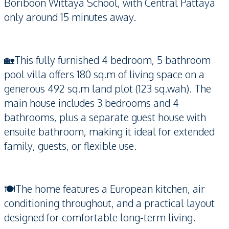
Boriboon Wittaya School, with Central Pattaya
only around 15 minutes away.
🏡This fully furnished 4 bedroom, 5 bathroom
pool villa offers 180 sq.m of living space on a
generous 492 sq.m land plot (123 sq.wah). The
main house includes 3 bedrooms and 4
bathrooms, plus a separate guest house with
ensuite bathroom, making it ideal for extended
family, guests, or flexible use.
🍽️The home features a European kitchen, air
conditioning throughout, and a practical layout
designed for comfortable long-term living.