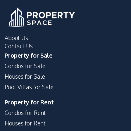
Development Facilities
24/7 Security
Garden
Guardhouse
Parking
Private Compound
About Us
Contact Us
Property for Sale
Condos for Sale
Houses for Sale
Pool Villas for Sale
Property for Rent
Condos for Rent
Houses for Rent