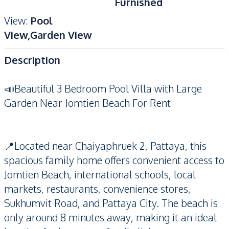
Furnished
View
:
Pool
View,Garden View
Description
📣Beautiful 3 Bedroom Pool Villa with Large
Garden Near Jomtien Beach For Rent
📍Located near Chaiyaphruek 2, Pattaya, this
spacious family home offers convenient access to
Jomtien Beach, international schools, local
markets, restaurants, convenience stores,
Sukhumvit Road, and Pattaya City. The beach is
only around 8 minutes away, making it an ideal