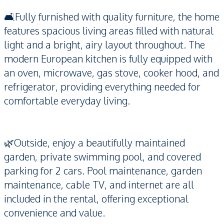
🛋️Fully furnished with quality furniture, the home
features spacious living areas filled with natural
light and a bright, airy layout throughout. The
modern European kitchen is fully equipped with
an oven, microwave, gas stove, cooker hood, and
refrigerator, providing everything needed for
comfortable everyday living.
🌿Outside, enjoy a beautifully maintained
garden, private swimming pool, and covered
parking for 2 cars. Pool maintenance, garden
maintenance, cable TV, and internet are all
included in the rental, offering exceptional
convenience and value.