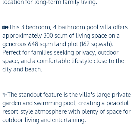
location for long-term family living.
🏡This 3 bedroom, 4 bathroom pool villa offers
approximately 300 sq.m of living space on a
generous 648 sq.m land plot (162 sq.wah).
Perfect for families seeking privacy, outdoor
space, and a comfortable lifestyle close to the
city and beach.
✨The standout feature is the villa's large private
garden and swimming pool, creating a peaceful
resort-style atmosphere with plenty of space for
outdoor living and entertaining.