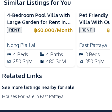
Similar Listings for You
Water
Water Heater
4-Bedroom Pool Villa with
Pet Friendly
Water Tank
Large Garden for Rent in
Villa With Ou
Kitchen
Pattaya – Near Top
In Paradise Vi
฿
60,000
/
Month
฿
RENT
RENT
Bar Counter
Built-in Kitchen
International Schools
Gas Stoves
European Kitchen
Nong Pla Lai
East Pattaya
Kitchen Hood
Microwave
4
Beds
4
Baths
3
Beds
Oven
Refrigerator
250
SqM
480
SqM
350
SqM
Nearby
Beach
International School
Related Links
Laundromat
Local Market
See more listings nearby for sale
Main Road
Night Market
Houses For Sale in East Pattaya
Restaurants
Shops
Supermarket
Park