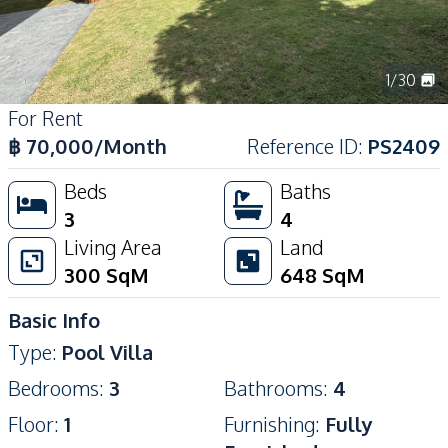
1
/
30
For Rent
฿
70,000
/Month
Reference ID
:
PS2409
Beds
Baths
3
4
Living Area
Land
300
SqM
648
SqM
Basic Info
Type
:
Pool Villa
Bedrooms
:
3
Bathrooms
:
4
Floor
:
1
Furnishing
:
Fully