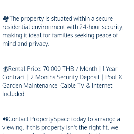
🏘️The property is situated within a secure
residential environment with 24-hour security,
making it ideal for families seeking peace of
mind and privacy.
💰Rental Price: 70,000 THB / Month | 1 Year
Contract | 2 Months Security Deposit | Pool &
Garden Maintenance, Cable TV & Internet
Included
📲Contact PropertySpace today to arrange a
viewing. If this property isn't the right fit, we