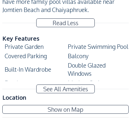
have more family pool villas available near
Jomtien Beach and Chaiyaphruek.
Read Less
Key Features
Private Garden
Private Swimming Pool
Covered Parking
Balcony
Double Glazed
Built-In Wardrobe
Windows
Ensuite
Modern Style
See All Amenities
Terrace
Location
Amenities
Amorn Village Pattaya
Show on Map
Internet
Air Conditioner
Project
Electricity
Sofa
TV
Washing Machine