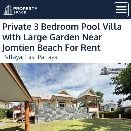
Private 3 Bedroom Pool Villa
with Large Garden Near
Jomtien Beach For Rent
Pattaya
,
East Pattaya