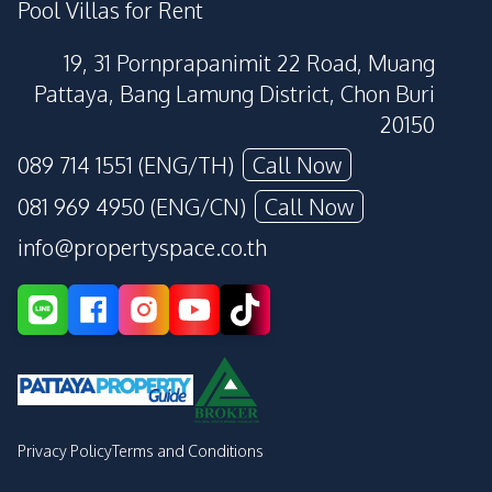
Pool Villas for Rent
19, 31 Pornprapanimit 22 Road, Muang
Pattaya, Bang Lamung District, Chon Buri
20150
089 714 1551 (ENG/TH)
Call Now
081 969 4950 (ENG/CN)
Call Now
info@propertyspace.co.th
Privacy Policy
Terms and Conditions