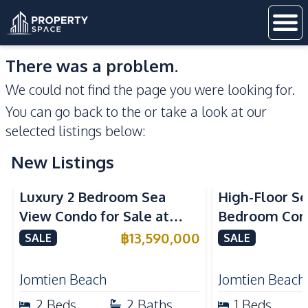
There was a problem.
We could not find the page you were looking for.
You can go back to the
or take a look at our
selected listings below:
New Listings
Sea View
Beachfront
Sea View
Bea
Luxury 2 Bedroom Sea
High-Floor Se
View Condo for Sale at
Bedroom Corn
Arom Jomtien High Floor
Arom Jomtien
฿
13,590,000
SALE
SALE
Beachfront Residence
Luxury Living
Jomtien Beach
Jomtien Beach
2
Beds
2
Baths
1
Beds