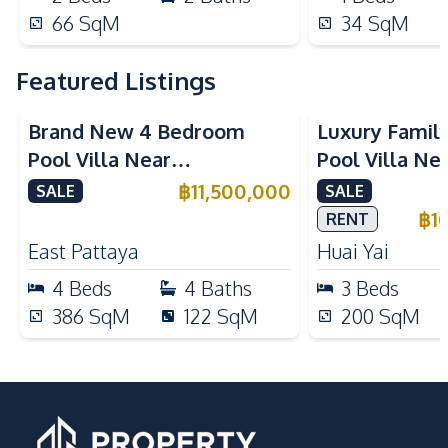
66
SqM
34
SqM
Featured Listings
Brand New 4 Bedroom
Luxury Famil
Pool Villa Near
Pool Villa Ne
Mabprachan Lake For Sale
International
฿
11,500,000
SALE
SALE
Sale
฿
1
RENT
East Pattaya
Huai Yai
4
Beds
4
Baths
3
Beds
386
SqM
122
SqM
200
SqM