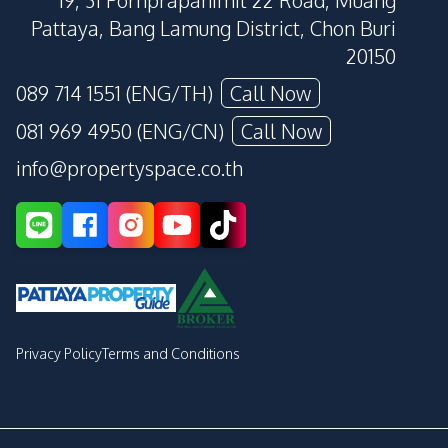
19, 31 Pornprapanimit 22 Road, Muang
Pattaya, Bang Lamung District, Chon Buri
20150
089 714 1551 (ENG/TH)
Call Now
081 969 4950 (ENG/CN)
Call Now
info@propertyspace.co.th
Privacy Policy
Terms and Conditions