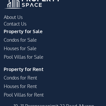
About Us
Contact Us
Property for Sale
Condos for Sale
Houses for Sale
Pool Villas for Sale
Property for Rent
Condos for Rent
Houses for Rent
Pool Villas for Rent