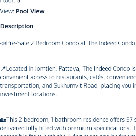
Floor
:
5
View
:
Pool View
Description
📣Pre-Sale 2 Bedroom Condo at The Indeed Condo 
📍Located in Jomtien, Pattaya, The Indeed Condo is
convenient access to restaurants, cafés, convenienc
transportation, and Sukhumvit Road, placing you in
investment locations.
🏡This 2 bedroom, 1 bathroom residence offers 57 s
delivered fully fitted with premium specifications.