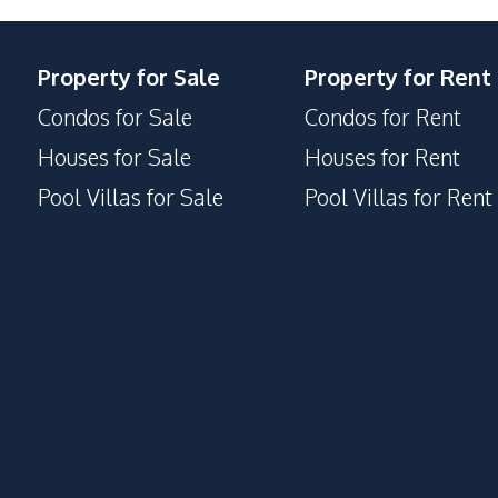
Property for Sale
Property for Rent
Condos for Sale
Condos for Rent
Houses for Sale
Houses for Rent
Pool Villas for Sale
Pool Villas for Rent