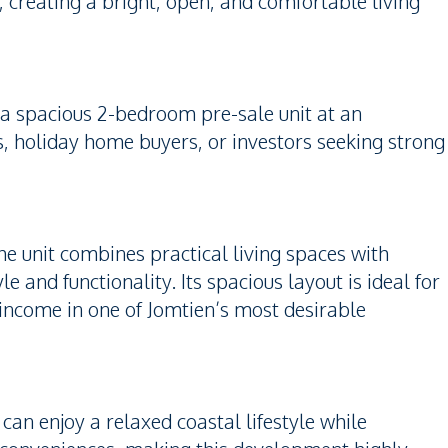
creating a bright, open, and comfortable living
 a spacious 2-bedroom pre-sale unit at an
ies, holiday home buyers, or investors seeking strong
he unit combines practical living spaces with
le and functionality. Its spacious layout is ideal for
l income in one of Jomtien’s most desirable
an enjoy a relaxed coastal lifestyle while