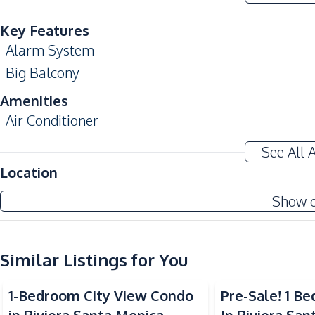
Key Features
Alarm System
Big Balcony
Amenities
Air Conditioner
Sofa
See All 
Kitchen
Location
Built-in Kitchen
Show 
Kitchen Hood
Nearby
Similar Listings for You
Bars
Hospital
1-Bedroom City View Condo
Pre-Sale! 1 
Local Market