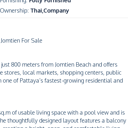
Furnishing
:
Fully Furnished
Ownership
:
Thai,Company
Jomtien For Sale
 just 800 meters from Jomtien Beach and offers
e stores, local markets, shopping centers, public
 one of Pattaya’s fastest-growing residential and
q.m of usable living space with a pool view and is
 The thoughtfully designed layout features a balcony