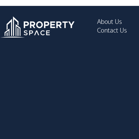
About Us
Contact Us