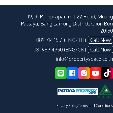
19, 31 Pornprapanimit 22 Road, Muang
Pattaya, Bang Lamung District, Chon Buri
20150
089 714 1551 (ENG/TH)
Call Now
081 969 4950 (ENG/CN)
Call Now
info@propertyspace.co.th
Privacy Policy
Terms and Conditions