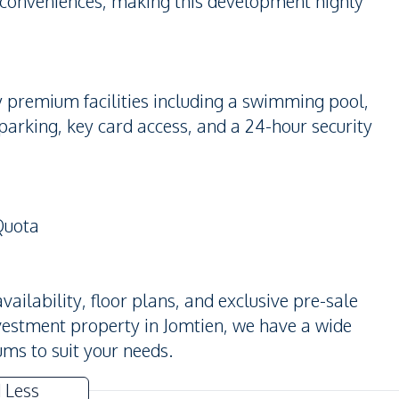
 conveniences, making this development highly
y premium facilities including a swimming pool,
parking, key card access, and a 24-hour security
Quota
ailability, floor plans, and exclusive pre-sale
nvestment property in Jomtien, we have a wide
ms to suit your needs.
 Less