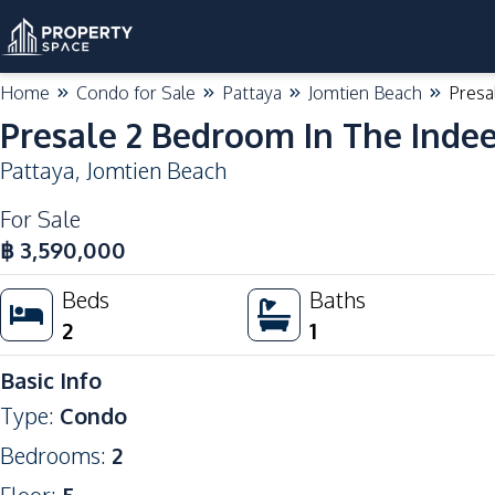
Home
Condo for Sale
Pattaya
Jomtien Beach
Presa
Presale 2 Bedroom In The Inde
Pattaya
,
Jomtien Beach
For Sale
฿
3,590,000
Beds
Baths
2
1
Basic Info
Type
:
Condo
Bedrooms
:
2