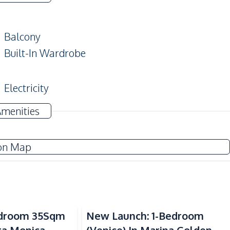
Balcony
Built-In Wardrobe
Electricity
Water
Amenities
Electric Stoves
on Map
Beach
Sea View
Laundromat
Bedroom 35Sqm
New Launch: 1-Bedroom
Main Road