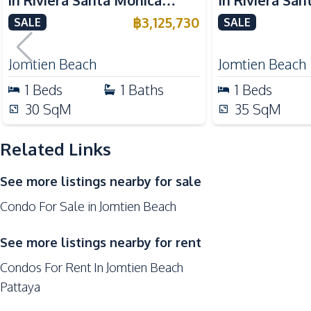
in Riviera Santa Monica
In Riviera Sa
Night Market
Jomtien Pattaya For Sale
Jomtien Condo
฿
3,125,730
SALE
SALE
Restaurants
Supermarket
Jomtien Beach
Jomtien Beach
Development Facilities
1
Beds
1
Baths
1
Beds
Lobby
30
SqM
35
SqM
Keycard Access
Related Links
Co-working Space
Game Room
See more listings nearby for sale
Private Compound
Condo For Sale in Jomtien Beach
Children Area
Garden
See more listings nearby for rent
Condos For Rent In Jomtien Beach
Pattaya