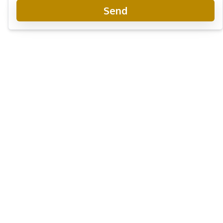
Send
The Indeed Condo Jomtien
New Development