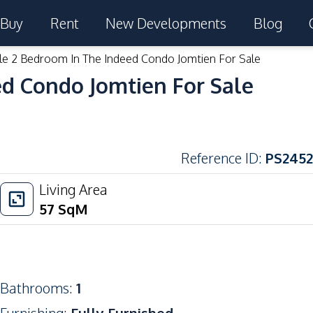
Buy
Rent
New Developments
Blog
le 2 Bedroom In The Indeed Condo Jomtien For Sale
ed Condo Jomtien For Sale
Reference ID
:
PS2452
Living Area
57
SqM
Bathrooms
:
1