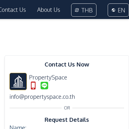
Contact Us
About Us
THB
EN
28
Photos
Contact Us Now
PropertySpace
info@propertyspace.co.th
OR
Request Details
Name
: