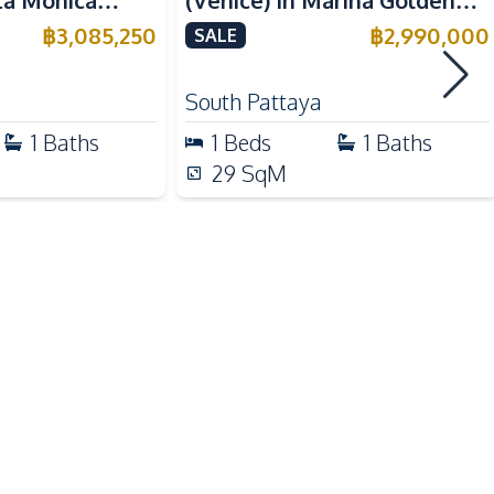
nta Monica
(Venice) In Marina Golden
Public Transportation
 For Sale
Bay Pattaya Condo For Sale
฿
3,085,250
฿
2,990,000
SALE
Shops
Park
South Pattaya
1
Baths
1
Beds
1
Baths
Parking
29
SqM
24/7 Security
Communal Swimming Pool
Sauna
Guardhouse
Gym
Elevator