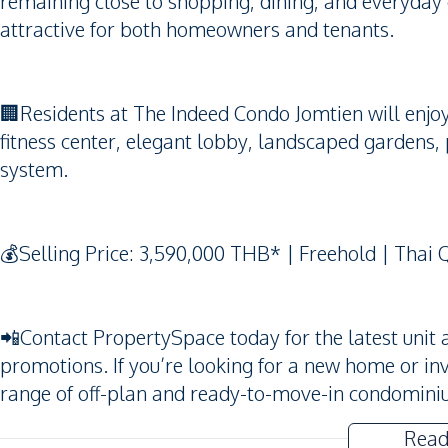
remaining close to shopping, dining, and everyday
attractive for both homeowners and tenants.
🏢Residents at The Indeed Condo Jomtien will enjo
fitness center, elegant lobby, landscaped gardens, 
system.
💰Selling Price: 3,590,000 THB* | Freehold | Thai 
📲Contact PropertySpace today for the latest unit av
promotions. If you’re looking for a new home or i
range of off-plan and ready-to-move-in condominiu
Read