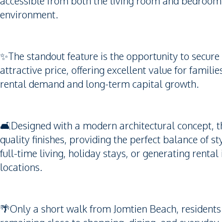
accessible from both the living room and bedroom, 
environment.
✨The standout feature is the opportunity to secure
attractive price, offering excellent value for famil
rental demand and long-term capital growth.
🛋️Designed with a modern architectural concept, t
quality finishes, providing the perfect balance of sty
full-time living, holiday stays, or generating renta
locations.
🌴Only a short walk from Jomtien Beach, residents c