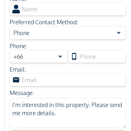
Preferred Contact Method
:
Phone
Phone
:
Email
:
Message
: