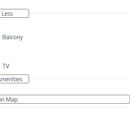
 Less
Balcony
TV
Water
Amenities
Electricity
on Map
Kitchen Hood
Refrigerator
Sea View