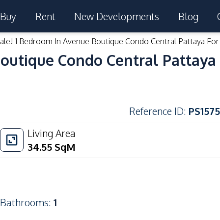
Buy
Rent
New Developments
Blog
ale! 1 Bedroom In Avenue Boutique Condo Central Pattaya For
outique Condo Central Pattaya 
Reference ID
:
PS1575
Living Area
34.55
SqM
Bathrooms
:
1