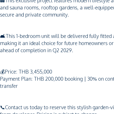
🏢This exclusive project features modern lifestyle
and sauna rooms, rooftop gardens, a well-equipped
secure and private community.
🛋️This 1-bedroom unit will be delivered fully fitted
making it an ideal choice for future homeowners or r
ahead of completion in Q2 2029.
💰Price: THB 3,455,000
Payment Plan: THB 200,000 booking | 30% on contr
transfer
📞Contact us today to reserve this stylish garden-