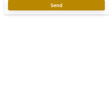
Send
Avenue Boutique Condominium
New Development