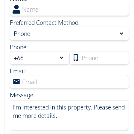
Preferred Contact Method
:
Phone
Phone
:
Email
:
Message
: