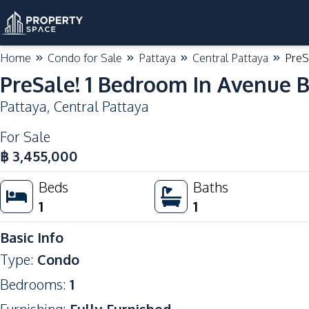
Home
Condo for Sale
Pattaya
Central Pattaya
PreS
PreSale! 1 Bedroom In Avenue B
Pattaya
,
Central Pattaya
For Sale
฿
3,455,000
Beds
Baths
1
1
Basic Info
Type
:
Condo
Bedrooms
:
1