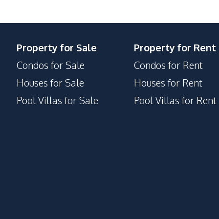
Parking
Private Compound
Property for Sale
Property for Rent
Condos for Sale
Condos for Rent
Houses for Sale
Houses for Rent
Pool Villas for Sale
Pool Villas for Rent