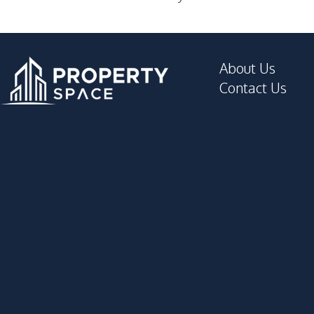
Steam Room
Keycard Access
About Us
Contact Us