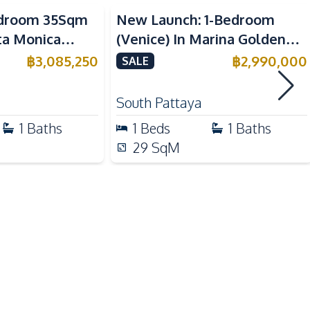
Bedroom 35Sqm
New Launch: 1-Bedroom
Beach
nta Monica
(Venice) In Marina Golden
Shopping Mall
 For Sale
Bay Pattaya Condo For Sale
฿
3,085,250
฿
2,990,000
SALE
Walking Street
Public Transportation
South Pattaya
Local Market
1
Baths
1
Beds
1
Baths
Night Market
29
SqM
Co-working Space
Garden
Gym
Basement
Lobby
Sauna