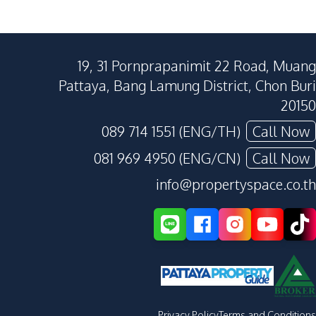
19, 31 Pornprapanimit 22 Road, Muang
Pattaya, Bang Lamung District, Chon Buri
20150
089 714 1551 (ENG/TH)
Call Now
081 969 4950 (ENG/CN)
Call Now
info@propertyspace.co.th
Privacy Policy
Terms and Conditions