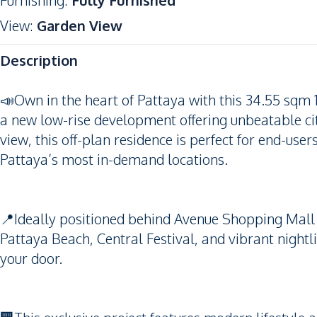
Furnishing
:
Fully Furnished
View
:
Garden View
Description
📣Own in the heart of Pattaya with this 34.55 sq
a new low-rise development offering unbeatable ci
view, this off-plan residence is perfect for end-user
Pattaya’s most in-demand locations.
📍Ideally positioned behind Avenue Shopping Mall 
Pattaya Beach, Central Festival, and vibrant nightli
your door.