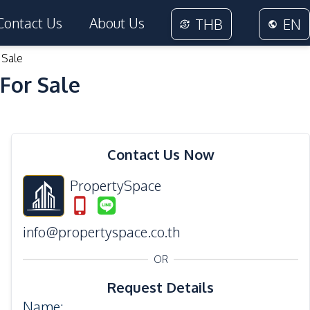
Contact Us
About Us
THB
EN
 Sale
For Sale
26
Photos
Contact Us Now
PropertySpace
info@propertyspace.co.th
OR
Request Details
Name
: