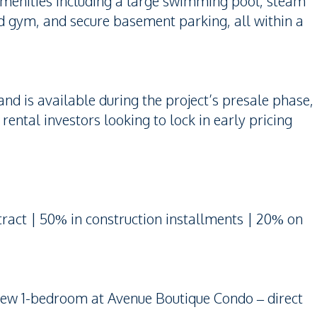
 amenities including a large swimming pool, steam
 gym, and secure basement parking, all within a
 and is available during the project’s presale phase,
ental investors looking to lock in early pricing
act | 50% in construction installments | 20% on
view 1-bedroom at Avenue Boutique Condo – direct