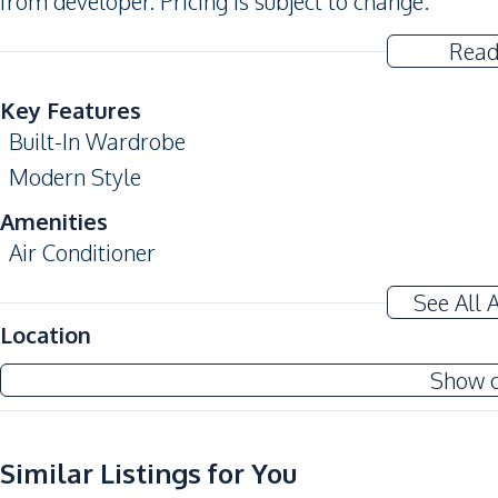
from developer. Pricing is subject to change.
Read
Key Features
Built-In Wardrobe
Modern Style
Amenities
Air Conditioner
Sofa
See All 
Water Heater
Location
Kitchen
Show 
Built-in Kitchen
European Kitchen
Similar Listings for You
Electric Stoves