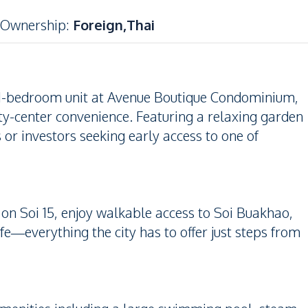
Ownership
:
Foreign,Thai
m 1-bedroom unit at Avenue Boutique Condominium,
ty-center convenience. Featuring a relaxing garden
s or investors seeking early access to one of
on Soi 15, enjoy walkable access to Soi Buakhao,
fe—everything the city has to offer just steps from