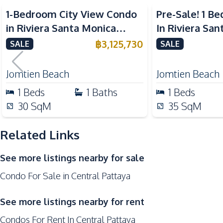
Nearby
1-Bedroom City View Condo
Pre-Sale! 1 
Bars
in Riviera Santa Monica
In Riviera Sa
Restaurants
Jomtien Pattaya For Sale
Jomtien Condo
฿
3,125,730
SALE
SALE
Supermarket
Shops
Jomtien Beach
Jomtien Beach
Main Road
1
Beds
1
Baths
1
Beds
Central Festival Pattaya
30
SqM
35
SqM
Development Facilities
Related Links
24/7 Security
Communal Swimming Pool
See more listings nearby for sale
Guardhouse
Condo For Sale in Central Pattaya
Children Area
Elevator
See more listings nearby for rent
Public Wi-fi
Condos For Rent In Central Pattaya