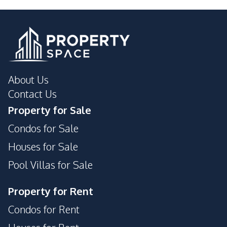
International School
Shops
About Us
Contact Us
Property for Sale
Condos for Sale
Houses for Sale
Pool Villas for Sale
Property for Rent
Condos for Rent