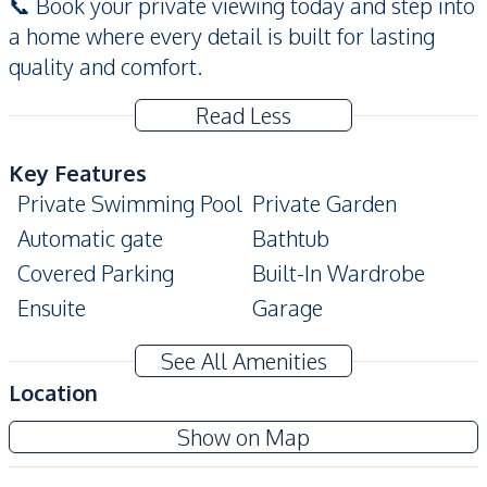
📞 Book your private viewing today and step into
a home where every detail is built for lasting
quality and comfort.
Read Less
Key Features
Private Swimming Pool
Private Garden
Automatic gate
Bathtub
Covered Parking
Built-In Wardrobe
Ensuite
Garage
Modern Style
Terrace
See All Amenities
Walk-in Wardrobe
Location
Amenities
Show on Map
Air Conditioner
Water Tank
TV
Electricity