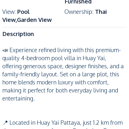
Furnished
View
:
Pool
Ownership
:
Thai
View,Garden View
Description
📣 Experience refined living with this premium-
quality 4-bedroom pool villa in Huay Yai,
offering generous space, designer finishes, and a
family-friendly layout. Set on a large plot, this
home blends modern luxury with comfort,
making it perfect for both everyday living and
entertaining.
📍 Located in Huay Yai Pattaya, just 1.2 km from