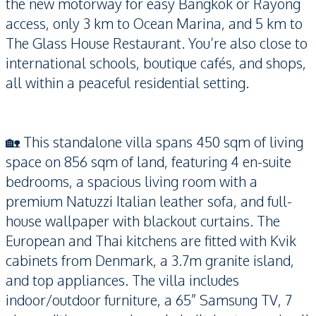
the new motorway for easy Bangkok or Rayong
access, only 3 km to Ocean Marina, and 5 km to
The Glass House Restaurant. You’re also close to
international schools, boutique cafés, and shops,
all within a peaceful residential setting.
🏡 This standalone villa spans 450 sqm of living
space on 856 sqm of land, featuring 4 en-suite
bedrooms, a spacious living room with a
premium Natuzzi Italian leather sofa, and full-
house wallpaper with blackout curtains. The
European and Thai kitchens are fitted with Kvik
cabinets from Denmark, a 3.7m granite island,
and top appliances. The villa includes
indoor/outdoor furniture, a 65” Samsung TV, 7