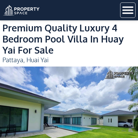
Premium Quality Luxury 4
Bedroom Pool Villa In Huay
Yai For Sale
Pattaya
,
Huai Yai