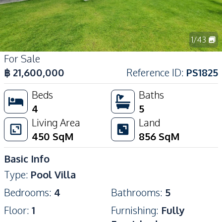
1
/
43
For Sale
฿
21,600,000
Reference ID
:
PS1825
Beds
Baths
4
5
Living Area
Land
450
SqM
856
SqM
Basic Info
Type
:
Pool Villa
Bedrooms
:
4
Bathrooms
:
5
Floor
:
1
Furnishing
:
Fully