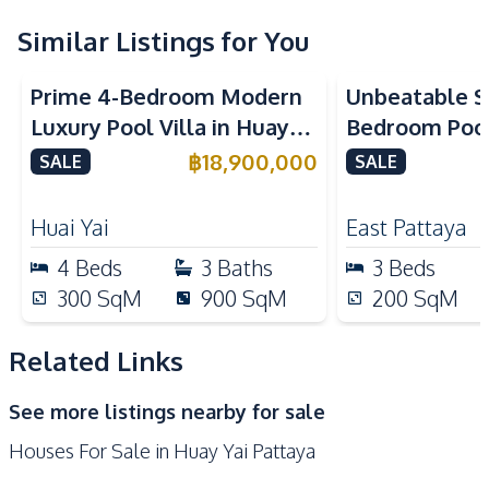
Water Heater
Water Pump
Similar Listings for You
Water
Washing Machine
Prime 4-Bedroom Modern
Unbeatable Si
Sofa
Solar Panels
Luxury Pool Villa in Huay
Bedroom Pool 
Kitchen
Yai – Ideal for Residential
Largest Plot i
฿
18,900,000
SALE
SALE
Built-in Kitchen
Refrigerator
or Investment, For Sale
Village – For
Electric Stoves
European Kitchen
Huai Yai
East Pattaya
Gas Stoves
Thai Kitchen
4
Beds
3
Baths
3
Beds
Oven
Microwave
300
SqM
900
SqM
200
SqM
Kitchen Island
Kitchen Hood
Related Links
Nearby
Beach
Main Road
See more listings nearby for sale
Motorway
Restaurants
Houses For Sale in Huay Yai Pattaya
Local Market
Laundromat