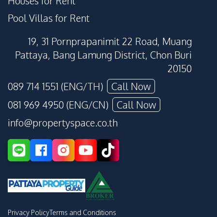
Houses for Rent
Pool Villas for Rent
19, 31 Pornprapanimit 22 Road, Muang
Pattaya, Bang Lamung District, Chon Buri
20150
089 714 1551 (ENG/TH)
Call Now
081 969 4950 (ENG/CN)
Call Now
info@propertyspace.co.th
Privacy Policy
Terms and Conditions