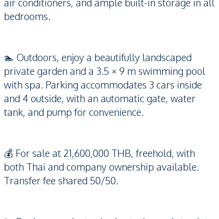
air conditioners, and ample built-in storage in all
bedrooms.
🏊 Outdoors, enjoy a beautifully landscaped
private garden and a 3.5 × 9 m swimming pool
with spa. Parking accommodates 3 cars inside
and 4 outside, with an automatic gate, water
tank, and pump for convenience.
💰 For sale at 21,600,000 THB, freehold, with
both Thai and company ownership available.
Transfer fee shared 50/50.